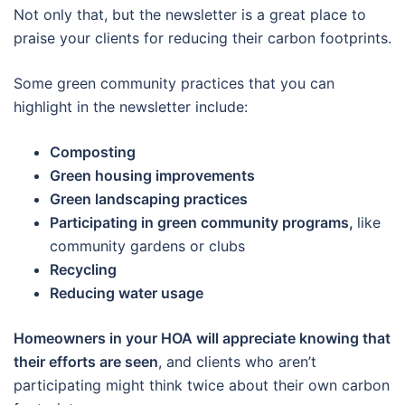
Not only that, but the newsletter is a great place to
praise your clients for reducing their carbon footprints.
Some green community practices that you can
highlight in the newsletter include:
Composting
Green housing improvements
Green landscaping practices
Participating in green community programs,
like
community gardens or clubs
Recycling
Reducing water usage
Homeowners in your HOA will appreciate knowing that
their efforts are seen
, and clients who aren’t
participating might think twice about their own carbon