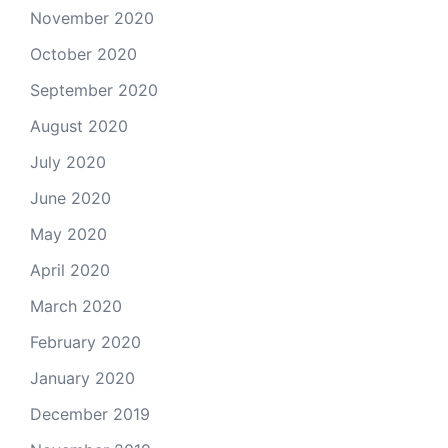
November 2020
October 2020
September 2020
August 2020
July 2020
June 2020
May 2020
April 2020
March 2020
February 2020
January 2020
December 2019