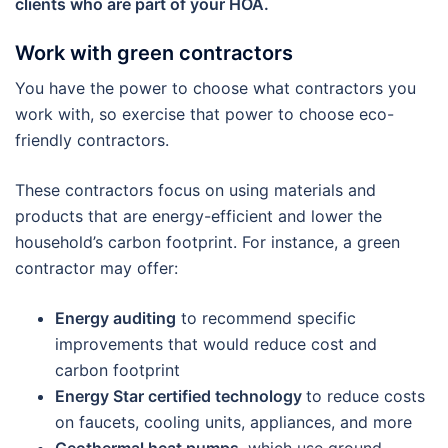
clients who are part of your HOA.
Work with green contractors
You have the power to choose what contractors you
work with, so exercise that power to choose eco-
friendly contractors.
These contractors focus on using materials and
products that are energy-efficient and lower the
household’s carbon footprint. For instance, a green
contractor may offer:
Energy auditing
to recommend specific
improvements that would reduce cost and
carbon footprint
Energy Star certified technology
to reduce costs
on faucets, cooling units, appliances, and more