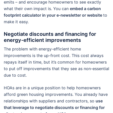
emits – and encourage homeowners to see exactly
what their own impact is. You can
embed a carbon
footprint calculator in your e-newsletter or website
to
make it easy.
Negotiate discounts and financing for
energy-efficient improvements
The problem with energy-efficient home
improvements is the up-front cost. This cost always
repays itself in time, but it’s common for homeowners
to put off improvements that they see as non-essential
due to cost.
HOAs are in a unique position to help homeowners
afford green housing improvements. You already have
relationships with suppliers and contractors, so
use
that leverage to negotiate discounts or financing for