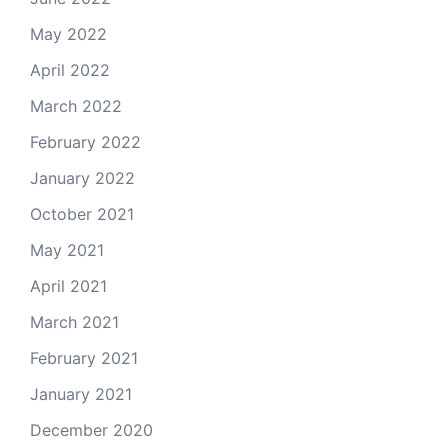
May 2022
April 2022
March 2022
February 2022
January 2022
October 2021
May 2021
April 2021
March 2021
February 2021
January 2021
December 2020