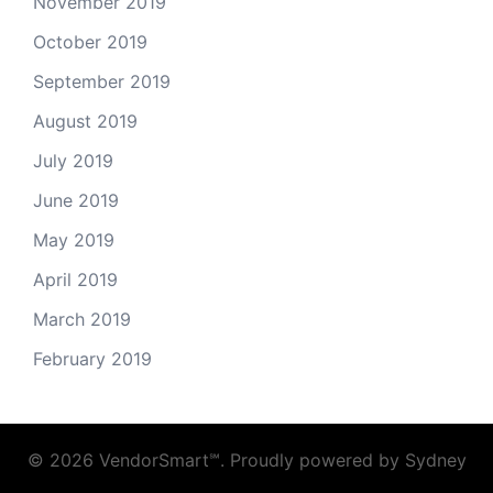
November 2019
October 2019
September 2019
August 2019
July 2019
June 2019
May 2019
April 2019
March 2019
February 2019
© 2026 VendorSmart℠. Proudly powered by
Sydney