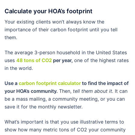
Calculate your HOA’s footprint
Your existing clients won’t always know the
importance of their carbon footprint until you tell
them.
The average 3-person household in the United States
uses
48 tons of CO2
per year,
one of the highest rates
in the world.
Use a
carbon footprint calculator
to find the impact of
your HOA’s community.
Then,
tell them about it.
It can
be a mass mailing, a community meeting, or you can
save it for the monthly newsletter.
What’s important is that you use illustrative terms to
show how many metric tons of CO2 your community