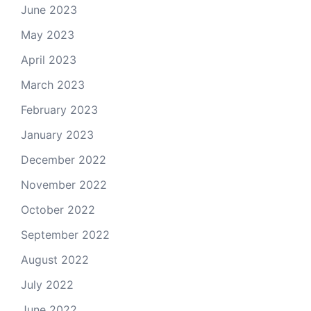
June 2023
May 2023
April 2023
March 2023
February 2023
January 2023
December 2022
November 2022
October 2022
September 2022
August 2022
July 2022
June 2022