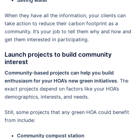
Saving water
When they have all the information, your clients can
take action to reduce their carbon footprint as a
community. It’s your job to tell them why and how and
get them interested in participating.
Launch projects to build community
interest
Community-based projects can help you build
enthusiasm for your HOA’s new green initiatives
. The
exact projects depend on factors like your HOA’s
demographics, interests, and needs.
Still, some projects that any green HOA could benefit
from include:
Community compost station