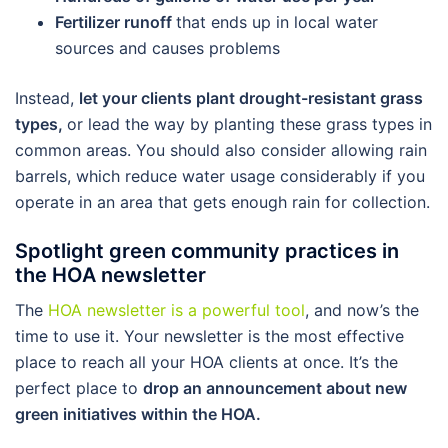
Fertilizer runoff
that ends up in local water
sources and causes problems
Instead,
let your clients plant drought-resistant grass
types,
or lead the way by planting these grass types in
common areas. You should also consider allowing rain
barrels, which reduce water usage considerably if you
operate in an area that gets enough rain for collection.
Spotlight green community practices in
the HOA newsletter
The
HOA newsletter is a powerful tool
, and now’s the
time to use it. Your newsletter is the most effective
place to reach all your HOA clients at once. It’s the
perfect place to
drop an announcement about new
green initiatives within the HOA.