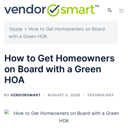
Skip
Search
Tog
to
men
content
Home
»
How to Get Homeowners on Board
with a Green HOA
How to Get Homeowners
on Board with a Green
HOA
BY
VENDORSMART
AUGUST 5, 2020
TECHNOLOGY