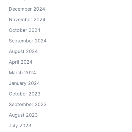
December 2024
November 2024
October 2024
September 2024
August 2024
April 2024
March 2024
January 2024
October 2023
September 2023
August 2023
July 2023