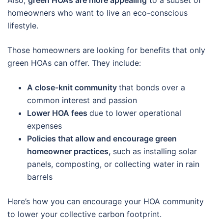
Also,
green HOAs are more appealing
to a subset of
homeowners who want to live an eco-conscious
lifestyle.
Those homeowners are looking for benefits that only
green HOAs can offer. They include:
A close-knit community
that bonds over a
common interest and passion
Lower HOA fees
due to lower operational
expenses
Policies that allow and encourage green
homeowner practices,
such as installing solar
panels, composting, or collecting water in rain
barrels
Here’s how you can encourage your HOA community
to lower your collective carbon footprint.