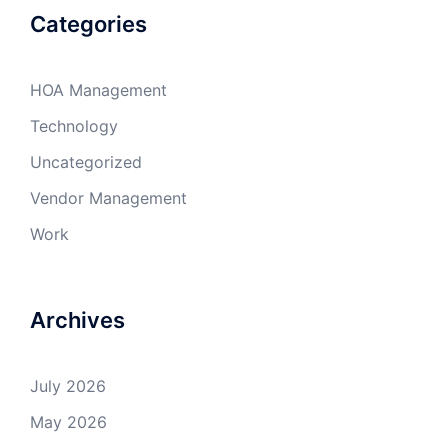
Categories
HOA Management
Technology
Uncategorized
Vendor Management
Work
Archives
July 2026
May 2026