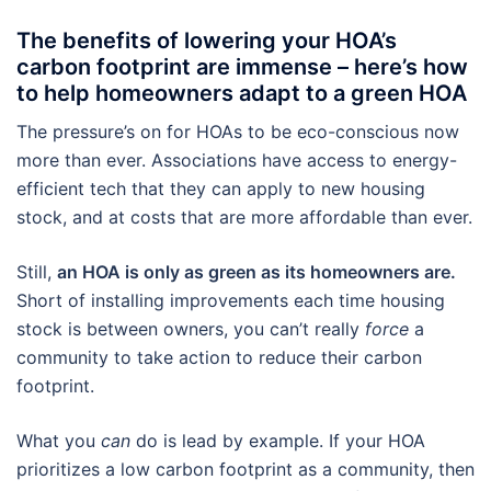
The benefits of lowering your HOA’s
carbon footprint are immense – here’s how
to help homeowners adapt to a green HOA
The pressure’s on for HOAs to be eco-conscious now
more than ever. Associations have access to energy-
efficient tech that they can apply to new housing
stock, and at costs that are more affordable than ever.
Still,
an HOA is only as green as its homeowners are.
Short of installing improvements each time housing
stock is between owners, you can’t really
force
a
community to take action to reduce their carbon
footprint.
What you
can
do is lead by example. If your HOA
prioritizes a low carbon footprint as a community, then