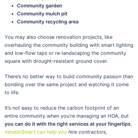
Community garden
Community mulch pit
Community recycling area
You may also choose renovation projects, like
overhauling the community building with smart lighting
and low-flow taps or re-landscaping the community
square with drought-resistant ground cover.
There’s no better way to build community passion than
bonding over the same project and watching it come
to life.
It’s not easy to reduce the carbon footprint of an
entire community when you’re managing an HOA, but
you can do it with the right services at your fingertips.
VendorSmart can help you
hire contractors,