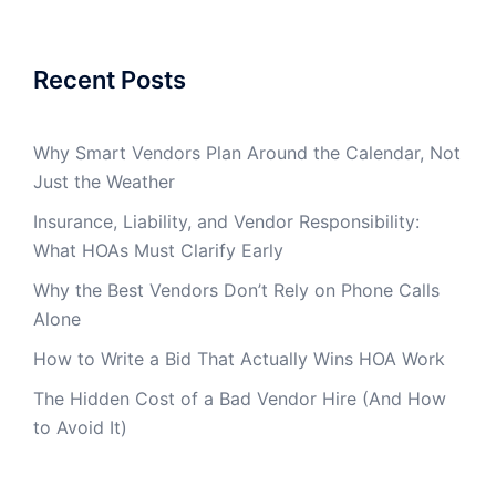
Recent Posts
Why Smart Vendors Plan Around the Calendar, Not
Just the Weather
Insurance, Liability, and Vendor Responsibility:
What HOAs Must Clarify Early
Why the Best Vendors Don’t Rely on Phone Calls
Alone
How to Write a Bid That Actually Wins HOA Work
The Hidden Cost of a Bad Vendor Hire (And How
to Avoid It)