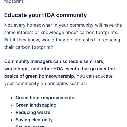
footprint.
Educate your HOA community
Not every homeowner in your community will have the
same interest or knowledge about carbon footprints.
But if they knew, would they be interested in reducing
their carbon footprint?
Community managers can schedule seminars,
workshops, and other HOA events that go over the
basics of green homeownership
. You can educate
your community on principles such as:
Green home improvements
Green landscaping
Reducing waste
Saving electricity