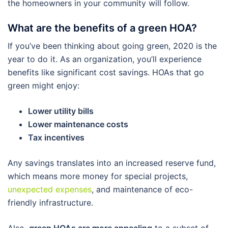
the homeowners in your community will follow.
What are the benefits of a green HOA?
If you’ve been thinking about going green, 2020 is the
year to do it. As an organization, you’ll experience
benefits like significant cost savings. HOAs that go
green might enjoy:
Lower utility bills
Lower maintenance costs
Tax incentives
Any savings translates into an increased reserve fund,
which means more money for special projects,
unexpected expenses
, and maintenance of eco-
friendly infrastructure.