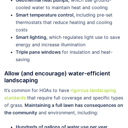
Geothermal heat pumps,
which use ground-
cooled water to maintain heat and cooling
Smart temperature control,
including pre-set
thermostats that reduce heating and cooling
costs
Smart lighting,
which regulates light use to save
energy and increase illumination
Triple pane windows
for insulation and heat-
saving
Allow (and encourage) water-efficient
landscaping
It’s common for HOAs to have
rigorous landscaping
standards
that require full coverage and specific types
of grass.
Maintaining a full lawn has consequences on
the community
and environment, including:
Hundreds of gallons of water use per year