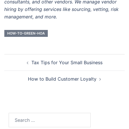
consultants, and other vendors. We manage vendor
hiring by offering services like sourcing, vetting, risk
management, and more.
HOW-TO-GREEN-HOA
Post
Tax Tips for Your Small Business
navigation
How to Build Customer Loyalty
Search
for: