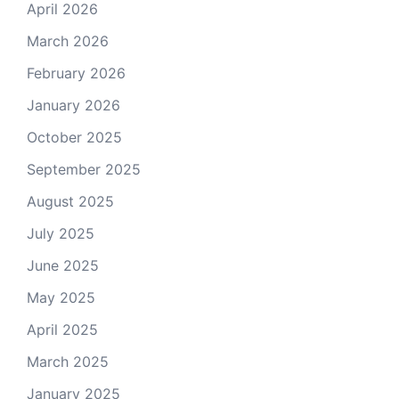
April 2026
March 2026
February 2026
January 2026
October 2025
September 2025
August 2025
July 2025
June 2025
May 2025
April 2025
March 2025
January 2025