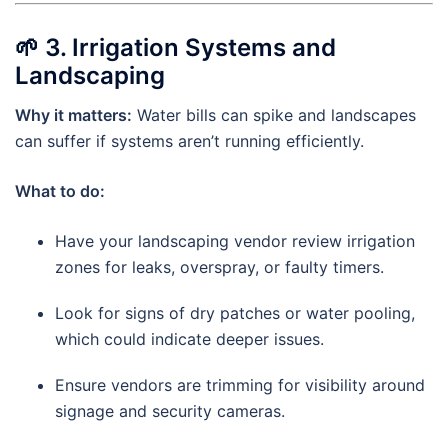
🌱
3. Irrigation Systems and
Landscaping
Why it matters:
Water bills can spike and landscapes
can suffer if systems aren’t running efficiently.
What to do:
Have your landscaping vendor review irrigation
zones for leaks, overspray, or faulty timers.
Look for signs of dry patches or water pooling,
which could indicate deeper issues.
Ensure vendors are trimming for visibility around
signage and security cameras.