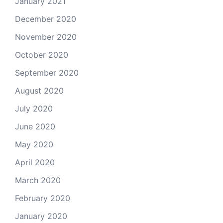
January 2021
December 2020
November 2020
October 2020
September 2020
August 2020
July 2020
June 2020
May 2020
April 2020
March 2020
February 2020
January 2020