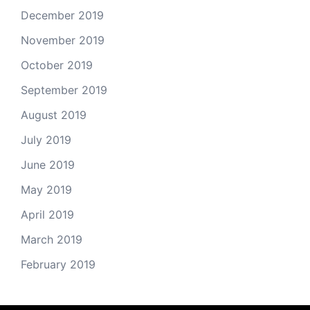
December 2019
November 2019
October 2019
September 2019
August 2019
July 2019
June 2019
May 2019
April 2019
March 2019
February 2019