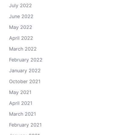
July 2022
June 2022
May 2022
April 2022
March 2022
February 2022
January 2022
October 2021
May 2021
April 2021
March 2021
February 2021