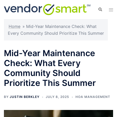
Skip
Search
Tog
to
men
content
Home
»
Mid-Year Maintenance Check: What
Every Community Should Prioritize This Summer
Mid-Year Maintenance
Check: What Every
Community Should
Prioritize This Summer
BY
JUSTIN BERKLEY
JULY 8, 2025
HOA MANAGEMENT