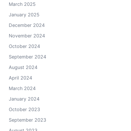
March 2025
January 2025
December 2024
November 2024
October 2024
September 2024
August 2024
April 2024
March 2024
January 2024
October 2023
September 2023
August 2023