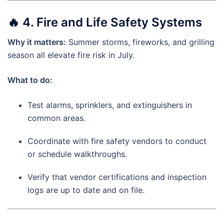
🔥
4. Fire and Life Safety Systems
Why it matters:
Summer storms, fireworks, and grilling
season all elevate fire risk in July.
What to do:
Test alarms, sprinklers, and extinguishers in
common areas.
Coordinate with fire safety vendors to conduct
or schedule walkthroughs.
Verify that vendor certifications and inspection
logs are up to date and on file.