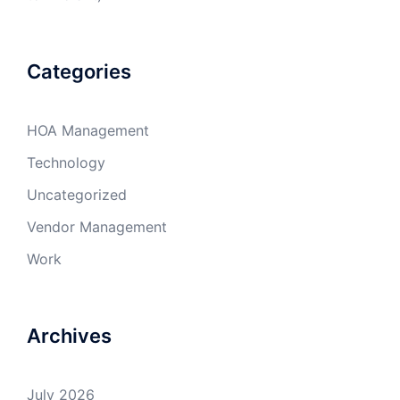
Categories
HOA Management
Technology
Uncategorized
Vendor Management
Work
Archives
July 2026