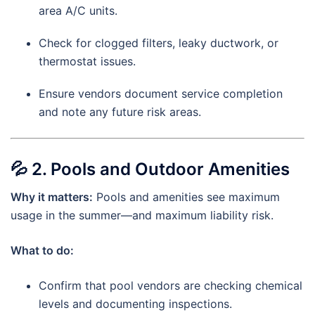
area A/C units.
Check for clogged filters, leaky ductwork, or
thermostat issues.
Ensure vendors document service completion
and note any future risk areas.
💦
2. Pools and Outdoor Amenities
Why it matters:
Pools and amenities see maximum
usage in the summer—and maximum liability risk.
What to do:
Confirm that pool vendors are checking chemical
levels and documenting inspections.