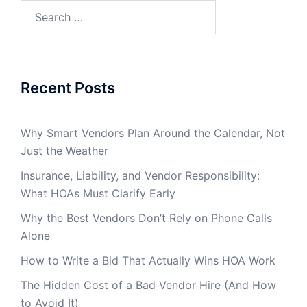
Search
for:
Recent Posts
Why Smart Vendors Plan Around the Calendar, Not
Just the Weather
Insurance, Liability, and Vendor Responsibility:
What HOAs Must Clarify Early
Why the Best Vendors Don’t Rely on Phone Calls
Alone
How to Write a Bid That Actually Wins HOA Work
The Hidden Cost of a Bad Vendor Hire (And How
to Avoid It)