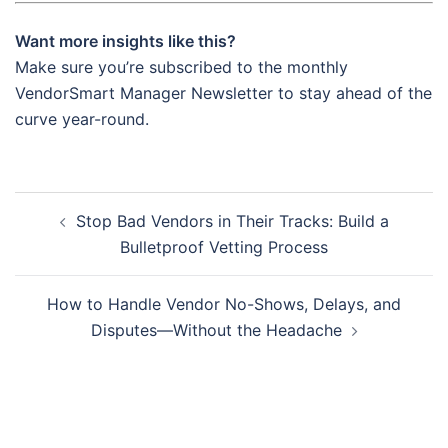
Want more insights like this?
Make sure you’re subscribed to the monthly
VendorSmart Manager Newsletter to stay ahead of the
curve year-round.
Post
Stop Bad Vendors in Their Tracks: Build a
navigation
Bulletproof Vetting Process
How to Handle Vendor No-Shows, Delays, and
Disputes—Without the Headache