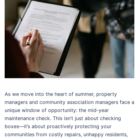
As we move into the heart of summer, property
managers and community association managers face a
unique window of opportunity: the mid-year
maintenance check. This isn’t just about checking
boxes—it’s about proactively protecting your
communities from costly repairs, unhappy residents,