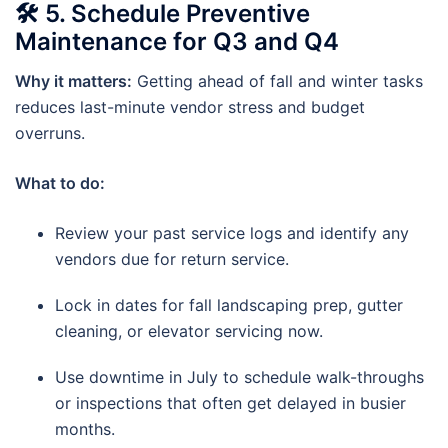
🛠
5. Schedule Preventive
Maintenance for Q3 and Q4
Why it matters:
Getting ahead of fall and winter tasks
reduces last-minute vendor stress and budget
overruns.
What to do:
Review your past service logs and identify any
vendors due for return service.
Lock in dates for fall landscaping prep, gutter
cleaning, or elevator servicing now.
Use downtime in July to schedule walk-throughs
or inspections that often get delayed in busier
months.