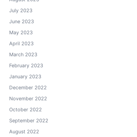
July 2023
June 2023
May 2023
April 2023
March 2023
February 2023
January 2023
December 2022
November 2022
October 2022
September 2022
August 2022