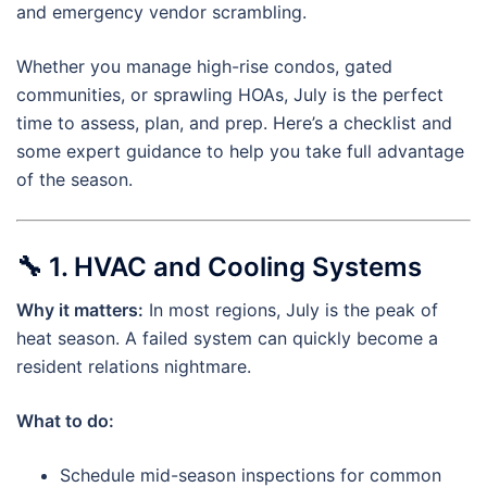
and emergency vendor scrambling.
Whether you manage high-rise condos, gated
communities, or sprawling HOAs, July is the perfect
time to assess, plan, and prep. Here’s a checklist and
some expert guidance to help you take full advantage
of the season.
🔧
1. HVAC and Cooling Systems
Why it matters:
In most regions, July is the peak of
heat season. A failed system can quickly become a
resident relations nightmare.
What to do:
Schedule mid-season inspections for common