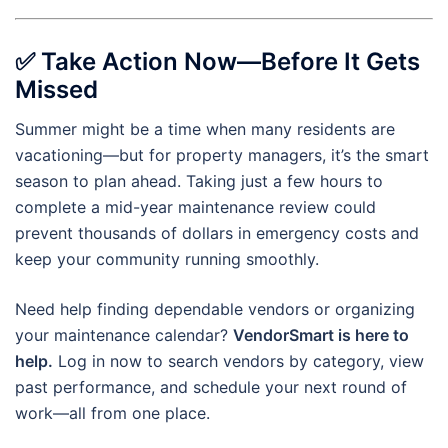
✅
Take Action Now—Before It Gets
Missed
Summer might be a time when many residents are
vacationing—but for property managers, it’s the smart
season to plan ahead. Taking just a few hours to
complete a mid-year maintenance review could
prevent thousands of dollars in emergency costs and
keep your community running smoothly.
Need help finding dependable vendors or organizing
your maintenance calendar?
VendorSmart is here to
help.
Log in now to search vendors by category, view
past performance, and schedule your next round of
work—all from one place.