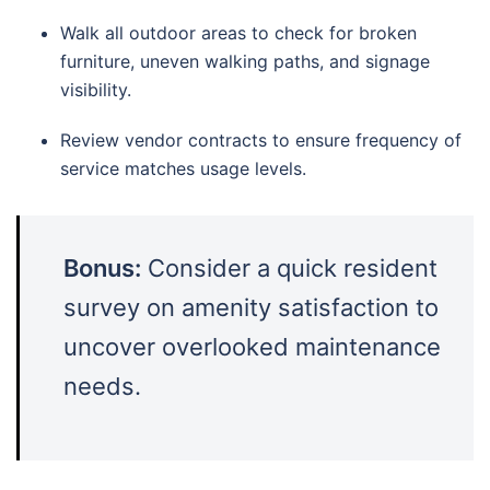
Walk all outdoor areas to check for broken
furniture, uneven walking paths, and signage
visibility.
Review vendor contracts to ensure frequency of
service matches usage levels.
Bonus:
Consider a quick resident
survey on amenity satisfaction to
uncover overlooked maintenance
needs.