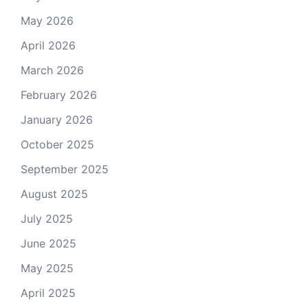
May 2026
April 2026
March 2026
February 2026
January 2026
October 2025
September 2025
August 2025
July 2025
June 2025
May 2025
April 2025