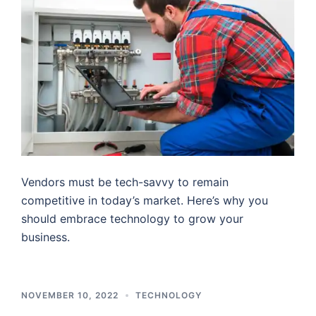
Vendors must be tech-savvy to remain
competitive in today’s market. Here’s why you
should embrace technology to grow your
business.
NOVEMBER 10, 2022
TECHNOLOGY