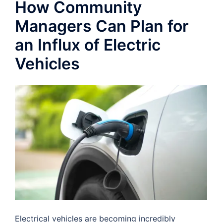
How Community
Managers Can Plan for
an Influx of Electric
Vehicles
Electrical vehicles are becoming incredibly