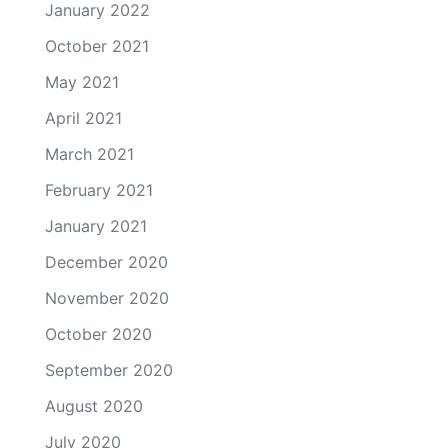
January 2022
October 2021
May 2021
April 2021
March 2021
February 2021
January 2021
December 2020
November 2020
October 2020
September 2020
August 2020
July 2020