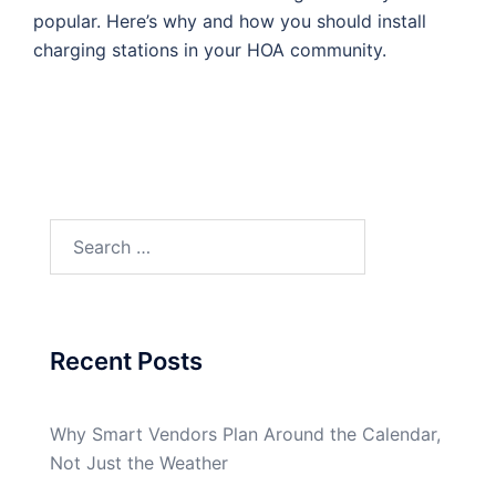
popular. Here’s why and how you should install
charging stations in your HOA community.
Search
for:
Recent Posts
Why Smart Vendors Plan Around the Calendar,
Not Just the Weather