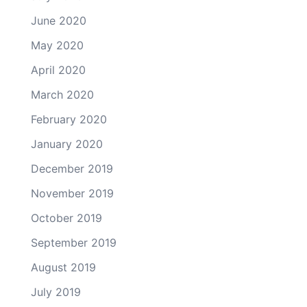
June 2020
May 2020
April 2020
March 2020
February 2020
January 2020
December 2019
November 2019
October 2019
September 2019
August 2019
July 2019