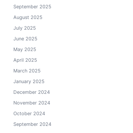
September 2025
August 2025
July 2025
June 2025
May 2025
April 2025
March 2025
January 2025
December 2024
November 2024
October 2024
September 2024