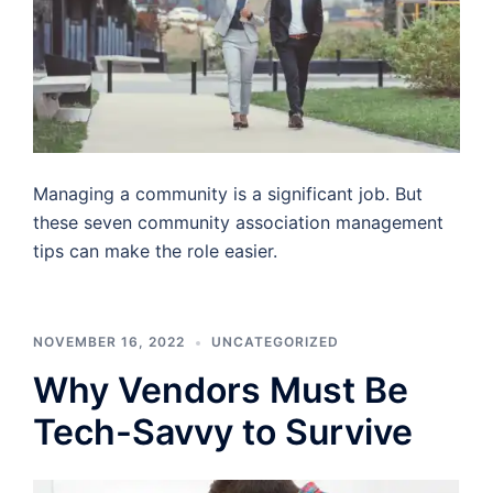
Managing a community is a significant job. But
these seven community association management
tips can make the role easier.
NOVEMBER 16, 2022
UNCATEGORIZED
Why Vendors Must Be
Tech-Savvy to Survive