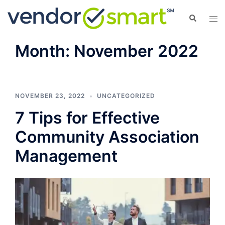
Skip
Search
Tog
to
men
content
Month:
November 2022
NOVEMBER 23, 2022
UNCATEGORIZED
7 Tips for Effective
Community Association
Management