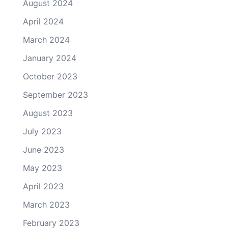
August 2024
April 2024
March 2024
January 2024
October 2023
September 2023
August 2023
July 2023
June 2023
May 2023
April 2023
March 2023
February 2023