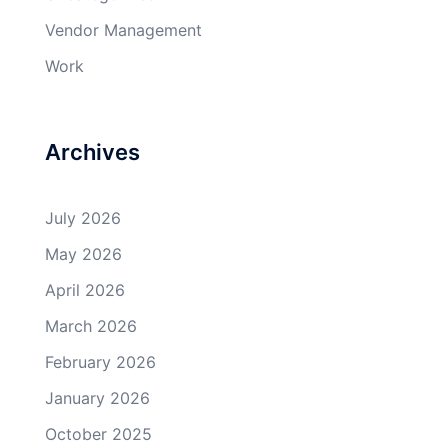
Vendor Management
Work
Archives
July 2026
May 2026
April 2026
March 2026
February 2026
January 2026
October 2025