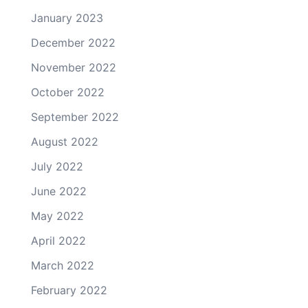
January 2023
December 2022
November 2022
October 2022
September 2022
August 2022
July 2022
June 2022
May 2022
April 2022
March 2022
February 2022