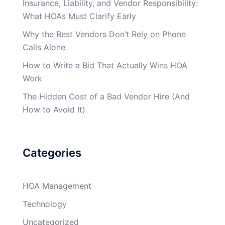
Insurance, Liability, and Vendor Responsibility:
What HOAs Must Clarify Early
Why the Best Vendors Don’t Rely on Phone
Calls Alone
How to Write a Bid That Actually Wins HOA
Work
The Hidden Cost of a Bad Vendor Hire (And
How to Avoid It)
Categories
HOA Management
Technology
Uncategorized