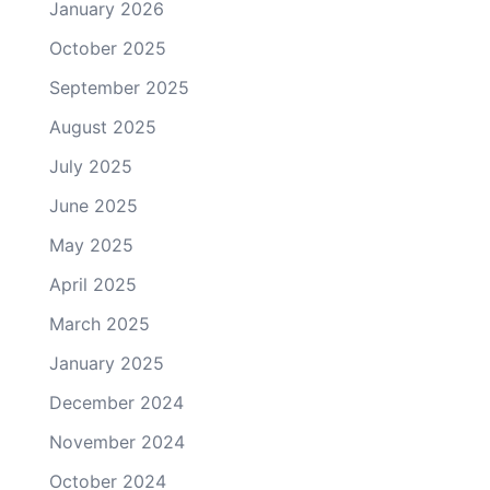
January 2026
October 2025
September 2025
August 2025
July 2025
June 2025
May 2025
April 2025
March 2025
January 2025
December 2024
November 2024
October 2024