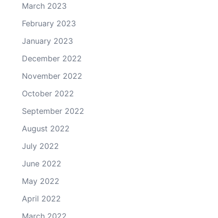
March 2023
February 2023
January 2023
December 2022
November 2022
October 2022
September 2022
August 2022
July 2022
June 2022
May 2022
April 2022
March 2022