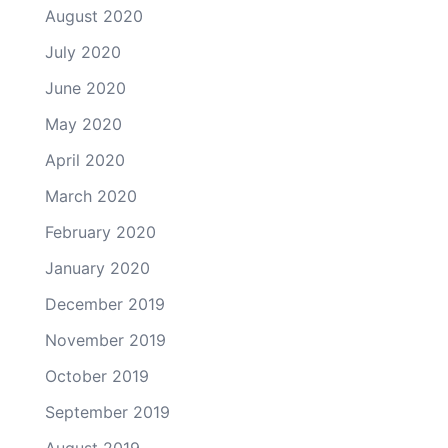
August 2020
July 2020
June 2020
May 2020
April 2020
March 2020
February 2020
January 2020
December 2019
November 2019
October 2019
September 2019
August 2019