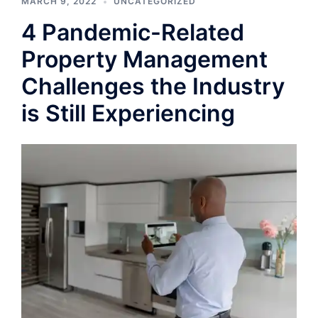
MARCH 9, 2022
UNCATEGORIZED
4 Pandemic-Related
Property Management
Challenges the Industry
is Still Experiencing