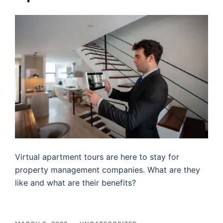
Virtual apartment tours are here to stay for
property management companies. What are they
like and what are their benefits?