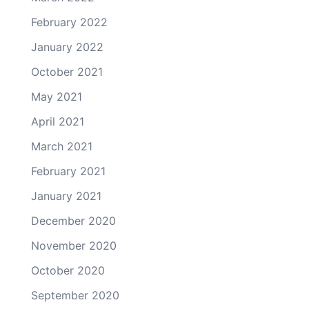
February 2022
January 2022
October 2021
May 2021
April 2021
March 2021
February 2021
January 2021
December 2020
November 2020
October 2020
September 2020