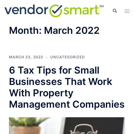
Skip
Search
Tog
to
men
content
Month:
March 2022
MARCH 23, 2022
UNCATEGORIZED
6 Tax Tips for Small
Businesses That Work
With Property
Management Companies