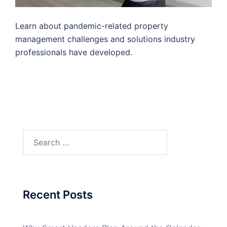
Learn about pandemic-related property
management challenges and solutions industry
professionals have developed.
Search
for:
Recent Posts