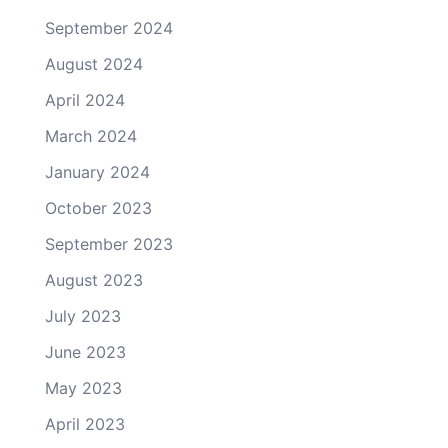
September 2024
August 2024
April 2024
March 2024
January 2024
October 2023
September 2023
August 2023
July 2023
June 2023
May 2023
April 2023