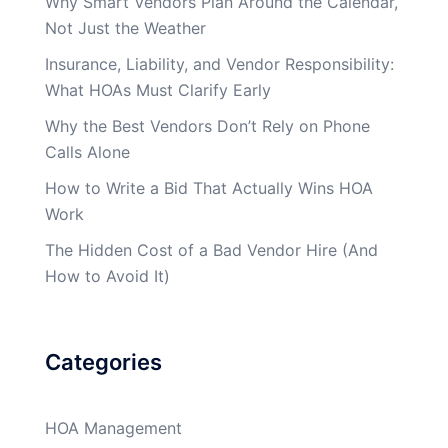
Why Smart Vendors Plan Around the Calendar,
Not Just the Weather
Insurance, Liability, and Vendor Responsibility:
What HOAs Must Clarify Early
Why the Best Vendors Don’t Rely on Phone
Calls Alone
How to Write a Bid That Actually Wins HOA
Work
The Hidden Cost of a Bad Vendor Hire (And
How to Avoid It)
Categories
HOA Management