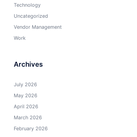
Technology
Uncategorized
Vendor Management
Work
Archives
July 2026
May 2026
April 2026
March 2026
February 2026