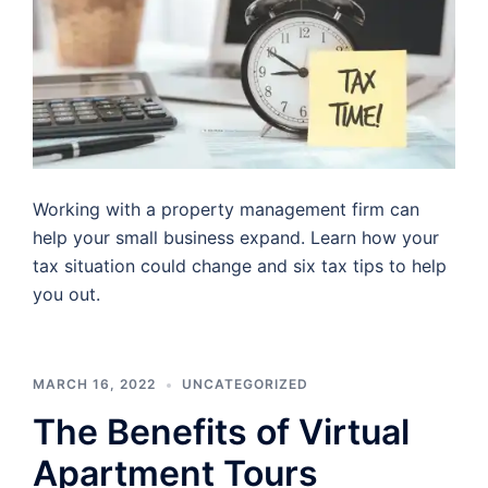
Working with a property management firm can
help your small business expand. Learn how your
tax situation could change and six tax tips to help
you out.
MARCH 16, 2022
UNCATEGORIZED
The Benefits of Virtual
Apartment Tours