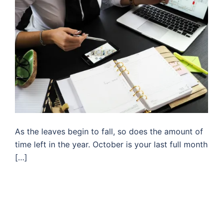
As the leaves begin to fall, so does the amount of
time left in the year. October is your last full month
[…]