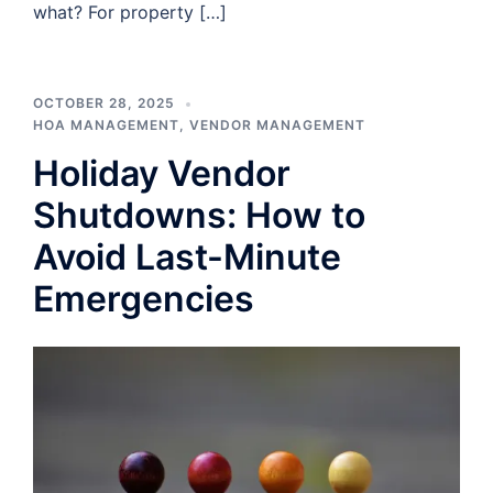
what? For property […]
OCTOBER 28, 2025
HOA MANAGEMENT
,
VENDOR MANAGEMENT
Holiday Vendor
Shutdowns: How to
Avoid Last-Minute
Emergencies