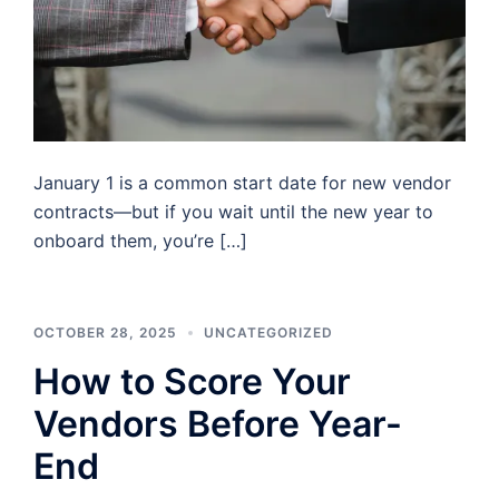
January 1 is a common start date for new vendor
contracts—but if you wait until the new year to
onboard them, you’re […]
OCTOBER 28, 2025
UNCATEGORIZED
How to Score Your
Vendors Before Year-
End