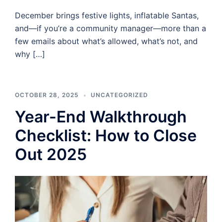
December brings festive lights, inflatable Santas,
and—if you’re a community manager—more than a
few emails about what’s allowed, what’s not, and
why […]
OCTOBER 28, 2025
UNCATEGORIZED
Year-End Walkthrough
Checklist: How to Close
Out 2025