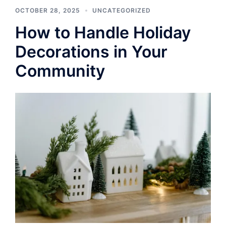
OCTOBER 28, 2025
UNCATEGORIZED
How to Handle Holiday
Decorations in Your
Community