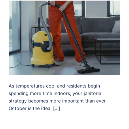
As temperatures cool and residents begin
spending more time indoors, your janitorial
strategy becomes more important than ever.
October is the ideal […]