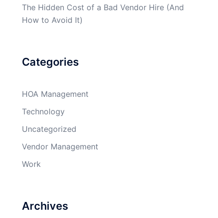
The Hidden Cost of a Bad Vendor Hire (And
How to Avoid It)
Categories
HOA Management
Technology
Uncategorized
Vendor Management
Work
Archives