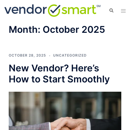
Skip
Search
Tog
to
men
content
Month:
October 2025
OCTOBER 28, 2025
UNCATEGORIZED
New Vendor? Here’s
How to Start Smoothly