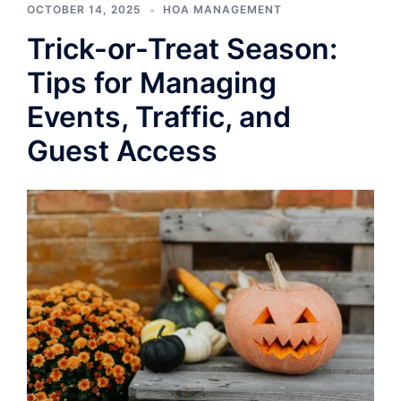
OCTOBER 14, 2025
HOA MANAGEMENT
Trick-or-Treat Season:
Tips for Managing
Events, Traffic, and
Guest Access