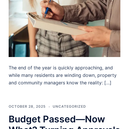
The end of the year is quickly approaching, and
while many residents are winding down, property
and community managers know the reality: […]
OCTOBER 28, 2025
UNCATEGORIZED
Budget Passed—Now