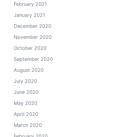
February 2021
January 2021
December 2020
November 2020
October 2020
September 2020
August 2020
July 2020
June 2020
May 2020
April 2020
March 2020
February 2020