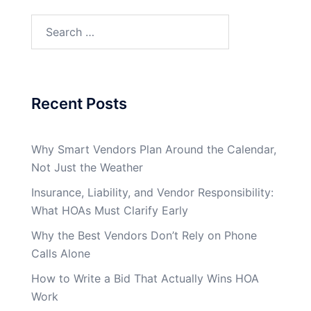
Search
for:
Recent Posts
Why Smart Vendors Plan Around the Calendar,
Not Just the Weather
Insurance, Liability, and Vendor Responsibility:
What HOAs Must Clarify Early
Why the Best Vendors Don’t Rely on Phone
Calls Alone
How to Write a Bid That Actually Wins HOA
Work