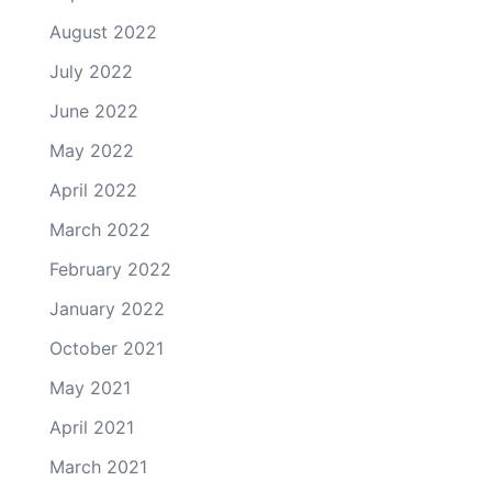
August 2022
July 2022
June 2022
May 2022
April 2022
March 2022
February 2022
January 2022
October 2021
May 2021
April 2021
March 2021