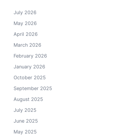
July 2026
May 2026
April 2026
March 2026
February 2026
January 2026
October 2025
September 2025
August 2025
July 2025
June 2025
May 2025