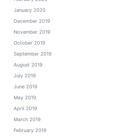
January 2020
December 2019
November 2019
October 2019
September 2019
August 2019
July 2019
June 2019
May 2019
April 2019
March 2019
February 2019