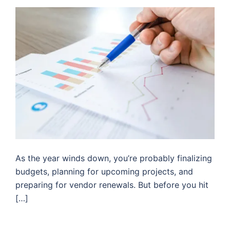
As the year winds down, you’re probably finalizing
budgets, planning for upcoming projects, and
preparing for vendor renewals. But before you hit
[…]