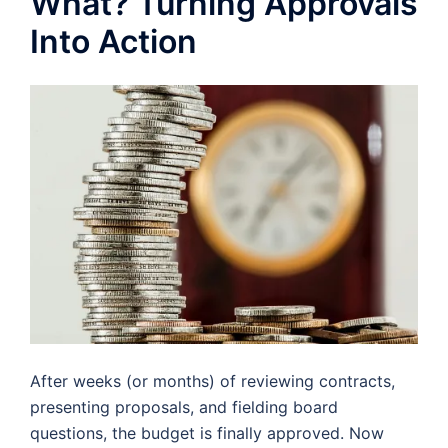
What? Turning Approvals
Into Action
After weeks (or months) of reviewing contracts,
presenting proposals, and fielding board
questions, the budget is finally approved. Now