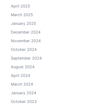
April 2025
March 2025
January 2025
December 2024
November 2024
October 2024
September 2024
August 2024
April 2024
March 2024
January 2024
October 2023