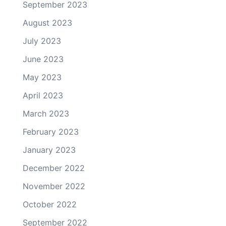
September 2023
August 2023
July 2023
June 2023
May 2023
April 2023
March 2023
February 2023
January 2023
December 2022
November 2022
October 2022
September 2022