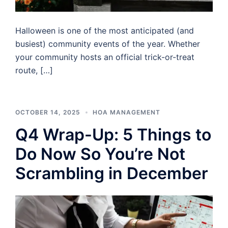
Halloween is one of the most anticipated (and
busiest) community events of the year. Whether
your community hosts an official trick-or-treat
route, […]
OCTOBER 14, 2025
HOA MANAGEMENT
Q4 Wrap-Up: 5 Things to
Do Now So You’re Not
Scrambling in December