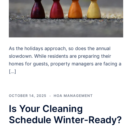
As the holidays approach, so does the annual
slowdown. While residents are preparing their
homes for guests, property managers are facing a
[…]
OCTOBER 14, 2025
HOA MANAGEMENT
Is Your Cleaning
Schedule Winter-Ready?