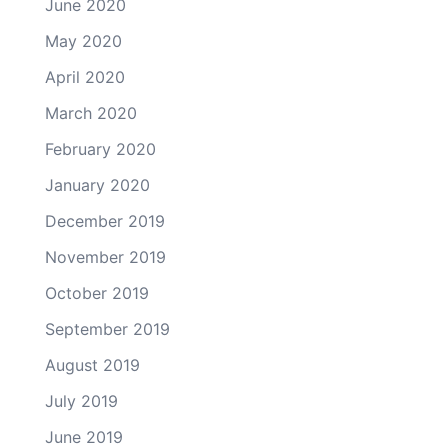
June 2020
May 2020
April 2020
March 2020
February 2020
January 2020
December 2019
November 2019
October 2019
September 2019
August 2019
July 2019
June 2019