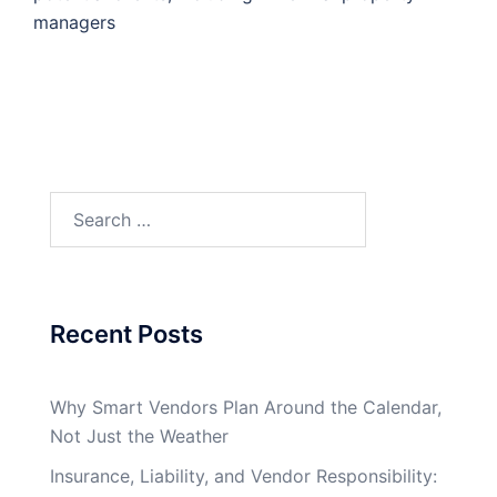
managers
Search
for:
Recent Posts
Why Smart Vendors Plan Around the Calendar,
Not Just the Weather
Insurance, Liability, and Vendor Responsibility: