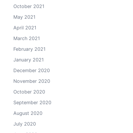
October 2021
May 2021
April 2021
March 2021
February 2021
January 2021
December 2020
November 2020
October 2020
September 2020
August 2020
July 2020