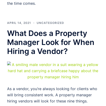
the time comes.
APRIL 14, 2021
UNCATEGORIZED
What Does a Property
Manager Look for When
Hiring a Vendor?
As a vendor, you’re always looking for clients who
will bring consistent work. A property manager
hiring vendors will look for these nine things.