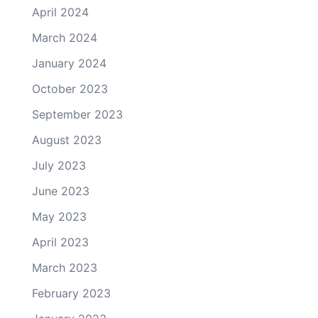
April 2024
March 2024
January 2024
October 2023
September 2023
August 2023
July 2023
June 2023
May 2023
April 2023
March 2023
February 2023