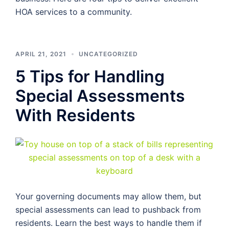
HOA services to a community.
APRIL 21, 2021
UNCATEGORIZED
5 Tips for Handling
Special Assessments
With Residents
Your governing documents may allow them, but
special assessments can lead to pushback from
residents. Learn the best ways to handle them if