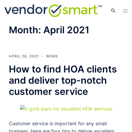
Skip
Search
Tog
to
men
content
Month:
April 2021
APRIL 28, 2021
WORK
How to find HOA clients
and deliver top-notch
customer service
Customer service is important for any small
business. Here are four tips to deliver excellent