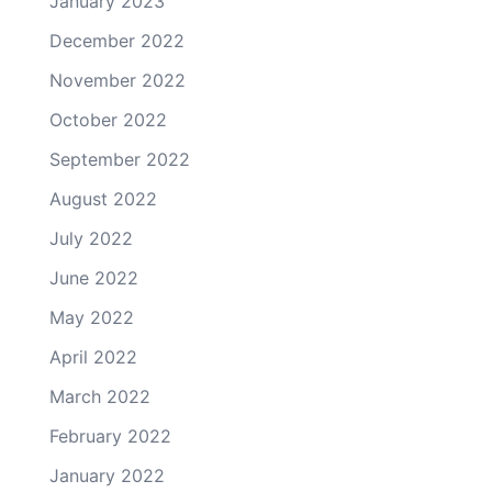
January 2023
December 2022
November 2022
October 2022
September 2022
August 2022
July 2022
June 2022
May 2022
April 2022
March 2022
February 2022
January 2022