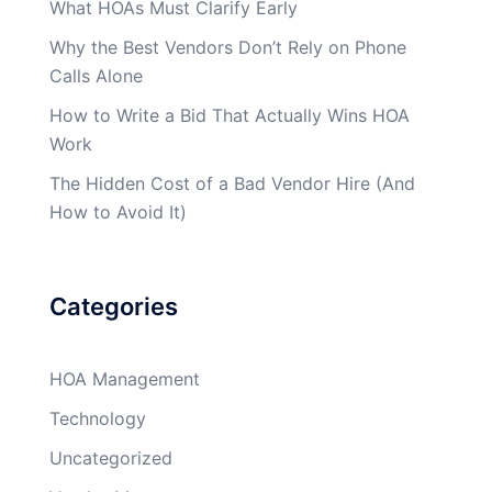
What HOAs Must Clarify Early
Why the Best Vendors Don’t Rely on Phone
Calls Alone
How to Write a Bid That Actually Wins HOA
Work
The Hidden Cost of a Bad Vendor Hire (And
How to Avoid It)
Categories
HOA Management
Technology
Uncategorized