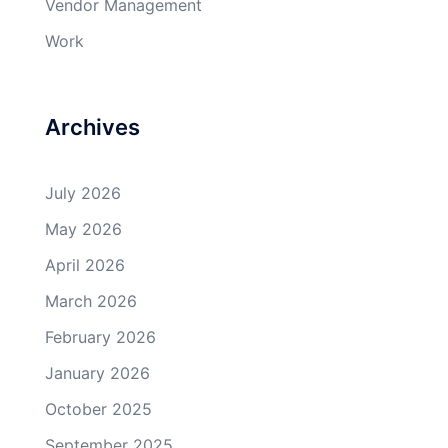
Vendor Management
Work
Archives
July 2026
May 2026
April 2026
March 2026
February 2026
January 2026
October 2025
September 2025