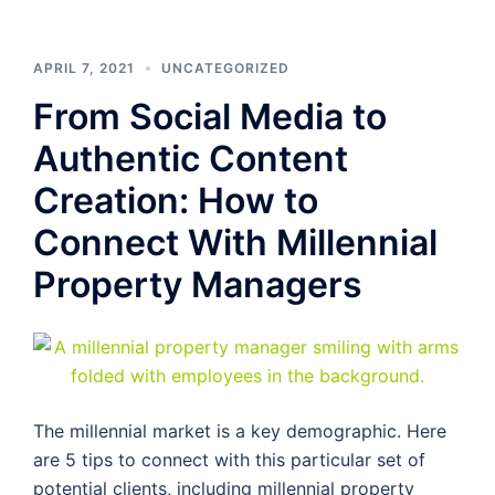
APRIL 7, 2021
UNCATEGORIZED
From Social Media to
Authentic Content
Creation: How to
Connect With Millennial
Property Managers
The millennial market is a key demographic. Here
are 5 tips to connect with this particular set of
potential clients, including millennial property