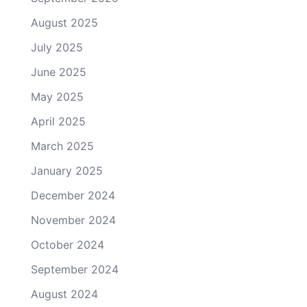
August 2025
July 2025
June 2025
May 2025
April 2025
March 2025
January 2025
December 2024
November 2024
October 2024
September 2024
August 2024