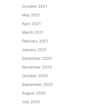
October 2021
May 2021
April 2021
March 2021
February 2021
January 2021
December 2020
November 2020
October 2020
September 2020
August 2020
July 2020