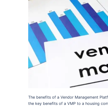
The benefits of a Vendor Management Platf
the key benefits of a VMP to a housing co