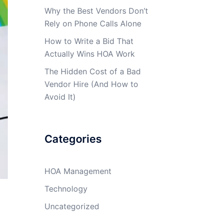
Why the Best Vendors Don’t
Rely on Phone Calls Alone
How to Write a Bid That
Actually Wins HOA Work
The Hidden Cost of a Bad
Vendor Hire (And How to
Avoid It)
Categories
HOA Management
Technology
Uncategorized