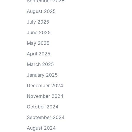
September 2025
August 2025
July 2025
June 2025
May 2025
April 2025
March 2025
January 2025
December 2024
November 2024
October 2024
September 2024
August 2024