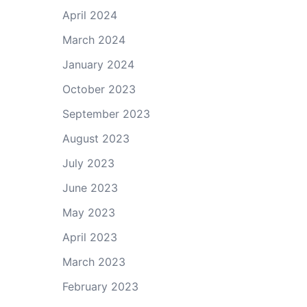
April 2024
March 2024
January 2024
October 2023
September 2023
August 2023
July 2023
June 2023
May 2023
April 2023
March 2023
February 2023