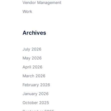
Vendor Management
Work
Archives
July 2026
May 2026
April 2026
March 2026
February 2026
January 2026
October 2025