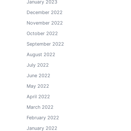
January 2023
December 2022
November 2022
October 2022
September 2022
August 2022
July 2022
June 2022
May 2022
April 2022
March 2022
February 2022
January 2022