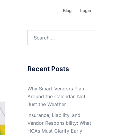
Blog
Login
Search
for:
Recent Posts
Why Smart Vendors Plan
Around the Calendar, Not
Just the Weather
Insurance, Liability, and
Vendor Responsibility: What
HOAs Must Clarify Early