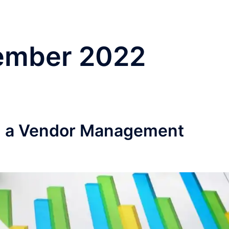
ember 2022
ng a Vendor Management