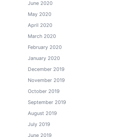
June 2020
May 2020
April 2020
March 2020
February 2020
January 2020
December 2019
November 2019
October 2019
September 2019
August 2019
July 2019
June 2019