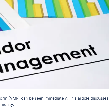
orm (VMP) can be seen immediately. This article discusses
mmunity.