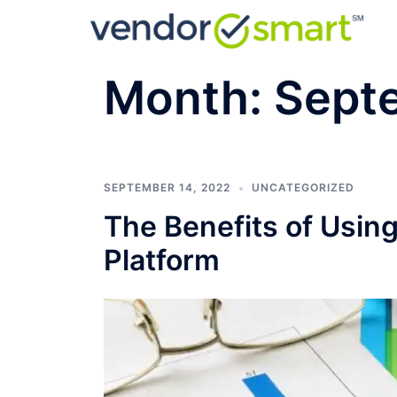
Skip
to
content
Month:
Sept
SEPTEMBER 14, 2022
UNCATEGORIZED
The Benefits of Usi
Platform