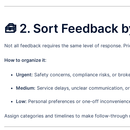
🧰
2. Sort Feedback b
Not all feedback requires the same level of response. Prio
How to organize it:
Urgent:
Safety concerns, compliance risks, or broke
Medium:
Service delays, unclear communication, or
Low:
Personal preferences or one-off inconvenienc
Assign categories and timelines to make follow-throug