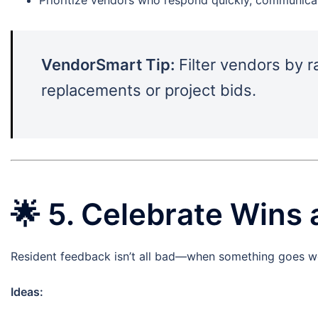
VendorSmart Tip:
Filter vendors by r
replacements or project bids.
🌟
5. Celebrate Wins 
Resident feedback isn’t all bad—when something goes well
Ideas: