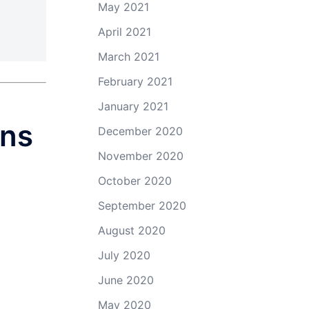
May 2021
April 2021
March 2021
February 2021
January 2021
ons
December 2020
November 2020
October 2020
September 2020
August 2020
July 2020
June 2020
May 2020