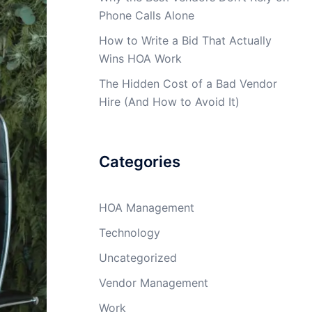
Phone Calls Alone
How to Write a Bid That Actually
Wins HOA Work
The Hidden Cost of a Bad Vendor
Hire (And How to Avoid It)
Categories
HOA Management
Technology
Uncategorized
Vendor Management
Work