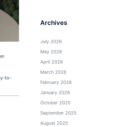
Archives
July 2026
May 2026
en
April 2026
March 2026
ay-to-
February 2026
January 2026
October 2025
September 2025
August 2025