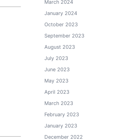
March 2024
January 2024
October 2023
September 2023
August 2023
July 2023
June 2023
May 2023
April 2023
March 2023
February 2023
January 2023
December 2022