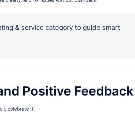
ating & service category to guide smart
and Positive Feedback
, celebrate it!