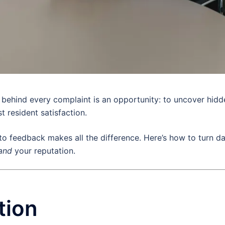
t behind every complaint is an opportunity: to uncover hidd
 resident satisfaction.
 feedback makes all the difference. Here’s how to turn d
and
your reputation.
tion