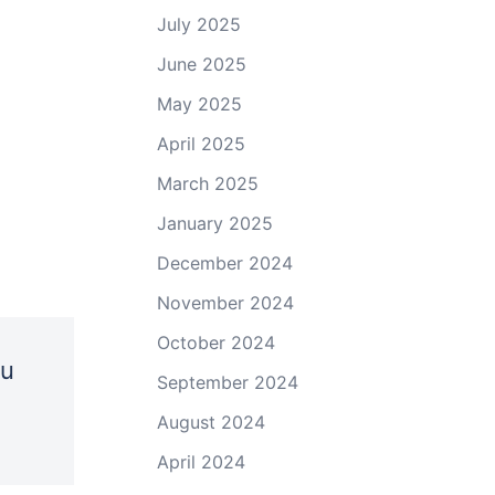
July 2025
June 2025
May 2025
April 2025
March 2025
January 2025
December 2024
November 2024
October 2024
ou
September 2024
August 2024
April 2024