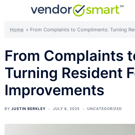
Skip
to
content
Home
»
From Complaints to Compliments: Turning Re
From Complaints t
Turning Resident 
Improvements
BY
JUSTIN BERKLEY
JULY 8, 2025
UNCATEGORIZED