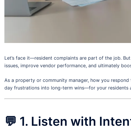
Let’s face it—resident complaints are part of the job. Bu
issues, improve vendor performance, and ultimately boost
As a property or community manager, how you respond to
day frustrations into long-term wins—for your residents
💬
1. Listen with Inten