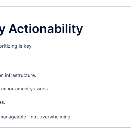
y Actionability
ritizing is key.
n infrastructure.
 minor amenity issues.
es.
h manageable—not overwhelming.