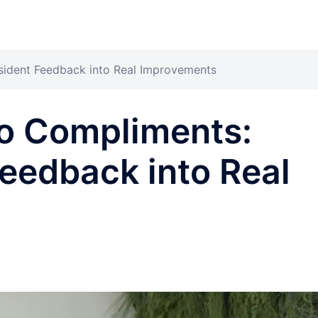
sident Feedback into Real Improvements
o Compliments:
Feedback into Real