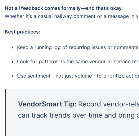
Not all feedback comes formally—and that’s okay.
Whether it’s a casual hallway comment or a message in yo
Best practices:
Keep a running log of recurring issues or comments
Look for patterns: Is the same vendor or service m
Use sentiment—not just volume—to prioritize actio
VendorSmart Tip:
Record vendor-rela
can track trends over time and bring