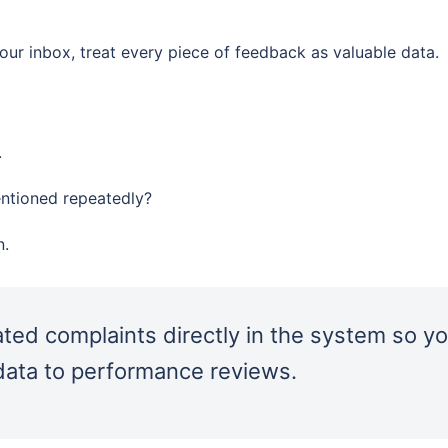
ur inbox, treat every piece of feedback as valuable data.
.
entioned repeatedly?
n.
ted complaints directly in the system so y
 data to performance reviews.