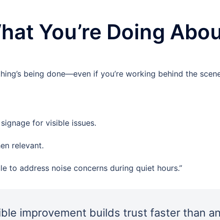
at You’re Doing About
hing’s being done—even if you’re working behind the scene
ignage for visible issues.
en relevant.
le to address noise concerns during quiet hours.”
ible improvement builds trust faster than a