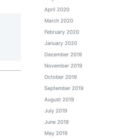
April 2020
March 2020
February 2020
January 2020
December 2019
November 2019
October 2019
September 2019
August 2019
July 2019
June 2019
May 2019