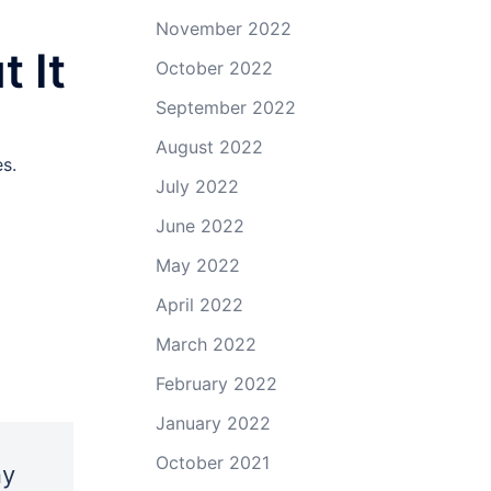
November 2022
 It
October 2022
September 2022
August 2022
s.
July 2022
June 2022
May 2022
April 2022
March 2022
February 2022
January 2022
October 2021
ny