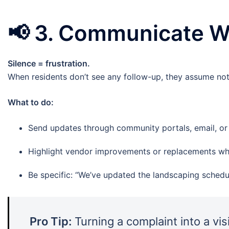
📢
3. Communicate Wh
Silence = frustration.
When residents don’t see any follow-up, they assume not
What to do:
Send updates through community portals, email, or s
Highlight vendor improvements or replacements wh
Be specific: “We’ve updated the landscaping schedu
Pro Tip:
Turning a complaint into a vis