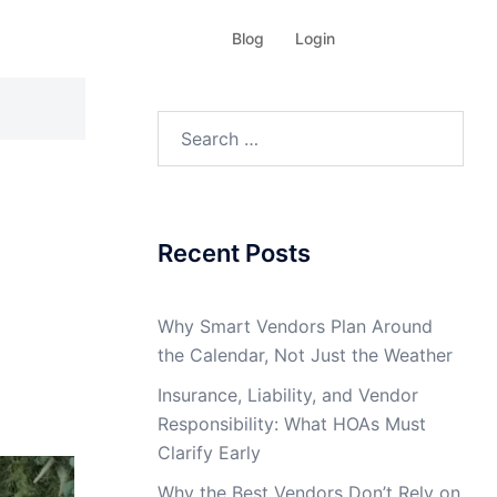
Blog
Login
Search
for:
Recent Posts
Why Smart Vendors Plan Around
the Calendar, Not Just the Weather
Insurance, Liability, and Vendor
Responsibility: What HOAs Must
Clarify Early
Why the Best Vendors Don’t Rely on