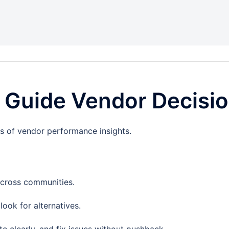
o Guide Vendor Decisi
s of vendor performance insights.
cross communities.
ook for alternatives.
e clearly, and fix issues without pushback.