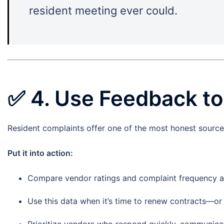
resident meeting ever could.
✅
4. Use Feedback t
Resident complaints offer one of the most honest source
Put it into action:
Compare vendor ratings and complaint frequency a
Use this data when it’s time to renew contracts—or l
Prioritize vendors who respond quickly, communicat