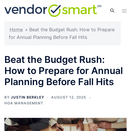
Skip
Search
Tog
to
men
content
Home
»
Beat the Budget Rush: How to Prepare
for Annual Planning Before Fall Hits
Beat the Budget Rush:
How to Prepare for Annual
Planning Before Fall Hits
BY
JUSTIN BERKLEY
AUGUST 12, 2025
HOA MANAGEMENT