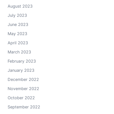
August 2023
July 2023
June 2023
May 2023
April 2023
March 2023
February 2023
January 2023
December 2022
November 2022
October 2022
September 2022