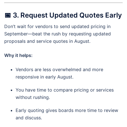
📅
3. Request Updated Quotes Early
Don’t wait for vendors to send updated pricing in
September—beat the rush by requesting updated
proposals and service quotes in August.
Why it helps:
Vendors are less overwhelmed and more
responsive in early August.
You have time to compare pricing or services
without rushing.
Early quoting gives boards more time to review
and discuss.