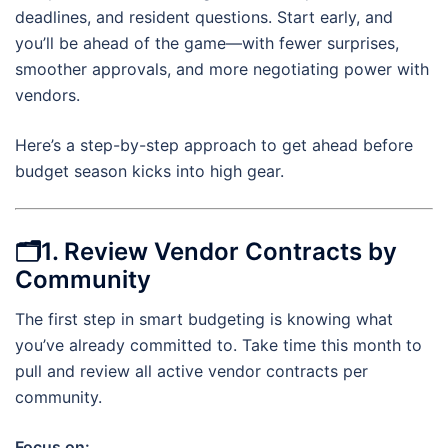
deadlines, and resident questions. Start early, and
you’ll be ahead of the game—with fewer surprises,
smoother approvals, and more negotiating power with
vendors.
Here’s a step-by-step approach to get ahead before
budget season kicks into high gear.
🗂1. Review Vendor Contracts by
Community
The first step in smart budgeting is knowing what
you’ve already committed to. Take time this month to
pull and review all active vendor contracts per
community.
Focus on: