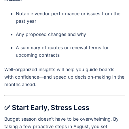
Notable vendor performance or issues from the
past year
Any proposed changes and why
A summary of quotes or renewal terms for
upcoming contracts
Well-organized insights will help you guide boards
with confidence—and speed up decision-making in the
months ahead.
✅
Start Early, Stress Less
Budget season doesn’t have to be overwhelming. By
taking a few proactive steps in August, you set