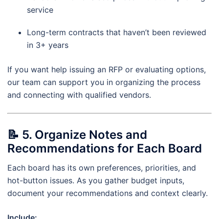
service
Long-term contracts that haven’t been reviewed
in 3+ years
If you want help issuing an RFP or evaluating options,
our team can support you in organizing the process
and connecting with qualified vendors.
📝
5. Organize Notes and
Recommendations for Each Board
Each board has its own preferences, priorities, and
hot-button issues. As you gather budget inputs,
document your recommendations and context clearly.
Include: