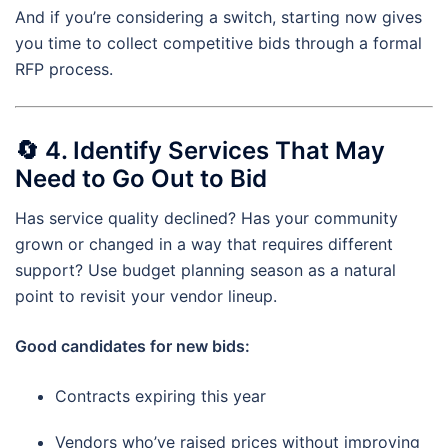
And if you’re considering a switch, starting now gives
you time to collect competitive bids through a formal
RFP process.
🔄
4. Identify Services That May
Need to Go Out to Bid
Has service quality declined? Has your community
grown or changed in a way that requires different
support? Use budget planning season as a natural
point to revisit your vendor lineup.
Good candidates for new bids:
Contracts expiring this year
Vendors who’ve raised prices without improving