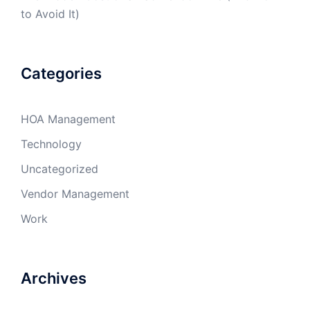
to Avoid It)
Categories
HOA Management
Technology
Uncategorized
Vendor Management
Work
Archives