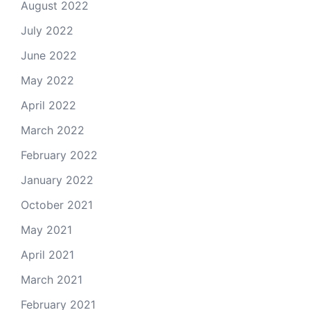
August 2022
July 2022
June 2022
May 2022
April 2022
March 2022
February 2022
January 2022
October 2021
May 2021
April 2021
March 2021
February 2021