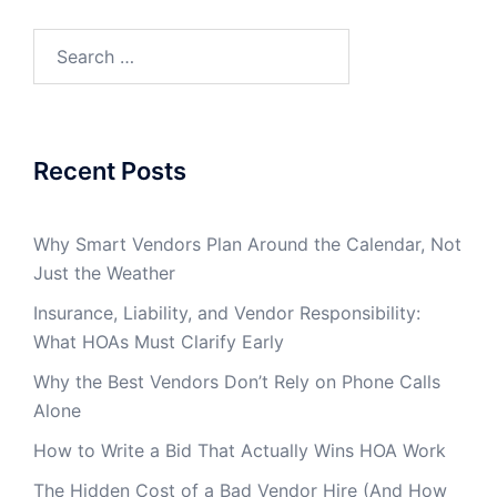
Search
for:
Recent Posts
Why Smart Vendors Plan Around the Calendar, Not
Just the Weather
Insurance, Liability, and Vendor Responsibility:
What HOAs Must Clarify Early
Why the Best Vendors Don’t Rely on Phone Calls
Alone
How to Write a Bid That Actually Wins HOA Work
The Hidden Cost of a Bad Vendor Hire (And How