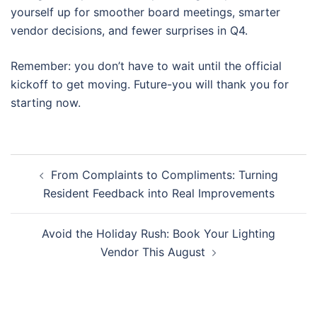
yourself up for smoother board meetings, smarter
vendor decisions, and fewer surprises in Q4.
Remember: you don’t have to wait until the official
kickoff to get moving. Future-you will thank you for
starting now.
Post
From Complaints to Compliments: Turning
navigation
Resident Feedback into Real Improvements
Avoid the Holiday Rush: Book Your Lighting
Vendor This August