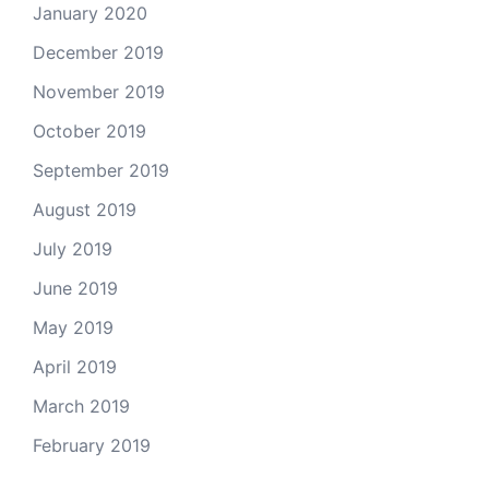
January 2020
December 2019
November 2019
October 2019
September 2019
August 2019
July 2019
June 2019
May 2019
April 2019
March 2019
February 2019