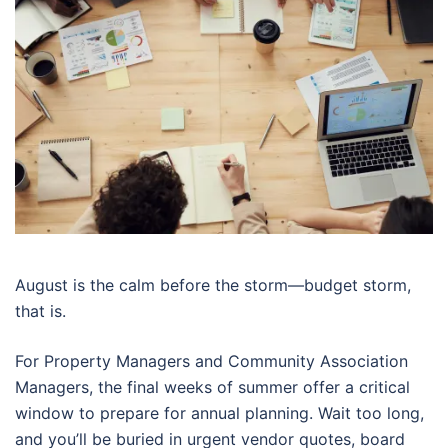
August is the calm before the storm—budget storm,
that is.
For Property Managers and Community Association
Managers, the final weeks of summer offer a critical
window to prepare for annual planning. Wait too long,
and you’ll be buried in urgent vendor quotes, board