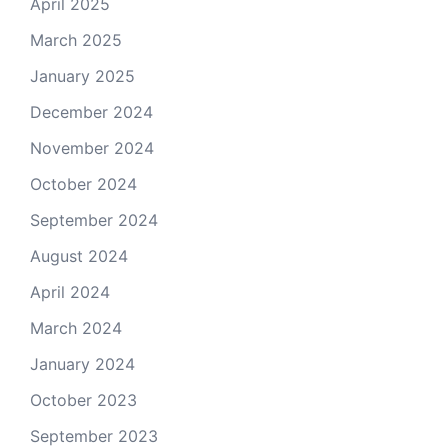
April 2025
March 2025
January 2025
December 2024
November 2024
October 2024
September 2024
August 2024
April 2024
March 2024
January 2024
October 2023
September 2023