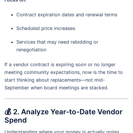
Contract expiration dates and renewal terms
Scheduled price increases
Services that may need rebidding or
renegotiation
If a vendor contract is expiring soon or no longer
meeting community expectations, now is the time to
start thinking about replacements—not mid-
September when board meetings are stacked.
💰
2. Analyze Year-to-Date Vendor
Spend
Understanding where your money is actually going