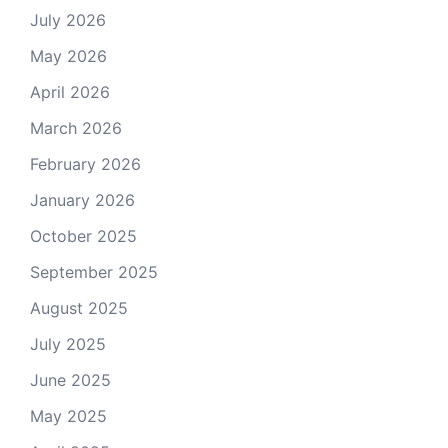
July 2026
May 2026
April 2026
March 2026
February 2026
January 2026
October 2025
September 2025
August 2025
July 2025
June 2025
May 2025