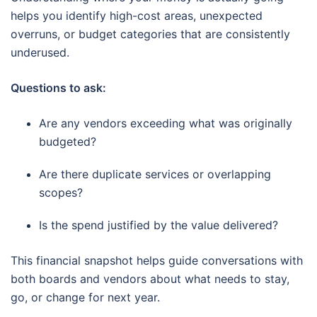
helps you identify high-cost areas, unexpected
overruns, or budget categories that are consistently
underused.
Questions to ask:
Are any vendors exceeding what was originally
budgeted?
Are there duplicate services or overlapping
scopes?
Is the spend justified by the value delivered?
This financial snapshot helps guide conversations with
both boards and vendors about what needs to stay,
go, or change for next year.