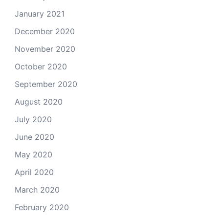
January 2021
December 2020
November 2020
October 2020
September 2020
August 2020
July 2020
June 2020
May 2020
April 2020
March 2020
February 2020