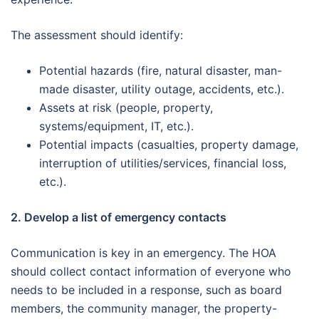
The assessment should identify:
Potential hazards (fire, natural disaster, man-
made disaster, utility outage, accidents, etc.).
Assets at risk (people, property,
systems/equipment, IT, etc.).
Potential impacts (casualties, property damage,
interruption of utilities/services, financial loss,
etc.).
2. Develop a list of emergency contacts
Communication is key in an emergency. The HOA
should collect contact information of everyone who
needs to be included in a response, such as board
members, the community manager, the property-