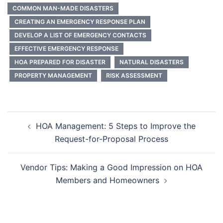
COMMON MAN-MADE DISASTERS
CREATING AN EMERGENCY RESPONSE PLAN
DEVELOP A LIST OF EMERGENCY CONTACTS
EFFECTIVE EMERGENCY RESPONSE
HOA PREPARED FOR DISASTER
NATURAL DISASTERS
PROPERTY MANAGEMENT
RISK ASSESSMENT
Post
HOA Management: 5 Steps to Improve the
navigation
Request-for-Proposal Process
Vendor Tips: Making a Good Impression on HOA
Members and Homeowners