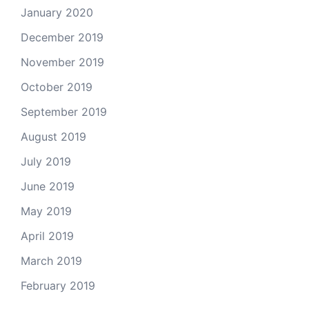
January 2020
December 2019
November 2019
October 2019
September 2019
August 2019
July 2019
June 2019
May 2019
April 2019
March 2019
February 2019