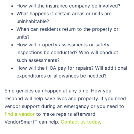
How will the insurance company be involved?
What happens if certain areas or units are
uninhabitable?
When can residents return to the property or
units?
How will property assessments or safety
inspections be conducted? Who will conduct
such assessments?
How will the HOA pay for repairs? Will additional
expenditures or allowances be needed?
Emergencies can happen at any time. How you
respond will help save lives and property. If you need
vendor support during an emergency or you need to
find a vendor
to make repairs afterward,
VendorSmart
℠
can help.
Contact us today
.