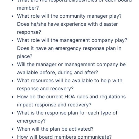
member?
What role will the community manager play?
Does he/she have experience with disaster
response?
What role will the management company play?
Does it have an emergency response plan in
place?
Will the manager or management company be
available before, during and after?
What resources will be available to help with
response and recovery?
How do the current HOA rules and regulations
impact response and recovery?
What is the response plan for each type of
emergency?
When will the plan be activated?
How will board members communicate?