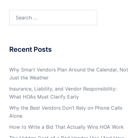
Search
for:
Recent Posts
Why Smart Vendors Plan Around the Calendar, Not
Just the Weather
Insurance, Liability, and Vendor Responsibility:
What HOAs Must Clarify Early
Why the Best Vendors Don’t Rely on Phone Calls
Alone
How to Write a Bid That Actually Wins HOA Work
The Hidden Cost of a Bad Vendor Hire (And How