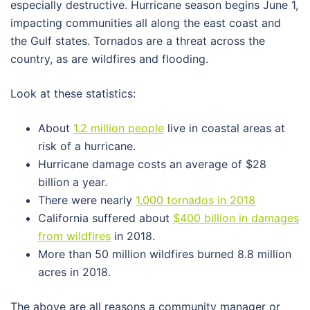
especially destructive. Hurricane season begins June 1,
impacting communities all along the east coast and
the Gulf states. Tornados are a threat across the
country, as are wildfires and flooding.
Look at these statistics:
About
1.2 million people
live in coastal areas at
risk of a hurricane.
Hurricane damage costs an average of $28
billion a year.
There were nearly
1,000 tornados in 2018
California suffered about
$400 billion in damages
from wildfires
in 2018.
More than 50 million wildfires burned 8.8 million
acres in 2018.
The above are all reasons a community manager or