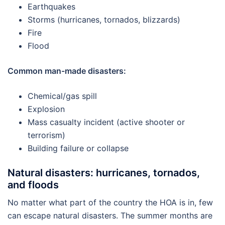
Earthquakes
Storms (hurricanes, tornados, blizzards)
Fire
Flood
Common man-made disasters:
Chemical/gas spill
Explosion
Mass casualty incident (active shooter or
terrorism)
Building failure or collapse
Natural disasters: hurricanes, tornados,
and floods
No matter what part of the country the HOA is in, few
can escape natural disasters. The summer months are