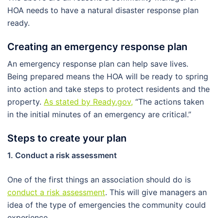
HOA needs to have a natural disaster response plan
ready.
Creating an emergency response plan
An emergency response plan can help save lives.
Being prepared means the HOA will be ready to spring
into action and take steps to protect residents and the
property.
As stated by Ready.gov
,
“The actions taken
in the initial minutes of an emergency are critical.”
Steps to create your plan
1. Conduct a risk assessment
One of the first things an association should do is
conduct a risk assessment
. This will give managers an
idea of the type of emergencies the community could
experience.