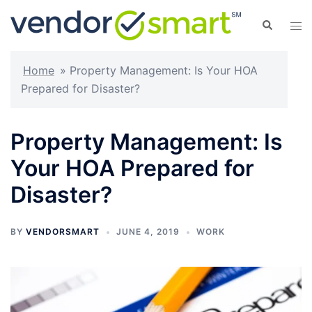
Skip
Search
Tog
to
men
content
Home
»
Property Management: Is Your HOA
Prepared for Disaster?
Property Management: Is
Your HOA Prepared for
Disaster?
BY
VENDORSMART
JUNE 4, 2019
WORK