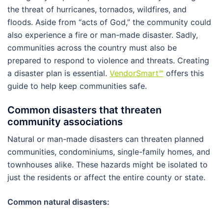
the threat of hurricanes, tornados, wildfires, and
floods. Aside from “acts of God,” the community could
also experience a fire or man-made disaster. Sadly,
communities across the country must also be
prepared to respond to violence and threats. Creating
a disaster plan is essential.
VendorSmart
℠
offers this
guide to help keep communities safe.
Common disasters that threaten
community associations
Natural or man-made disasters can threaten planned
communities, condominiums, single-family homes, and
townhouses alike. These hazards might be isolated to
just the residents or affect the entire county or state.
Common natural disasters: