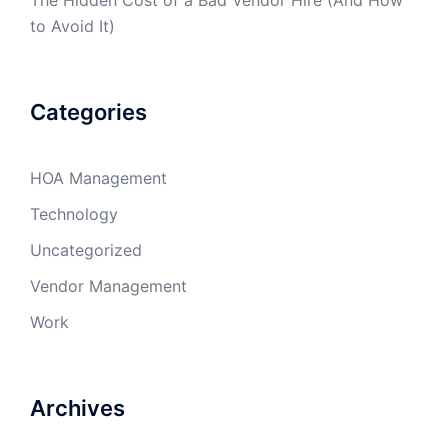
to Avoid It)
Categories
HOA Management
Technology
Uncategorized
Vendor Management
Work
Archives