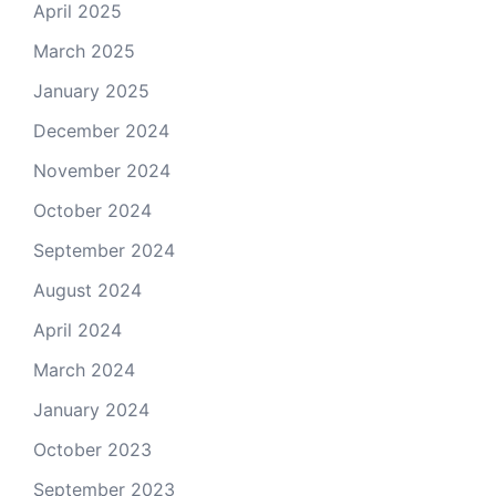
April 2025
March 2025
January 2025
December 2024
November 2024
October 2024
September 2024
August 2024
April 2024
March 2024
January 2024
October 2023
September 2023