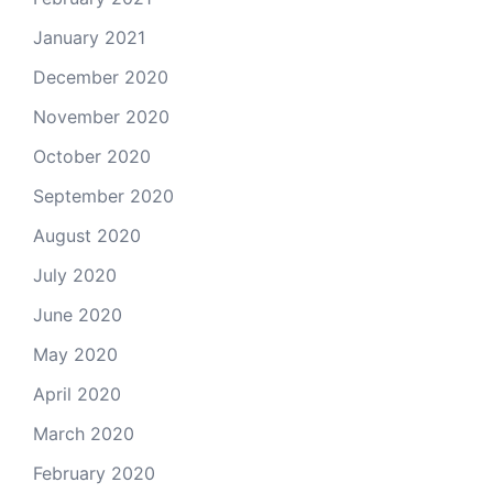
January 2021
December 2020
November 2020
October 2020
September 2020
August 2020
July 2020
June 2020
May 2020
April 2020
March 2020
February 2020