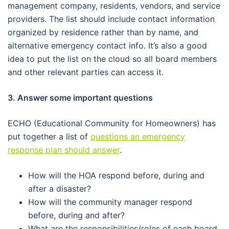
management company, residents, vendors, and service
providers. The list should include contact information
organized by residence rather than by name, and
alternative emergency contact info. It’s also a good
idea to put the list on the cloud so all board members
and other relevant parties can access it.
3. Answer some important questions
ECHO (Educational Community for Homeowners) has
put together a list of
questions an emergency
response plan should answer
.
How will the HOA respond before, during and
after a disaster?
How will the community manager respond
before, during and after?
What are the responsibilities/roles of each board