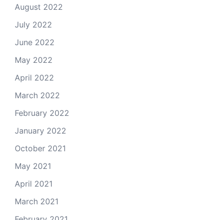
August 2022
July 2022
June 2022
May 2022
April 2022
March 2022
February 2022
January 2022
October 2021
May 2021
April 2021
March 2021
February 2021