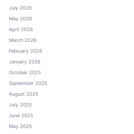
July 2026
May 2026
April 2026
March 2026
February 2026
January 2026
October 2025
September 2025
August 2025
July 2025
June 2025
May 2025