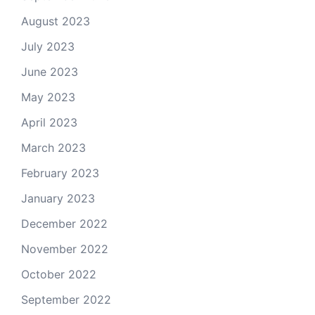
August 2023
July 2023
June 2023
May 2023
April 2023
March 2023
February 2023
January 2023
December 2022
November 2022
October 2022
September 2022