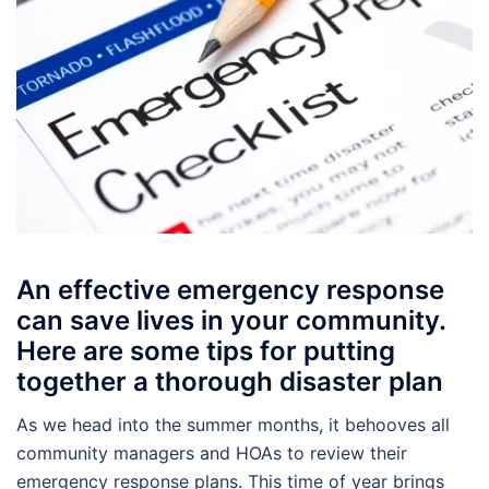
An effective emergency response
can save lives in your community.
Here are some tips for putting
together a thorough disaster plan
As we head into the summer months, it behooves all
community managers and HOAs to review their
emergency response plans. This time of year brings