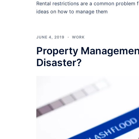
Rental restrictions are a common problem 
ideas on how to manage them
JUNE 4, 2019
WORK
Property Management
Disaster?