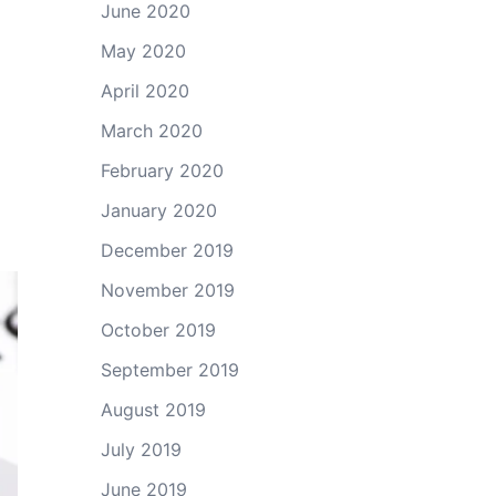
June 2020
May 2020
April 2020
March 2020
February 2020
January 2020
December 2019
November 2019
October 2019
September 2019
August 2019
July 2019
June 2019