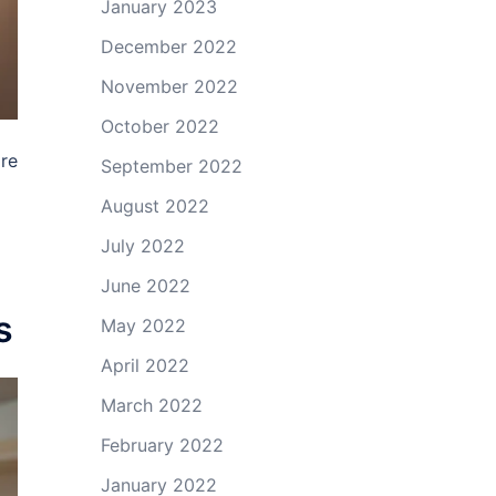
January 2023
December 2022
November 2022
October 2022
are
September 2022
August 2022
July 2022
June 2022
s
May 2022
April 2022
March 2022
February 2022
January 2022