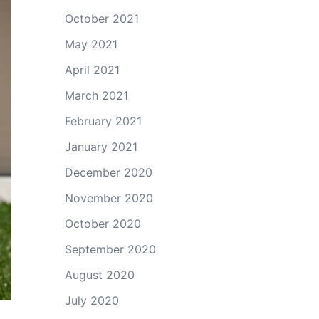
October 2021
May 2021
April 2021
March 2021
February 2021
January 2021
December 2020
November 2020
October 2020
September 2020
August 2020
July 2020