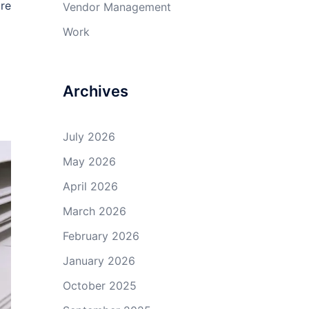
are
Vendor Management
Work
Archives
July 2026
May 2026
April 2026
March 2026
February 2026
January 2026
October 2025