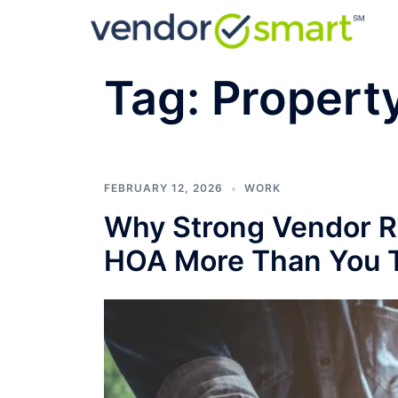
Skip
to
content
Tag:
Propert
FEBRUARY 12, 2026
WORK
Why Strong Vendor Re
HOA More Than You 