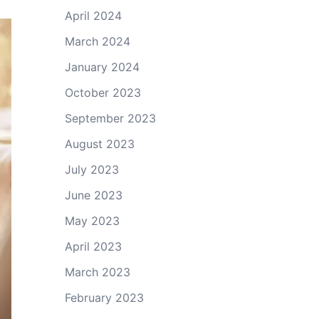
April 2024
March 2024
January 2024
October 2023
September 2023
August 2023
July 2023
June 2023
May 2023
April 2023
March 2023
February 2023