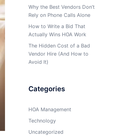
Why the Best Vendors Don’t
Rely on Phone Calls Alone
How to Write a Bid That
Actually Wins HOA Work
The Hidden Cost of a Bad
Vendor Hire (And How to
Avoid It)
Categories
HOA Management
Technology
Uncategorized