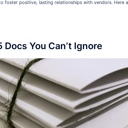
o foster positive, lasting relationships with vendors. Here 
 Docs You Can’t Ignore