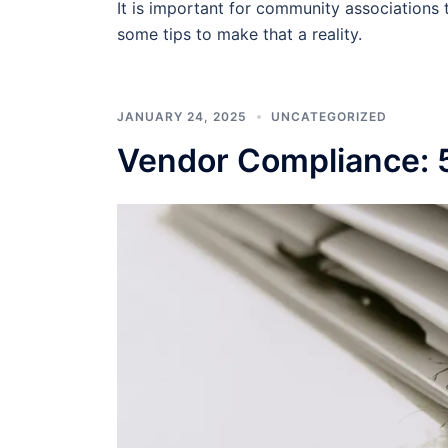
It is important for community associations t
some tips to make that a reality.
JANUARY 24, 2025
UNCATEGORIZED
Vendor Compliance: 5