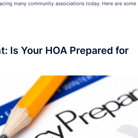
facing many community associations today. Here are some
: Is Your HOA Prepared for