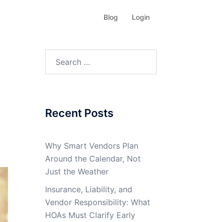
Blog
Login
Search
for:
Recent Posts
Why Smart Vendors Plan
Around the Calendar, Not
Just the Weather
Insurance, Liability, and
Vendor Responsibility: What
HOAs Must Clarify Early