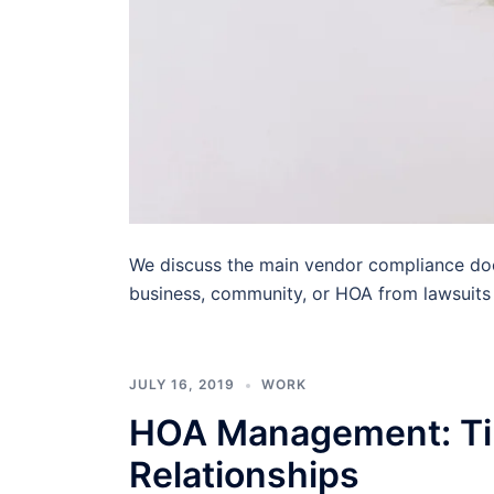
We discuss the main vendor compliance doc
business, community, or HOA from lawsuits
JULY 16, 2019
WORK
HOA Management: Tip
Relationships