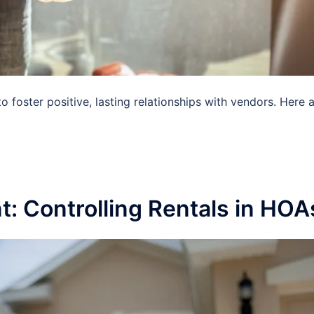
o foster positive, lasting relationships with vendors. Here 
 Controlling Rentals in HOA