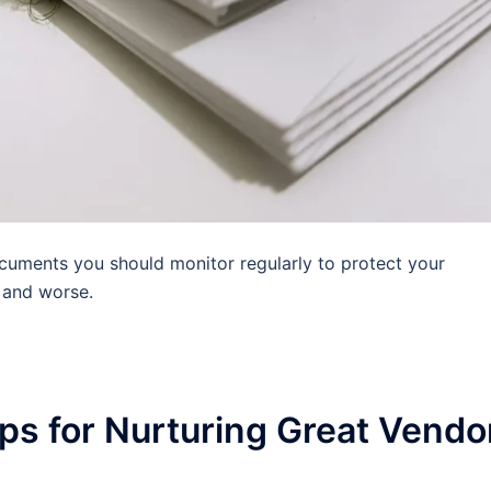
uments you should monitor regularly to protect your
 and worse.
s for Nurturing Great Vendo