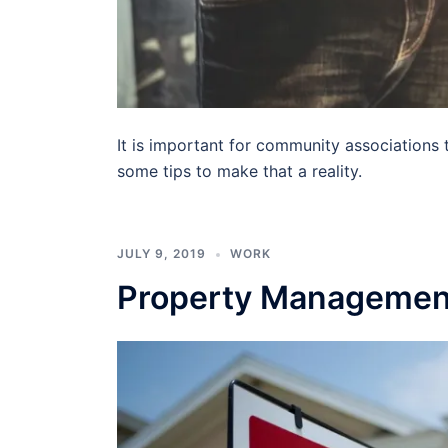
It is important for community associations t
some tips to make that a reality.
JULY 9, 2019
WORK
Property Management: