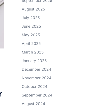
September 2025
August 2025
July 2025
June 2025
May 2025
April 2025
March 2025
January 2025
December 2024
November 2024
October 2024
r
September 2024
August 2024