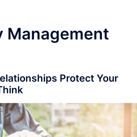
y Management
lationships Protect Your
Think