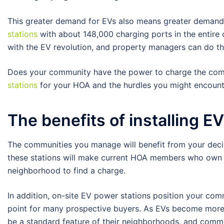
This greater demand for EVs also means greater demand f
stations
with about 148,000 charging ports in the entire 
with the EV revolution, and property managers can do thei
Does your community have the power to charge the comi
stations
for your HOA and the hurdles you might encount
The benefits of installing E
The communities you manage will benefit from your decisio
these stations will make current HOA members who own e
neighborhood to find a charge.
In addition, on-site EV power stations position your co
point for many prospective buyers. As EVs become more 
be a standard feature of their neighborhoods, and commun