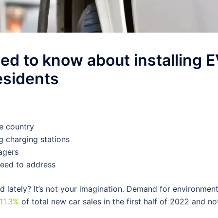
d to know about installing 
residents
he country
g charging stations
agers
eed to address
d lately? It’s not your imagination. Demand for environment
11.3%
of total new car sales in the first half of 2022 and no