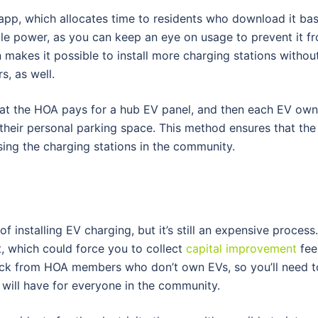
 app, which allocates time to residents who download it ba
le power, as you can keep an eye on usage to prevent it f
 makes it possible to install more charging stations withou
s, as well.
hat the HOA pays for a hub EV panel, and then each EV owne
their personal parking space. This method ensures that the
sing the charging stations in the community.
installing EV charging, but it’s still an expensive process
nt, which could force you to collect
capital improvement
fee
ack from HOA members who don’t own EVs, so you’ll need t
 will have for everyone in the community.