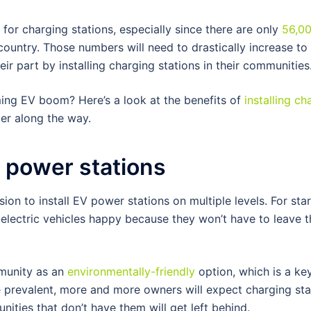
or charging stations, especially since there are only
56,0
country. Those numbers will need to drastically increase to
r part by installing charging stations in their communities
ng EV boom? Here’s a look at the benefits of
installing ch
er along the way.
V power stations
n to install EV power stations on multiple levels. For star
lectric vehicles happy because they won’t have to leave t
mmunity as an
environmentally-friendly
option, which is a key
prevalent, more and more owners will expect charging sta
ities that don’t have them will get left behind.