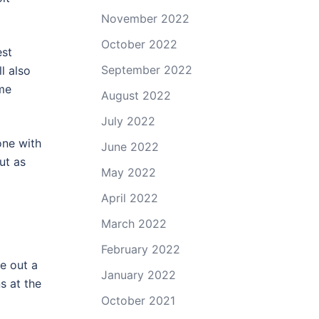
November 2022
October 2022
est
September 2022
l also
ome
August 2022
July 2022
one with
June 2022
ut as
May 2022
April 2022
March 2022
February 2022
e out a
January 2022
s at the
October 2021