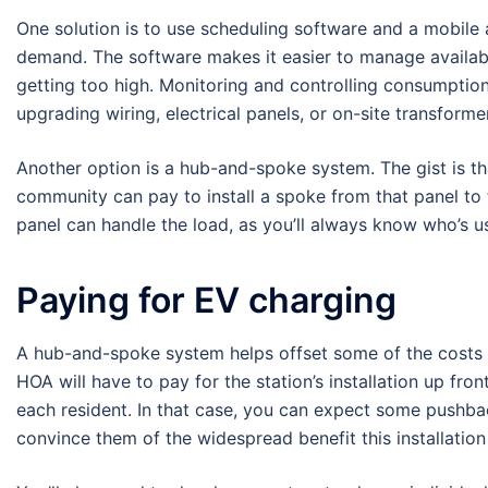
One solution is to use scheduling software and a mobile
demand. The software makes it easier to manage availab
getting too high. Monitoring and controlling consumption
upgrading wiring, electrical panels, or on-site transformer
Another option is a hub-and-spoke system. The gist is t
community can pay to install a spoke from that panel to 
panel can handle the load, as you’ll always know who’s u
Paying for EV charging
A hub-and-spoke system helps offset some of the costs of 
HOA will have to pay for the station’s installation up fro
each resident. In that case, you can expect some pushb
convince them of the widespread benefit this installation