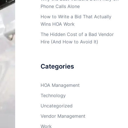
Phone Calls Alone
How to Write a Bid That Actually
Wins HOA Work
The Hidden Cost of a Bad Vendor
Hire (And How to Avoid It)
Categories
HOA Management
Technology
Uncategorized
Vendor Management
Work