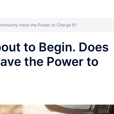
ommunity Have the Power to Charge It?
out to Begin. Does
ave the Power to