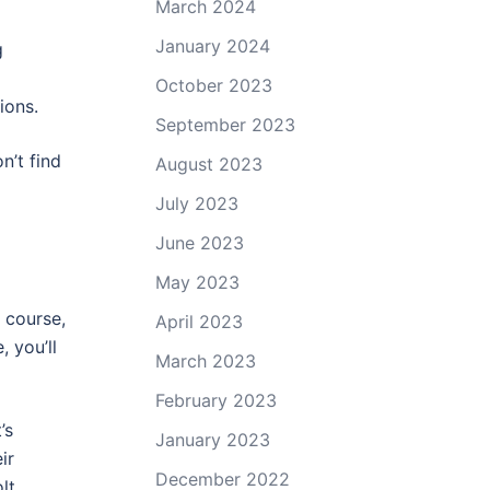
March 2024
January 2024
g
October 2023
ions.
September 2023
n’t find
August 2023
July 2023
June 2023
May 2023
f course,
April 2023
 you’ll
March 2023
February 2023
’s
January 2023
ir
December 2022
lt