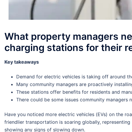
What property managers nee
charging stations for their 
Key takeaways
Demand for electric vehicles is taking off around t
Many community managers are proactively installin
These stations offer benefits for residents and man
There could be some issues community managers n
Have you noticed more electric vehicles (EVs) on the roa
friendlier transportation is soaring globally, representing
showing any signs of slowing down.