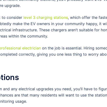
ure upgrade.
t to consider
level 3 charging stations
, which offer the fast
oubtedly make the EV owners in your community happy, it wil
ctrical infrastructure. These chargers aren’t suitable for h
areas within the community.
professional electrician
on the job is essential. Hiring some
completed correctly, giving you one less thing to worry abo
tions
 and any electrical upgrades you need, you’ll have to figur
hances are that many residents will want to use the station
nitoring usage.