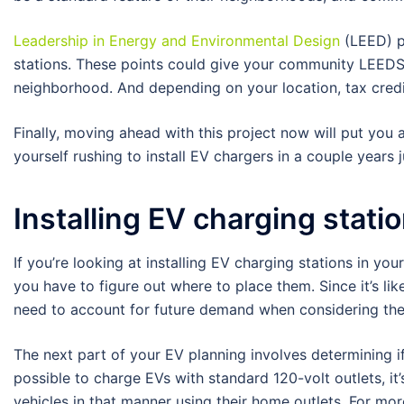
Leadership in Energy and Environmental Design
(LEED) po
stations. These points could give your community LEEDS 
neighborhood. And depending on your location, tax credits
Finally, moving ahead with this project now will put you 
yourself rushing to install EV chargers in a couple years
Installing EV charging stati
If you’re looking at installing EV charging stations in yo
you have to figure out where to place them. Since it’s lik
need to account for future demand when considering the 
The next part of your EV planning involves determining if
possible to charge EVs with standard 120-volt outlets, it’
vehicles in that manner using their home outlets. For mor