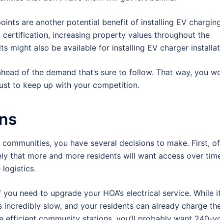
ints are another potential benefit of installing EV chargin
certification, increasing property values throughout the
 might also be available for installing EV charger installat
ahead of the demand that’s sure to follow. That way, you wo
 just to keep up with your competition.
ons
ur communities, you have several decisions to make. First, o
ely that more and more residents will want access over time,
logistics.
 you need to upgrade your HOA’s electrical service. While it
s incredibly slow, and your residents can already charge the
e efficient community stations, you’ll probably want 240-vo