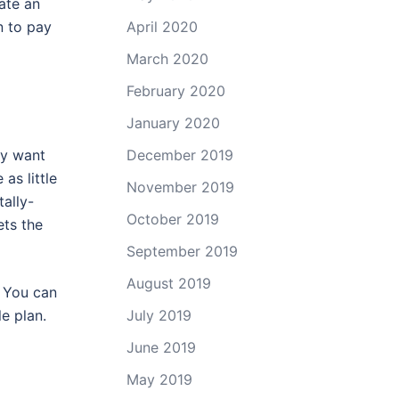
rate an
n to pay
April 2020
March 2020
February 2020
January 2020
December 2019
ey want
as little
November 2019
ally-
October 2019
ets the
September 2019
August 2019
. You can
July 2019
e plan.
June 2019
May 2019