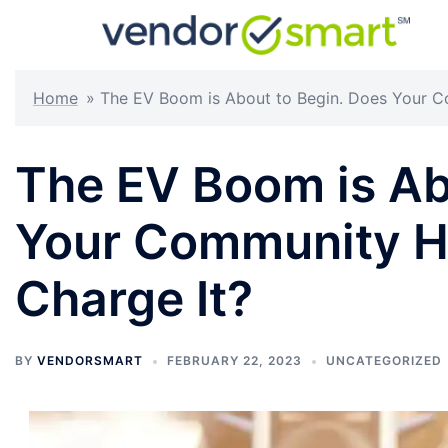
Skip
to
content
Home
»
The EV Boom is About to Begin. Does Your C
The EV Boom is Ab
Your Community H
Charge It?
BY
VENDORSMART
FEBRUARY 22, 2023
UNCATEGORIZED