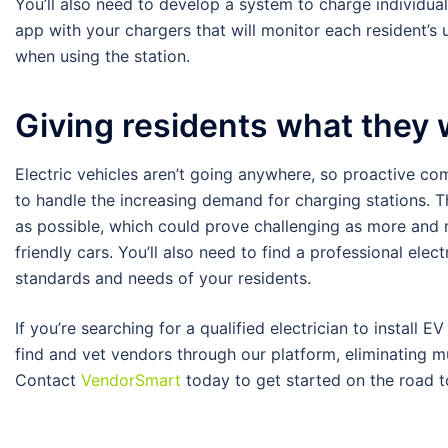
You’ll also need to develop a system to charge individual r
app with your chargers that will monitor each resident’s 
when using the station.
Giving residents what they
Electric vehicles aren’t going anywhere, so proactive 
to handle the increasing demand for charging stations. T
as possible, which could prove challenging as more and
friendly cars. You’ll also need to find a professional ele
standards and needs of your residents.
If you’re searching for a qualified electrician to instal
find and vet vendors through our platform, eliminating m
Contact
VendorSmart
today to get started on the road 