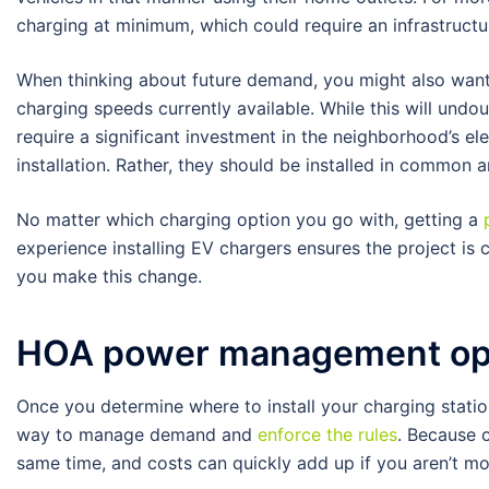
charging at minimum, which could require an infrastruct
When thinking about future demand, you might also wan
charging speeds currently available. While this will und
require a significant investment in the neighborhood’s ele
installation. Rather, they should be installed in common 
No matter which charging option you go with, getting a
experience installing EV chargers ensures the project is 
you make this change.
HOA power management op
Once you determine where to install your charging station
way to manage demand and
enforce the rules
. Because c
same time, and costs can quickly add up if you aren’t mo