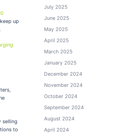
July 2025
00
June 2025
 keep up
May 2025
.
April 2025
arging
March 2025
January 2025
December 2024
November 2024
ters,
October 2024
he
September 2024
August 2024
 selling
tions to
April 2024