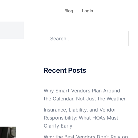
Blog
Login
Search
for:
Recent Posts
Why Smart Vendors Plan Around
the Calendar, Not Just the Weather
Insurance, Liability, and Vendor
Responsibility: What HOAs Must
Clarify Early
Why the Best Vendors Don’t Rely on