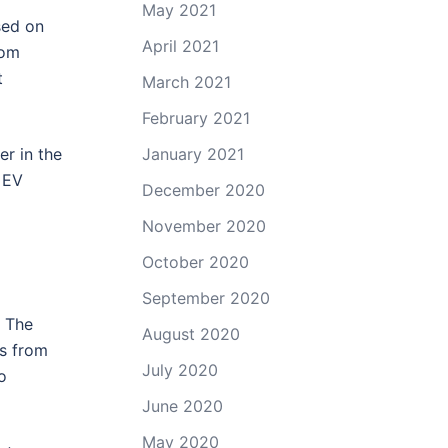
May 2021
sed on
April 2021
rom
t
March 2021
February 2021
r in the
January 2021
 EV
December 2020
November 2020
October 2020
September 2020
. The
August 2020
s from
July 2020
o
June 2020
May 2020