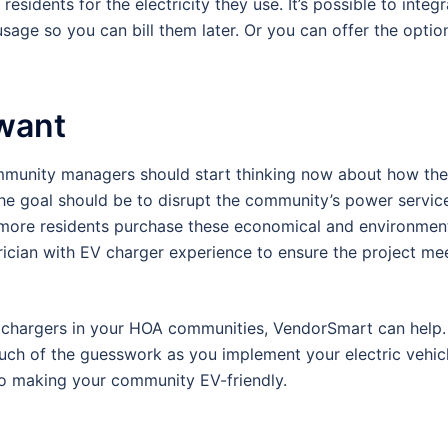
esidents for the electricity they use. It’s possible to integ
usage so you can bill them later. Or you can offer the optio
 want
community managers should start thinking now about how th
he goal should be to disrupt the community’s power service 
 more residents purchase these economical and environment
ctrician with EV charger experience to ensure the project me
l EV chargers in your HOA communities, VendorSmart can help
uch of the guesswork as you implement your electric vehicl
to making your community EV-friendly.