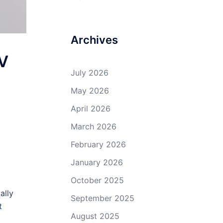
Archives
EV
July 2026
May 2026
April 2026
March 2026
February 2026
January 2026
October 2025
ally
September 2025
t
August 2025