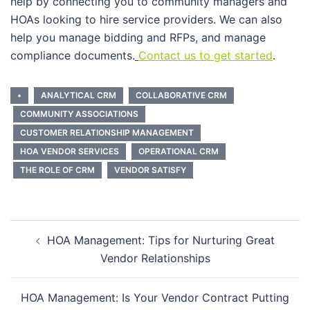
help by connecting you to community managers and
HOAs looking to hire service providers. We can also
help you manage bidding and RFPs, and manage
compliance documents.
Contact us to get started
.
•
ANALYTICAL CRM
COLLABORATIVE CRM
COMMUNITY ASSOCIATIONS
CUSTOMER RELATIONSHIP MANAGEMENT
HOA VENDOR SERVICES
OPERATIONAL CRM
THE ROLE OF CRM
VENDOR SATISFY
Post
HOA Management: Tips for Nurturing Great
navigation
Vendor Relationships
HOA Management: Is Your Vendor Contract Putting