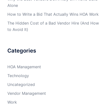
Alone
How to Write a Bid That Actually Wins HOA Work
The Hidden Cost of a Bad Vendor Hire (And How
to Avoid It)
Categories
HOA Management
Technology
Uncategorized
Vendor Management
Work