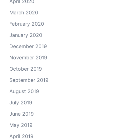
April 2020
March 2020
February 2020
January 2020
December 2019
November 2019
October 2019
September 2019
August 2019
July 2019
June 2019
May 2019
April 2019