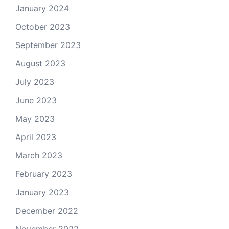
January 2024
October 2023
September 2023
August 2023
July 2023
June 2023
May 2023
April 2023
March 2023
February 2023
January 2023
December 2022