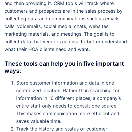
and then providing it. CRM tools will track where
customers and prospects are in the sales process by
collecting data and communications such as emails,
calls, voicemails, social media, chats, websites,
marketing materials, and meetings. The goal is to
collect data that vendors can use to better understand
what their HOA clients need and want.
These tools can help you in five important
ways:
Store customer information and data in one
centralized location. Rather than searching for
information in 10 different places, a company’s
entire staff only needs to consult one source.
This makes communication more efficient and
saves valuable time.
Track the history and status of customer