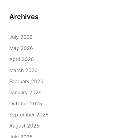
Archives
July 2026
May 2026
April 2026
March 2026
February 2026
January 2026
October 2025
September 2025
August 2025
July 2025