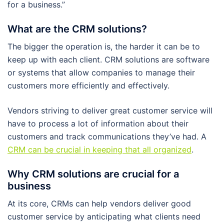
for a business.”
What are the CRM solutions?
The bigger the operation is, the harder it can be to
keep up with each client. CRM solutions are software
or systems that allow companies to manage their
customers more efficiently and effectively.
Vendors striving to deliver great customer service will
have to process a lot of information about their
customers and track communications they’ve had. A
CRM can be crucial in keeping that all organized
.
Why CRM solutions are crucial for a
business
At its core, CRMs can help vendors deliver good
customer service by anticipating what clients need