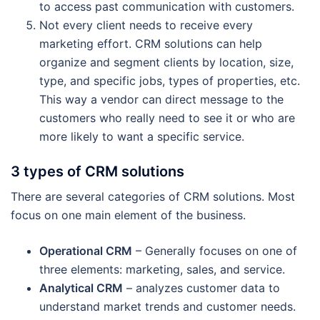
to access past communication with customers.
Not every client needs to receive every
marketing effort. CRM solutions can help
organize and segment clients by location, size,
type, and specific jobs, types of properties, etc.
This way a vendor can direct message to the
customers who really need to see it or who are
more likely to want a specific service.
3 types of CRM solutions
There are several categories of CRM solutions. Most
focus on one main element of the business.
Operational CRM
– Generally focuses on one of
three elements: marketing, sales, and service.
Analytical CRM
– analyzes customer data to
understand market trends and customer needs.