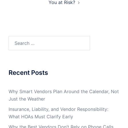
You at Risk?
Search
for:
Recent Posts
Why Smart Vendors Plan Around the Calendar, Not
Just the Weather
Insurance, Liability, and Vendor Responsibility:
What HOAs Must Clarify Early
Why the Best Vendors Don’t Rely on Phone Calls