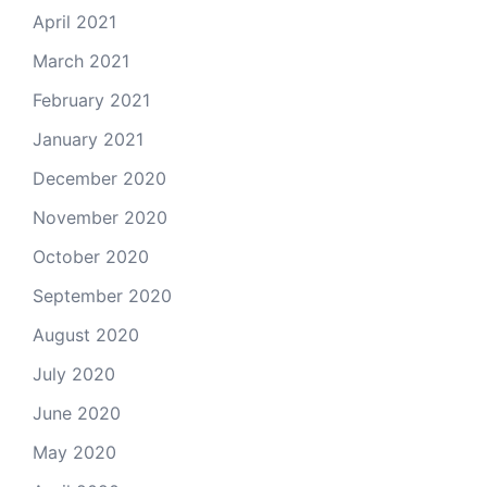
April 2021
March 2021
February 2021
January 2021
December 2020
November 2020
October 2020
September 2020
August 2020
July 2020
June 2020
May 2020