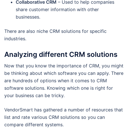
Collaborative CRM
– Used to help companies
share customer information with other
businesses.
There are also niche CRM solutions for specific
industries.
Analyzing different CRM solutions
Now that you know the importance of CRM, you might
be thinking about which software you can apply. There
are hundreds of options when it comes to CRM
software solutions. Knowing which one is right for
your business can be tricky.
VendorSmart has gathered a number of resources that
list and rate various CRM solutions so you can
compare different systems.