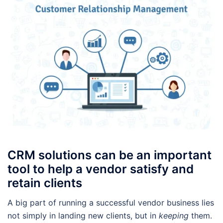
CRM solutions can be an important
tool to help a vendor satisfy and
retain clients
A big part of running a successful vendor business lies
not simply in landing new clients, but in
keeping
them.