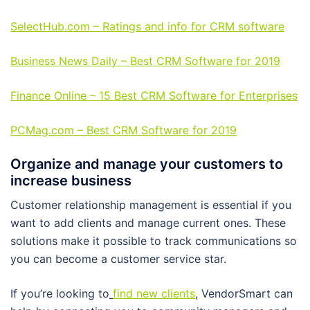
SelectHub.com – Ratings and info for CRM software
Business News Daily – Best CRM Software for 2019
Finance Online – 15 Best CRM Software for Enterprises
PCMag.com – Best CRM Software for 2019
Organize and manage your customers to
increase business
Customer relationship management is essential if you
want to add clients and manage current ones. These
solutions make it possible to track communications so
you can become a customer service star.
If you’re looking to
find new clients
, VendorSmart can