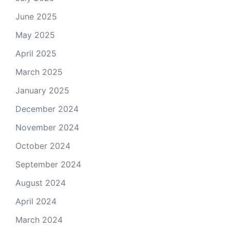
June 2025
May 2025
April 2025
March 2025
January 2025
December 2024
November 2024
October 2024
September 2024
August 2024
April 2024
March 2024