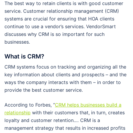
The best way to retain clients is with good customer
service. Customer relationship management (CRM)
systems are crucial for ensuring that HOA clients
continue to use a vendor’s services. VendorSmart
discusses why CRM is so important for such
businesses.
What is CRM?
CRM systems focus on tracking and organizing all the
key information about clients and prospects – and the
ways the company interacts with them – in order to
provide the best customer service.
According to Forbes, “
CRM helps businesses build a
relationship
with their customers that, in turn, creates
loyalty and customer retention.… CRM is a
management strategy that results in increased profits