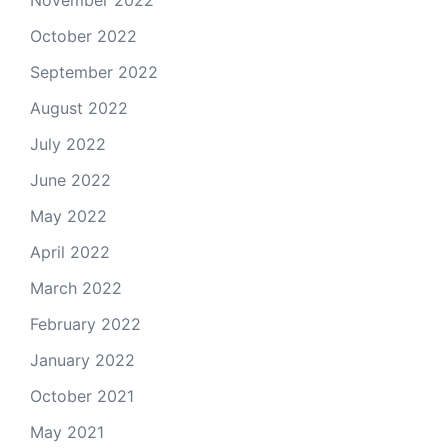
November 2022
October 2022
September 2022
August 2022
July 2022
June 2022
May 2022
April 2022
March 2022
February 2022
January 2022
October 2021
May 2021