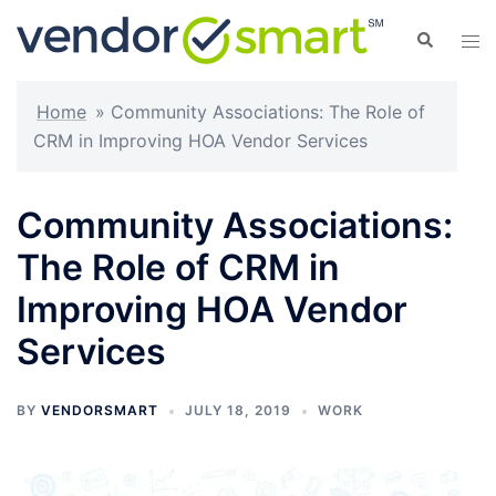
Skip
Search
Tog
to
men
content
Home
»
Community Associations: The Role of
CRM in Improving HOA Vendor Services
Community Associations:
The Role of CRM in
Improving HOA Vendor
Services
BY
VENDORSMART
JULY 18, 2019
WORK