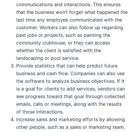
communications and interactions. This ensures
that the business won’t forget what happened the
last time any employee communicated with the
customer. Workers can also follow up regarding
past jobs or projects, such as painting the
community clubhouse, or they can access
whether the client is satisfied with the
landscaping or pool service.
Provide statistics that can help predict future
business and cash flow. Companies can also use
the software to analyze business objectives. If it
is a goal for clients to add services, vendors can
see progress toward that goal through collected
emails, calls or meetings, along with the results
of those interactions.
Increase sales and marketing efforts by allowing
other people, such as a sales or marketing team,