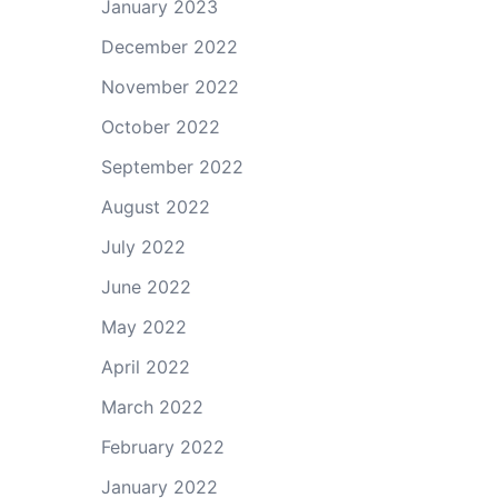
January 2023
December 2022
November 2022
October 2022
September 2022
August 2022
July 2022
June 2022
May 2022
April 2022
March 2022
February 2022
January 2022