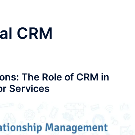
cal CRM
ns: The Role of CRM in
r Services