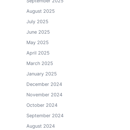
September 2025
August 2025
July 2025
June 2025
May 2025
April 2025
March 2025
January 2025
December 2024
November 2024
October 2024
September 2024
August 2024