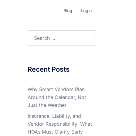
Blog
Login
Search
for:
Recent Posts
Why Smart Vendors Plan
Around the Calendar, Not
Just the Weather
Insurance, Liability, and
Vendor Responsibility: What
HOAs Must Clarify Early