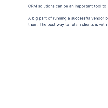
CRM solutions can be an important tool to h
A big part of running a successful vendor bu
them. The best way to retain clients is wit