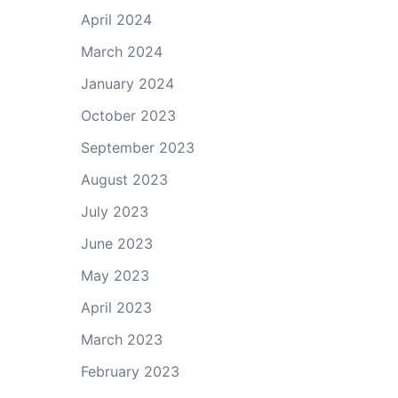
April 2024
March 2024
January 2024
October 2023
September 2023
August 2023
July 2023
June 2023
May 2023
April 2023
March 2023
February 2023