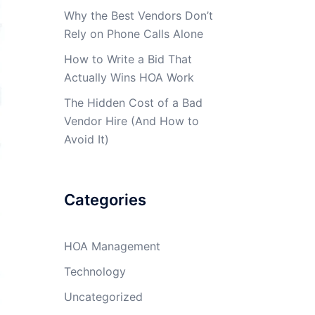
Why the Best Vendors Don’t
Rely on Phone Calls Alone
How to Write a Bid That
Actually Wins HOA Work
The Hidden Cost of a Bad
Vendor Hire (And How to
Avoid It)
Categories
HOA Management
Technology
Uncategorized