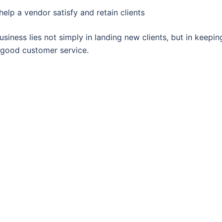
elp a vendor satisfy and retain clients
siness lies not simply in landing new clients, but in keepin
h good customer service.