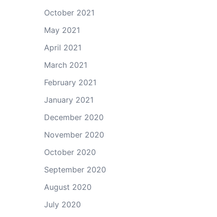
October 2021
May 2021
April 2021
March 2021
February 2021
January 2021
December 2020
November 2020
October 2020
September 2020
August 2020
July 2020