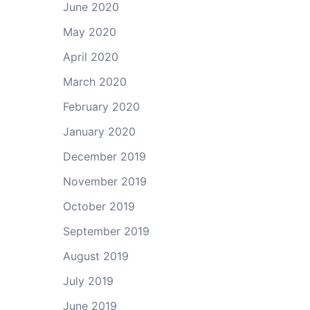
June 2020
May 2020
April 2020
March 2020
February 2020
January 2020
December 2019
November 2019
October 2019
September 2019
August 2019
July 2019
June 2019