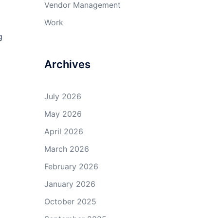
Vendor Management
Work
g
Archives
July 2026
May 2026
April 2026
March 2026
February 2026
January 2026
October 2025