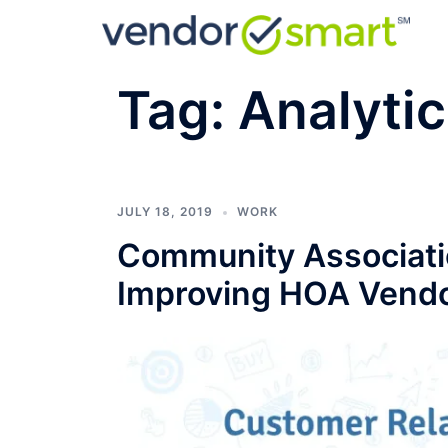
Skip
to
content
Tag:
Analyti
JULY 18, 2019
WORK
Community Associatio
Improving HOA Vendo