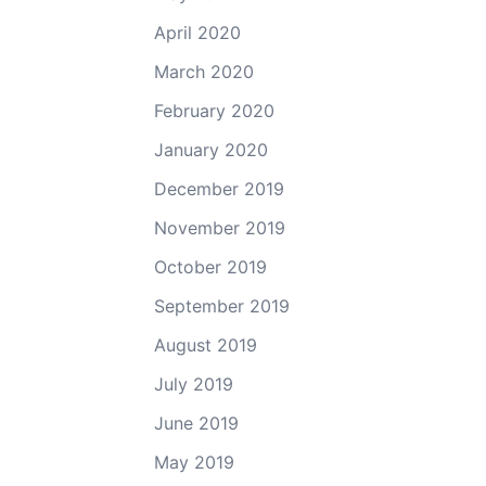
April 2020
March 2020
February 2020
January 2020
December 2019
November 2019
October 2019
September 2019
August 2019
July 2019
June 2019
May 2019