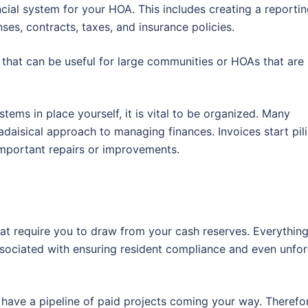
ncial system for your HOA. This includes creating a reporti
ses, contracts, taxes, and insurance policies.
that can be useful for large communities or HOAs that are
ems in place yourself, it is vital to be organized. Many
aisical approach to managing finances. Invoices start pili
important repairs or improvements.
hat require you to draw from your cash reserves. Everythin
sociated with ensuring resident compliance and even unfo
s have a pipeline of paid projects coming your way. Therefore