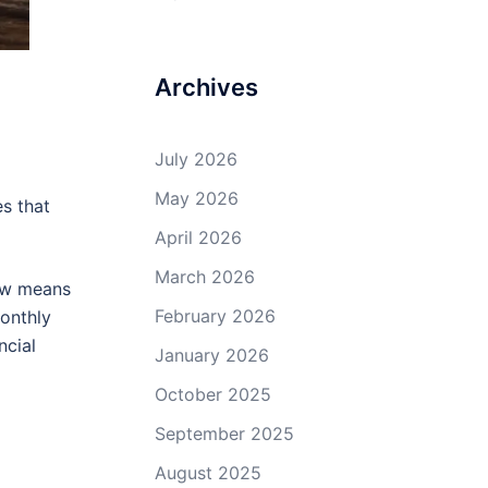
Archives
July 2026
May 2026
es that
April 2026
March 2026
low means
February 2026
Monthly
ncial
January 2026
October 2025
September 2025
August 2025