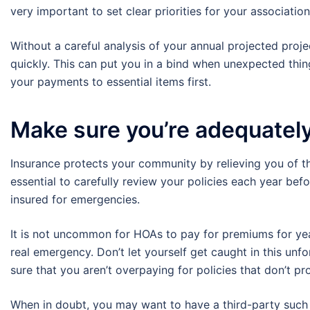
very important to set clear priorities for your associatio
Without a careful analysis of your annual projected projec
quickly. This can put you in a bind when unexpected thin
your payments to essential items first.
Make sure you’re adequatel
Insurance protects your community by relieving you of the b
essential to carefully review your policies each year b
insured for emergencies.
It is not uncommon for HOAs to pay for premiums for years
real emergency. Don’t let yourself get caught in this unf
sure that you aren’t overpaying for policies that don’t p
When in doubt, you may want to have a third-party such 