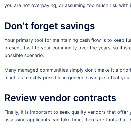
you are not overpaying, or assuming too much risk with
Don’t forget savings
Your primary tool for maintaining cash flow is to keep fun
present itself to your community over the years, so it is
possible scenario.
Many managed communities simply don’t make it a priori
much as feasibly possible in general savings so that you
Review vendor contracts
Finally, it is important to seek quality vendors that off
assessing applicants can take time, there are tools that c