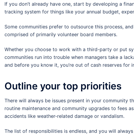
If you don’t already have one, start by developing a fina
tracking system for things like your annual budget, expen
Some communities prefer to outsource this process, and 
comprised of primarily volunteer board members.
Whether you choose to work with a third-party or put syst
communities run into trouble when managers take a lackad
and before you know it, you’re out of cash reserves for 
Outline your top priorities
There will always be issues present in your community t
routine maintenance and community upgrades to fees as
accidents like weather-related damage or vandalism.
The list of responsibilities is endless, and you will alway