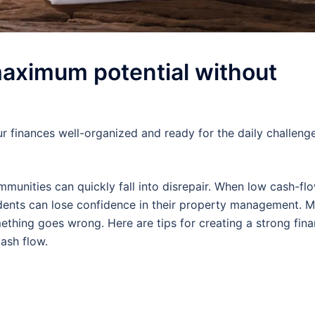
maximum potential without
r finances well-organized and ready for the daily challeng
mmunities can quickly fall into disrepair. When low cash-f
idents can lose confidence in their property management. 
hing goes wrong. Here are tips for creating a strong fina
ash flow.