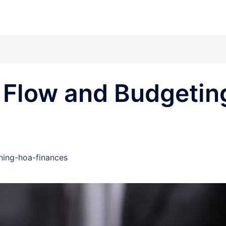
 Flow and Budgetin