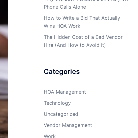
Phone Calls Alone
How to Write a Bid That Actually
Wins HOA Work
The Hidden Cost of a Bad Vendor
Hire (And How to Avoid It)
Categories
HOA Management
Technology
Uncategorized
Vendor Management
Work