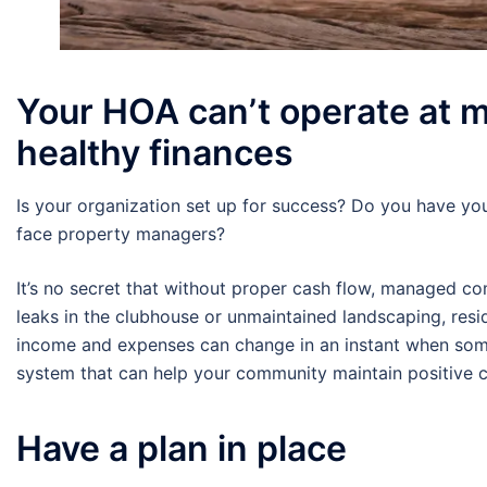
Your HOA can’t operate at 
healthy finances
Is your organization set up for success? Do you have you
face property managers?
It’s no secret that without proper cash flow, managed co
leaks in the clubhouse or unmaintained landscaping, res
income and expenses can change in an instant when somet
system that can help your community maintain positive c
Have a plan in place