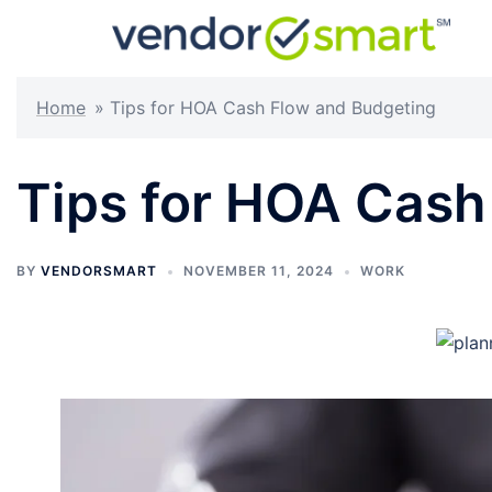
Skip
to
content
Home
»
Tips for HOA Cash Flow and Budgeting
Tips for HOA Cash
BY
VENDORSMART
NOVEMBER 11, 2024
WORK