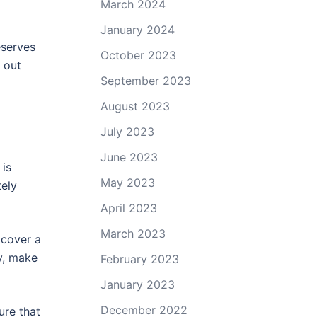
March 2024
January 2024
eserves
October 2023
 out
September 2023
August 2023
July 2023
June 2023
 is
May 2023
tely
April 2023
March 2023
 cover a
ly, make
February 2023
January 2023
December 2022
ure that