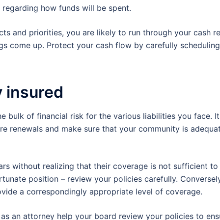
n regarding how funds will be spent.
ts and priorities, you are likely to run through your cash r
gs come up. Protect your cash flow by carefully scheduling
y insured
ulk of financial risk for the various liabilities you face. It
efore renewals and make sure that your community is adequa
 without realizing that their coverage is not sufficient to
ortunate position – review your policies carefully. Converse
rovide a correspondingly appropriate level of coverage.
as an attorney help your board review your policies to ens