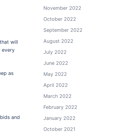
November 2022
October 2022
September 2022
August 2022
hat will
r every
July 2022
June 2022
eep as
May 2022
April 2022
March 2022
February 2022
 bids and
January 2022
October 2021