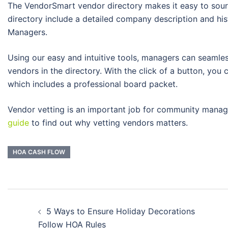
The VendorSmart vendor directory makes it easy to sourc
directory include a detailed company description and hi
Managers.
Using our easy and intuitive tools, managers can seamless
vendors in the directory. With the click of a button, yo
which includes a professional board packet.
Vendor vetting is an important job for community manag
guide
to find out why vetting vendors matters.
HOA CASH FLOW
Post
5 Ways to Ensure Holiday Decorations
navigation
Follow HOA Rules