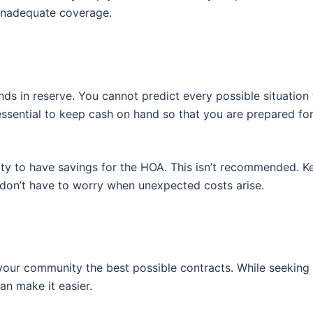
 inadequate coverage.
ds in reserve. You cannot predict every possible situation t
 essential to keep cash on hand so that you are prepared fo
ty to have savings for the HOA. This isn’t recommended. K
 don’t have to worry when unexpected costs arise.
er your community the best possible contracts. While seeking
an make it easier.