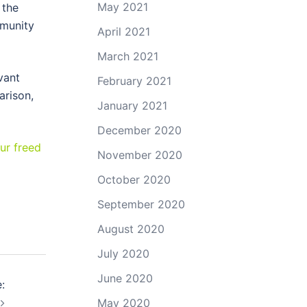
May 2021
 the
mmunity
April 2021
March 2021
vant
February 2021
arison,
January 2021
December 2020
ur freed
November 2020
October 2020
September 2020
August 2020
July 2020
June 2020
:
May 2020