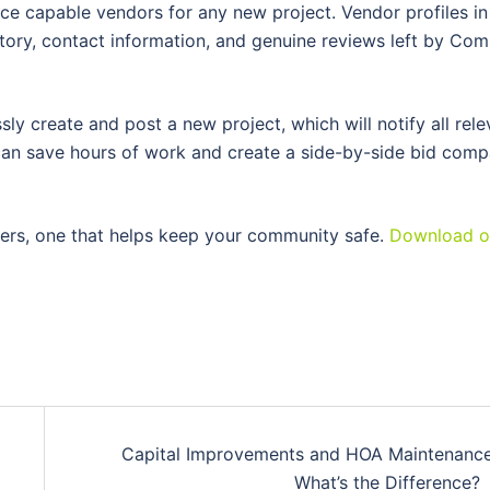
e capable vendors for any new project. Vendor profiles in
story, contact information, and genuine reviews left by Co
ly create and post a new project, which will notify all rele
u can save hours of work and create a side-by-side bid comp
ers, one that helps keep your community safe.
Download o
Capital Improvements and HOA Maintenance
What’s the Difference?