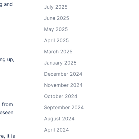
ng and
July 2025
June 2025
May 2025
April 2025
March 2025
ng up,
January 2025
December 2024
November 2024
October 2024
g from
September 2024
reseen
August 2024
April 2024
, it is