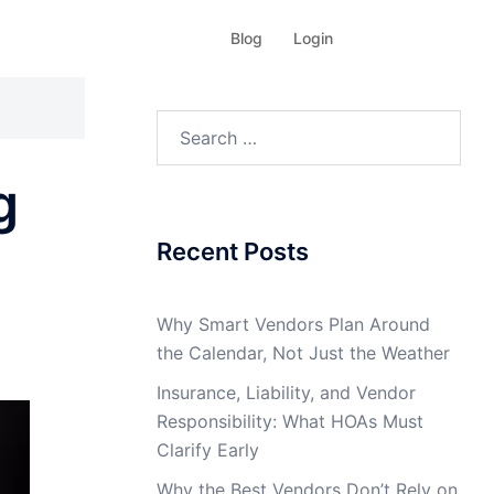
Blog
Login
Search
for:
g
Recent Posts
Why Smart Vendors Plan Around
the Calendar, Not Just the Weather
Insurance, Liability, and Vendor
Responsibility: What HOAs Must
Clarify Early
Why the Best Vendors Don’t Rely on