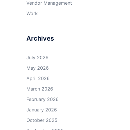
Vendor Management
Work
Archives
July 2026
May 2026
April 2026
March 2026
February 2026
January 2026
October 2025