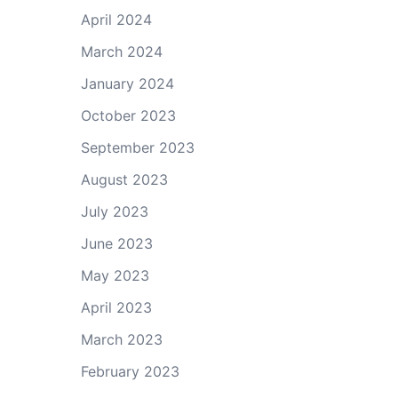
April 2024
March 2024
January 2024
October 2023
September 2023
August 2023
July 2023
June 2023
May 2023
April 2023
March 2023
February 2023