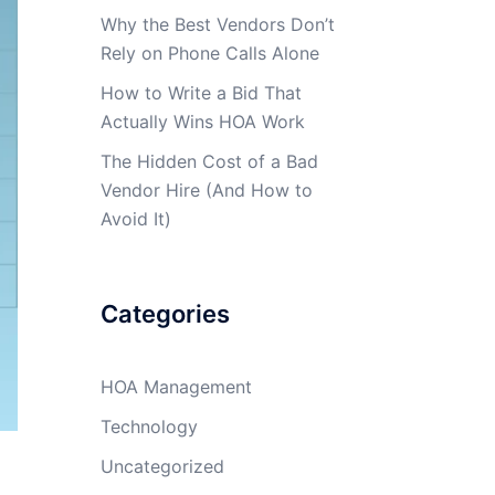
Why the Best Vendors Don’t
Rely on Phone Calls Alone
How to Write a Bid That
Actually Wins HOA Work
The Hidden Cost of a Bad
Vendor Hire (And How to
Avoid It)
Categories
HOA Management
Technology
Uncategorized