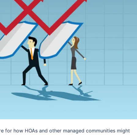
pare for how HOAs and other managed communities might