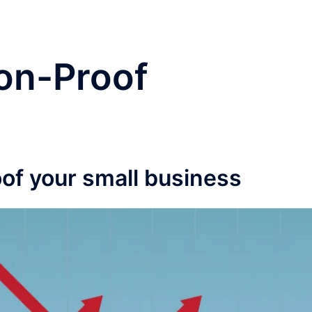
on-Proof
of your small business