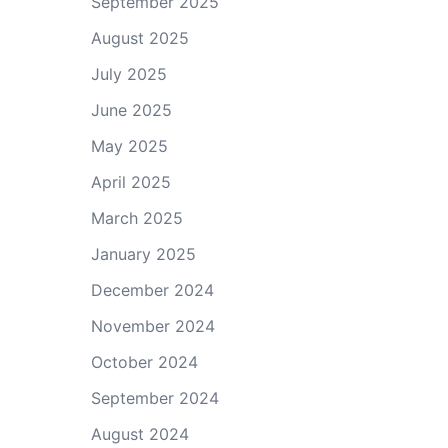
September 2025
August 2025
July 2025
June 2025
May 2025
April 2025
March 2025
January 2025
December 2024
November 2024
October 2024
September 2024
August 2024