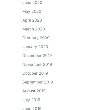
June 2020
May 2020
April 2020
March 2020
February 2020
January 2020
December 2019
November 2019
October 2019
September 2019
August 2019
July 2019
June 2019