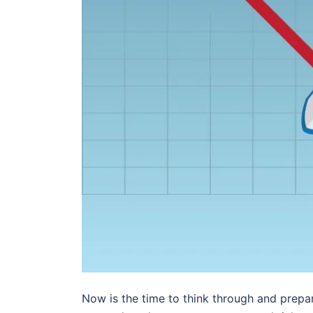
Now is the time to think through and pre