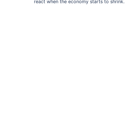
react when the economy starts to shrink.