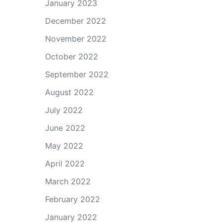
January 2023
December 2022
November 2022
October 2022
September 2022
August 2022
July 2022
June 2022
May 2022
April 2022
March 2022
February 2022
January 2022