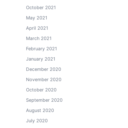
October 2021
May 2021
April 2021
March 2021
February 2021
January 2021
December 2020
November 2020
October 2020
September 2020
August 2020
July 2020