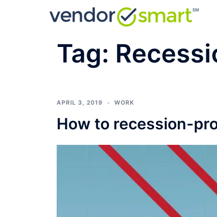
Skip
to
content
Tag:
Recessi
APRIL 3, 2019
WORK
How to recession-pro