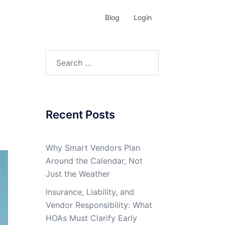
Blog
Login
Search
for:
Recent Posts
Why Smart Vendors Plan
Around the Calendar, Not
Just the Weather
Insurance, Liability, and
Vendor Responsibility: What
HOAs Must Clarify Early