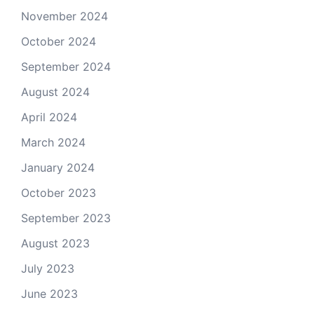
November 2024
October 2024
September 2024
August 2024
April 2024
March 2024
January 2024
October 2023
September 2023
August 2023
July 2023
June 2023