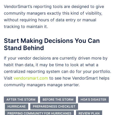
VendorSmart’s reporting tools are designed to give
community managers exactly this kind of visibility,
without requiring hours of data entry or manual
tracking to maintain it.
Start Making Decisions You Can
Stand Behind
If your vendor decisions are currently driven more by
habit than data, it may be time to look at what a
centralized reporting system can do for your portfolio.
Visit
vendorsmart.com
to see how VendorSmart helps
community managers manage smarter.
AFTER THE STORM
BEFORE THE STORM
HOA’S DISASTER
HURRICANE
PREPAREDNESS CHECKLIST
PREPPING COMMUNITY FOR HURRICANES
REVIEW PLAN