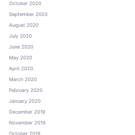
October 2020
September 2020
August 2020
July 2020
June 2020
May 2020
April 2020
March 2020
February 2020
January 2020
December 2019
November 2019
October 2019