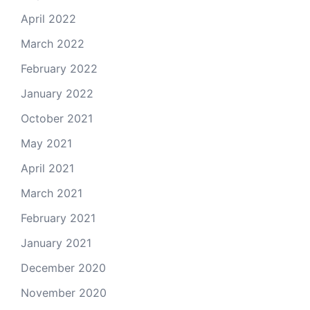
April 2022
March 2022
February 2022
January 2022
October 2021
May 2021
April 2021
March 2021
February 2021
January 2021
December 2020
November 2020