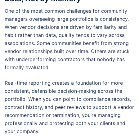
One of the most common challenges for community
managers overseeing large portfolios is consistency.
When vendor decisions are driven by familiarity and
habit rather than data, quality tends to vary across
associations. Some communities benefit from strong
vendor relationships built over time. Others are stuck
with underperforming contractors that nobody has
formally evaluated.
Real-time reporting creates a foundation for more
consistent, defensible decision-making across the
portfolio. When you can point to compliance records,
contract history, and peer reviews to support a vendor
recommendation or termination, you’re managing
professionally and protecting both your clients and
your company.