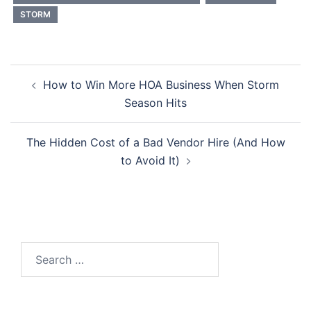
STORM
Post
How to Win More HOA Business When Storm
navigation
Season Hits
The Hidden Cost of a Bad Vendor Hire (And How
to Avoid It)
Search
for: