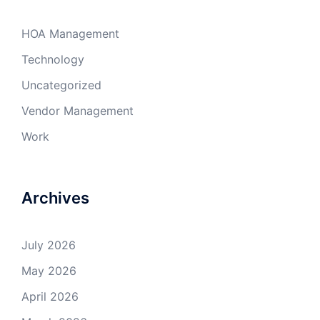
HOA Management
Technology
Uncategorized
Vendor Management
Work
Archives
July 2026
May 2026
April 2026