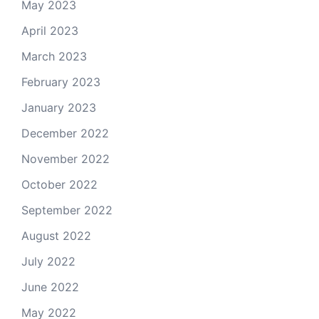
May 2023
April 2023
March 2023
February 2023
January 2023
December 2022
November 2022
October 2022
September 2022
August 2022
July 2022
June 2022
May 2022