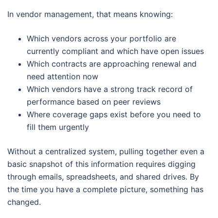
In vendor management, that means knowing:
Which vendors across your portfolio are
currently compliant and which have open issues
Which contracts are approaching renewal and
need attention now
Which vendors have a strong track record of
performance based on peer reviews
Where coverage gaps exist before you need to
fill them urgently
Without a centralized system, pulling together even a
basic snapshot of this information requires digging
through emails, spreadsheets, and shared drives. By
the time you have a complete picture, something has
changed.