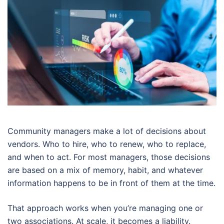
Community managers make a lot of decisions about
vendors. Who to hire, who to renew, who to replace,
and when to act. For most managers, those decisions
are based on a mix of memory, habit, and whatever
information happens to be in front of them at the time.
That approach works when you’re managing one or
two associations. At scale, it becomes a liability.