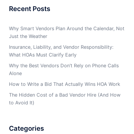
Recent Posts
Why Smart Vendors Plan Around the Calendar, Not
Just the Weather
Insurance, Liability, and Vendor Responsibility:
What HOAs Must Clarify Early
Why the Best Vendors Don’t Rely on Phone Calls
Alone
How to Write a Bid That Actually Wins HOA Work
The Hidden Cost of a Bad Vendor Hire (And How
to Avoid It)
Categories