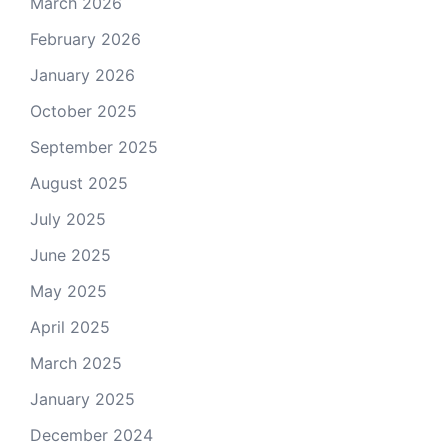
March 2026
February 2026
January 2026
October 2025
September 2025
August 2025
July 2025
June 2025
May 2025
April 2025
March 2025
January 2025
December 2024