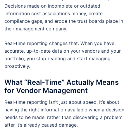
Decisions made on incomplete or outdated
information cost associations money, create
compliance gaps, and erode the trust boards place in
their management company.
Real-time reporting changes that. When you have
accurate, up-to-date data on your vendors and your
portfolio, you stop reacting and start managing
proactively.
What “Real-Time” Actually Means
for Vendor Management
Real-time reporting isn’t just about speed. It’s about
having the right information available when a decision
needs to be made, rather than discovering a problem
after it’s already caused damage.