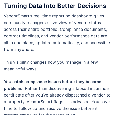
Turning Data Into Better Decisions
VendorSmart’s real-time reporting dashboard gives
community managers a live view of vendor status
across their entire portfolio. Compliance documents,
contract timelines, and vendor performance data are
all in one place, updated automatically, and accessible
from anywhere.
This visibility changes how you manage in a few
meaningful ways.
You catch compliance issues before they become
problems.
Rather than discovering a lapsed insurance
certificate after you’ve already dispatched a vendor to
a property, VendorSmart flags it in advance. You have
time to follow up and resolve the issue before it