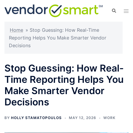
Skip
Search
Tog
to
men
content
Home
»
Stop Guessing: How Real-Time
Reporting Helps You Make Smarter Vendor
Decisions
Stop Guessing: How Real-
Time Reporting Helps You
Make Smarter Vendor
Decisions
BY
HOLLY STAMATOPOULOS
MAY 12, 2026
WORK