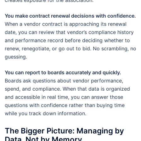
creates exposure for the association.
You make contract renewal decisions with confidence.
When a vendor contract is approaching its renewal
date, you can review that vendor’s compliance history
and performance record before deciding whether to
renew, renegotiate, or go out to bid. No scrambling, no
guessing.
You can report to boards accurately and quickly.
Boards ask questions about vendor performance,
spend, and compliance. When that data is organized
and accessible in real time, you can answer those
questions with confidence rather than buying time
while you track down information.
The Bigger Picture: Managing by
Data, Not by Memory