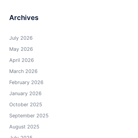
Archives
July 2026
May 2026
April 2026
March 2026
February 2026
January 2026
October 2025
September 2025
August 2025
July 2025