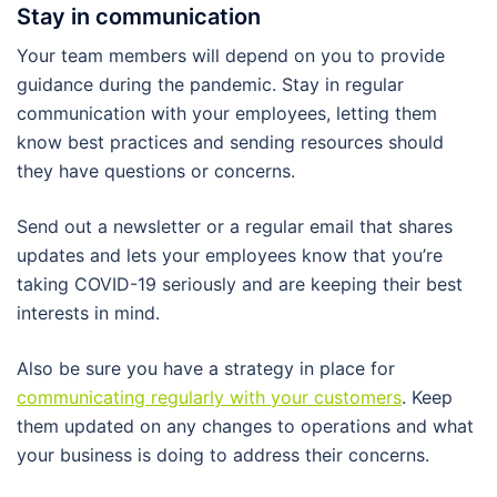
Stay in communication
Your team members will depend on you to provide
guidance during the pandemic. Stay in regular
communication with your employees, letting them
know best practices and sending resources should
they have questions or concerns.
Send out a newsletter or a regular email that shares
updates and lets your employees know that you’re
taking COVID-19 seriously and are keeping their best
interests in mind.
Also be sure you have a strategy in place for
communicating regularly with your customers
. Keep
them updated on any changes to operations and what
your business is doing to address their concerns.