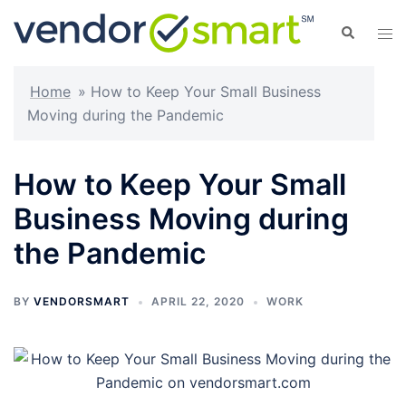
Skip
Search
Tog
to
men
content
Home
»
How to Keep Your Small Business
Moving during the Pandemic
How to Keep Your Small
Business Moving during
the Pandemic
BY
VENDORSMART
APRIL 22, 2020
WORK