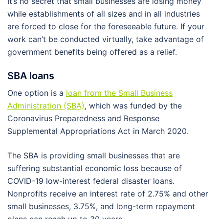
It’s no secret that small businesses are losing money
while establishments of all sizes and in all industries
are forced to close for the foreseeable future. If your
work can’t be conducted virtually, take advantage of
government benefits being offered as a relief.
SBA loans
One option is a
loan from the Small Business
Administration (SBA)
, which was funded by the
Coronavirus Preparedness and Response
Supplemental Appropriations Act in March 2020.
The SBA is providing small businesses that are
suffering substantial economic loss because of
COVID-19 low-interest federal disaster loans.
Nonprofits receive an interest rate of 2.75% and other
small businesses, 3.75%, and long-term repayment