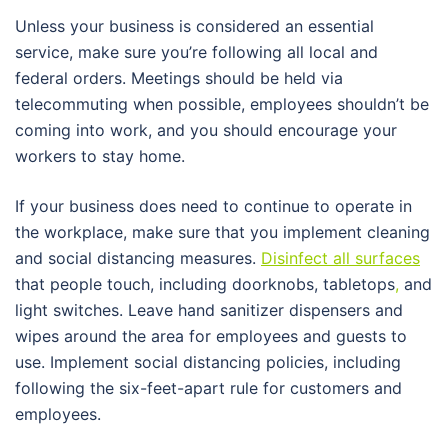
Unless your business is considered an essential
service, make sure you’re following all local and
federal orders. Meetings should be held via
telecommuting when possible, employees shouldn’t be
coming into work, and you should encourage your
workers to stay home.
If your business does need to continue to operate in
the workplace, make sure that you implement cleaning
and social distancing measures.
Disinfect all surfaces
that people touch, including doorknobs, tabletops
,
and
light switches. Leave hand sanitizer dispensers and
wipes around the area for employees and guests to
use. Implement social distancing policies, including
following the six-feet-apart rule for customers and
employees.