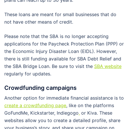
plans can reach up to 30 years.
These loans are meant for small businesses that do
not have other means of credit.
Please note that the SBA is no longer accepting
applications for the Paycheck Protection Plan (PPP) or
the Economic Injury Disaster Loan (EIDL). However,
there is still funding available for SBA Debt Relief and
the SBA Bridge Loan. Be sure to visit the
SBA website
regularly for updates.
Crowdfunding campaigns
Another option for immediate financial assistance is to
create a crowdfunding page
, like on the platforms
GoFundMe, Kickstarter, Indiegogo
,
or Kiva. These
websites allow you to create a detailed profile, share
your business’s story, and share your campaign on