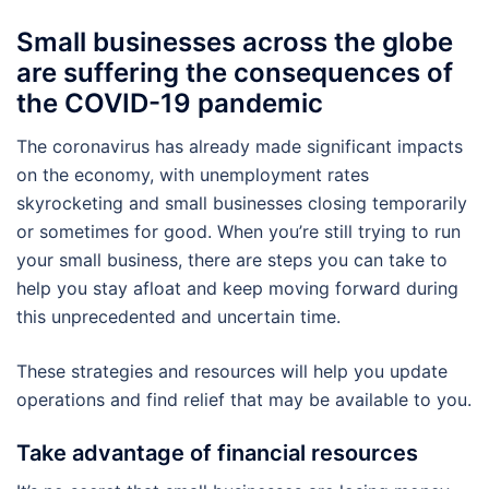
Small businesses across the globe
are suffering the consequences of
the COVID-19 pandemic
The coronavirus has already made significant impacts
on the economy, with unemployment rates
skyrocketing and small businesses closing temporarily
or sometimes for good. When you’re still trying to run
your small business, there are steps you can take to
help you stay afloat and keep moving forward during
this unprecedented and uncertain time.
These strategies and resources will help you update
operations and find relief that may be available to you.
Take advantage of financial resources