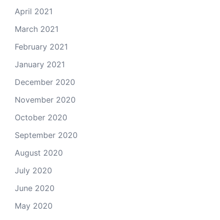
April 2021
March 2021
February 2021
January 2021
December 2020
November 2020
October 2020
September 2020
August 2020
July 2020
June 2020
May 2020