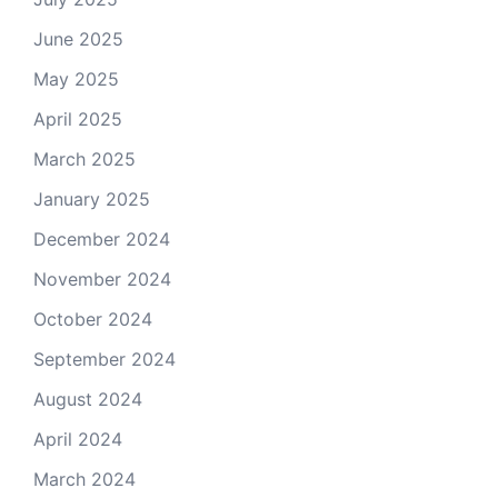
June 2025
May 2025
April 2025
March 2025
January 2025
December 2024
November 2024
October 2024
September 2024
August 2024
April 2024
March 2024