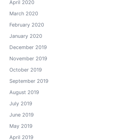
April 2020
March 2020
February 2020
January 2020
December 2019
November 2019
October 2019
September 2019
August 2019
July 2019
June 2019
May 2019
April 2019