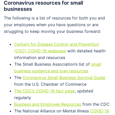
Coronavirus resources for small
businesses
The following is a list of resources for both you and
your employees when you have questions or are
struggling to keep moving your business forward:
Centers for Disease Control and Prevention
(CDC) COVID-19 webpage
with detailed health
information and resources
The Small Business Association’s list of
small
business guidance and loan resources
The
Coronavirus Small Business Survival Guide
from the U.S. Chamber of Commerce
The CDC’s COVID-19 fact page
, updated
regularly
Business and Employee Resources
from the CDC
The National Alliance on Mental Illness
COVID-19