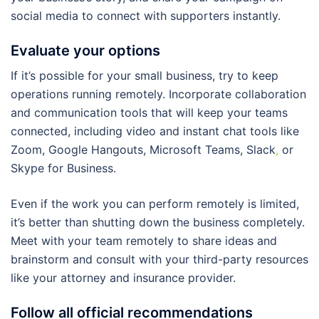
social media to connect with supporters instantly.
Evaluate your options
If it’s possible for your small business, try to keep
operations running remotely. Incorporate collaboration
and communication tools that will keep your teams
connected, including video and instant chat tools like
Zoom, Google Hangouts, Microsoft Teams, Slack
,
or
Skype for Business.
Even if the work you can perform remotely is limited,
it’s better than shutting down the business completely.
Meet with your team remotely to share ideas and
brainstorm and consult with your third-party resources
like your attorney and insurance provider.
Follow all official recommendations