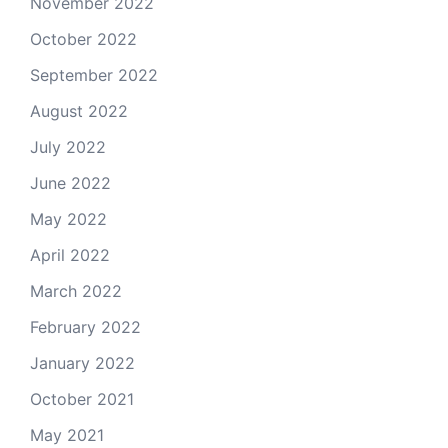
November 2022
October 2022
September 2022
August 2022
July 2022
June 2022
May 2022
April 2022
March 2022
February 2022
January 2022
October 2021
May 2021