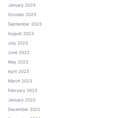
January 2024
October 2023
September 2023
August 2023
July 2023
June 2023
May 2023
April 2023
March 2023
February 2023
January 2023
December 2022