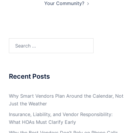
Your Community?
Search
for:
Recent Posts
Why Smart Vendors Plan Around the Calendar, Not
Just the Weather
Insurance, Liability, and Vendor Responsibility:
What HOAs Must Clarify Early
Why the Best Vendors Don’t Rely on Phone Calls