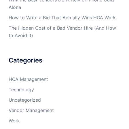
Alone
How to Write a Bid That Actually Wins HOA Work
The Hidden Cost of a Bad Vendor Hire (And How
to Avoid It)
Categories
HOA Management
Technology
Uncategorized
Vendor Management
Work