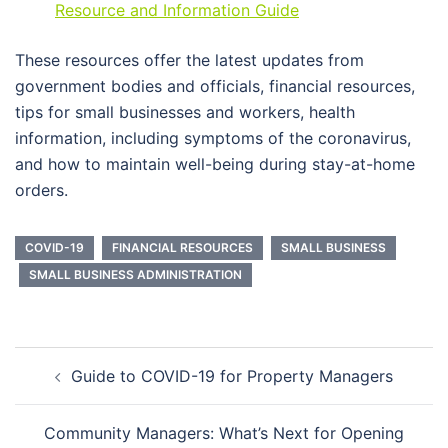
Resource and Information Guide
These resources offer the latest updates from
government bodies and officials, financial resources,
tips for small businesses and workers, health
information, including symptoms of the coronavirus,
and how to maintain well-being during stay-at-home
orders.
COVID-19
FINANCIAL RESOURCES
SMALL BUSINESS
SMALL BUSINESS ADMINISTRATION
Post
Guide to COVID-19 for Property Managers
navigation
Community Managers: What’s Next for Opening