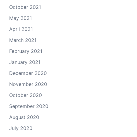
October 2021
May 2021
April 2021
March 2021
February 2021
January 2021
December 2020
November 2020
October 2020
September 2020
August 2020
July 2020