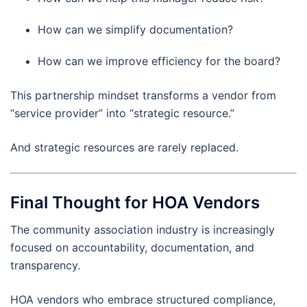
How can we simplify documentation?
How can we improve efficiency for the board?
This partnership mindset transforms a vendor from
“service provider” into “strategic resource.”
And strategic resources are rarely replaced.
Final Thought for HOA Vendors
The community association industry is increasingly
focused on accountability, documentation, and
transparency.
HOA vendors who embrace structured compliance,