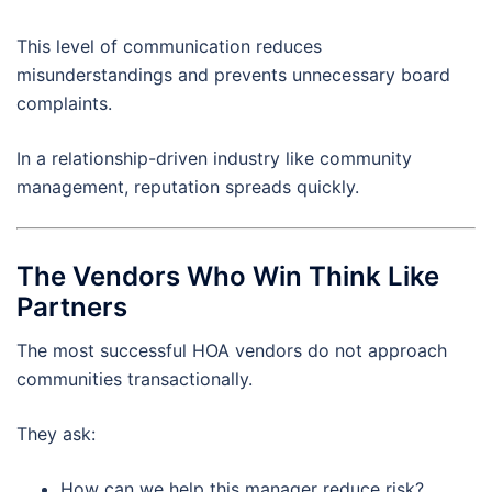
This level of communication reduces
misunderstandings and prevents unnecessary board
complaints.
In a relationship-driven industry like community
management, reputation spreads quickly.
The Vendors Who Win Think Like
Partners
The most successful HOA vendors do not approach
communities transactionally.
They ask:
How can we help this manager reduce risk?