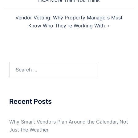
HOA More Than You Think
Vendor Vetting: Why Property Managers Must
Know Who They’re Working With
Search
for:
Recent Posts
Why Smart Vendors Plan Around the Calendar, Not
Just the Weather