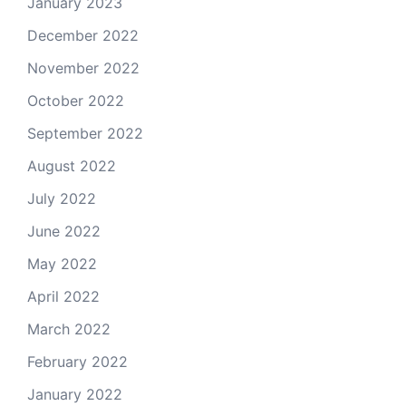
January 2023
December 2022
November 2022
October 2022
September 2022
August 2022
July 2022
June 2022
May 2022
April 2022
March 2022
February 2022
January 2022