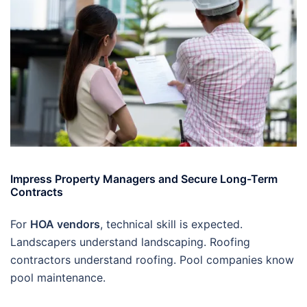
Impress Property Managers and Secure Long-Term
Contracts
For
HOA vendors
, technical skill is expected.
Landscapers understand landscaping. Roofing
contractors understand roofing. Pool companies know
pool maintenance.