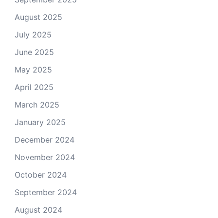
August 2025
July 2025
June 2025
May 2025
April 2025
March 2025
January 2025
December 2024
November 2024
October 2024
September 2024
August 2024