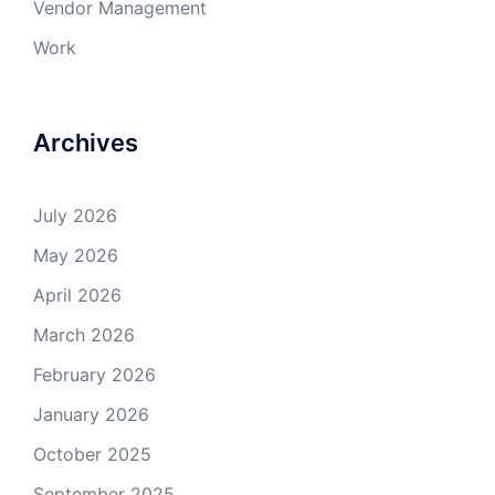
Vendor Management
Work
Archives
July 2026
May 2026
April 2026
March 2026
February 2026
January 2026
October 2025
September 2025