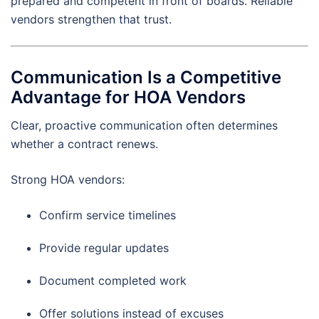
prepared and competent in front of boards. Reliable
vendors strengthen that trust.
Communication Is a Competitive
Advantage for HOA Vendors
Clear, proactive communication often determines
whether a contract renews.
Strong HOA vendors:
Confirm service timelines
Provide regular updates
Document completed work
Offer solutions instead of excuses