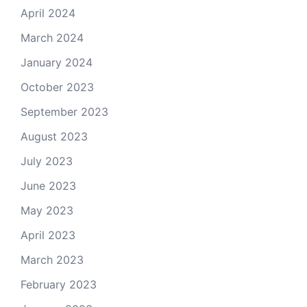
April 2024
March 2024
January 2024
October 2023
September 2023
August 2023
July 2023
June 2023
May 2023
April 2023
March 2023
February 2023