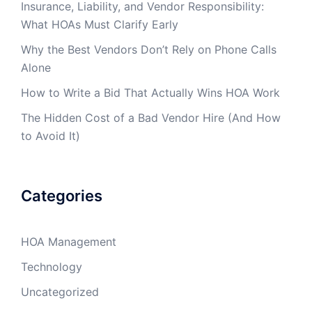
Insurance, Liability, and Vendor Responsibility:
What HOAs Must Clarify Early
Why the Best Vendors Don’t Rely on Phone Calls
Alone
How to Write a Bid That Actually Wins HOA Work
The Hidden Cost of a Bad Vendor Hire (And How
to Avoid It)
Categories
HOA Management
Technology
Uncategorized