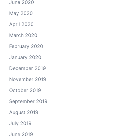
June 2020
May 2020
April 2020
March 2020
February 2020
January 2020
December 2019
November 2019
October 2019
September 2019
August 2019
July 2019
June 2019