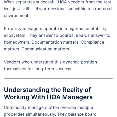
What separates successful HOA vendors from the rest
isn’t just skill — it’s professionalism within a structured
environment.
Property managers operate in a high-accountability
ecosystem. They answer to boards. Boards answer to
homeowners. Documentation matters. Compliance
matters. Communication matters.
Vendors who understand this dynamic position
themselves for long-term success.
Understanding the Reality of
Working With HOA Managers
Community managers often oversee multiple
properties simultaneously. They balance board