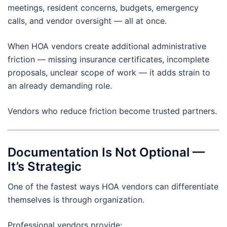
meetings, resident concerns, budgets, emergency
calls, and vendor oversight — all at once.
When HOA vendors create additional administrative
friction — missing insurance certificates, incomplete
proposals, unclear scope of work — it adds strain to
an already demanding role.
Vendors who reduce friction become trusted partners.
Documentation Is Not Optional —
It’s Strategic
One of the fastest ways HOA vendors can differentiate
themselves is through organization.
Professional vendors provide: