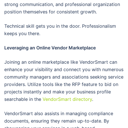
strong communication, and professional organization
position themselves for consistent growth.
Technical skill gets you in the door. Professionalism
keeps you there.
Leveraging an Online Vendor Marketplace
Joining an online marketplace like VendorSmart can
enhance your visibility and connect you with numerous
community managers and associations seeking service
providers. Utilize tools like the RFP feature to bid on
projects instantly and make your business profile
searchable in the
VendorSmart directory
.
VendorSmart also assists in managing compliance
documents, ensuring they remain up-to-date. By