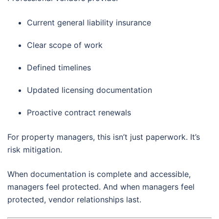
Current general liability insurance
Clear scope of work
Defined timelines
Updated licensing documentation
Proactive contract renewals
For property managers, this isn’t just paperwork. It’s
risk mitigation.
When documentation is complete and accessible,
managers feel protected. And when managers feel
protected, vendor relationships last.