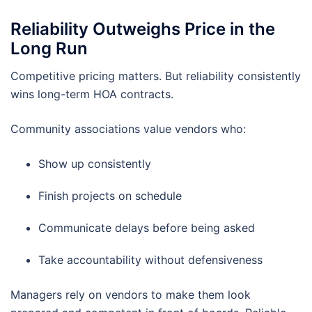
Reliability Outweighs Price in the
Long Run
Competitive pricing matters. But reliability consistently
wins long-term HOA contracts.
Community associations value vendors who:
Show up consistently
Finish projects on schedule
Communicate delays before being asked
Take accountability without defensiveness
Managers rely on vendors to make them look