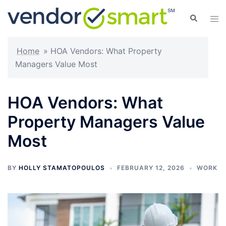
Skip
Search
Tog
to
men
content
Home
»
HOA Vendors: What Property
Managers Value Most
HOA Vendors: What
Property Managers Value
Most
BY
HOLLY STAMATOPOULOS
FEBRUARY 12, 2026
WORK