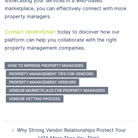
showcasing your services in a web-based
marketplace, you can effectively connect with more
property managers.
Contact VendorSmart
today to discover how our
platform can help you collaborate with the right
property management companies.
HOW TO IMPRESS PROPERTY MANAGERS
PROPERTY MANAGEMENT TIPS FOR VENDORS
PROPERTY MANAGEMENT VENDORS
VENDOR MARKETPLACE FOR PROPERTY MANAGERS
VENDOR VETTING PROCESS
Post
Why Strong Vendor Relationships Protect Your
navigation