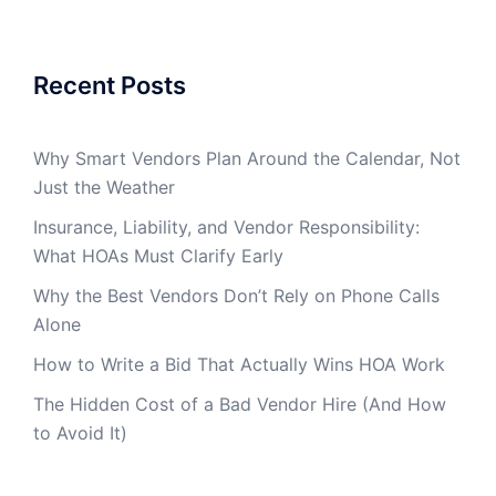
Recent Posts
Why Smart Vendors Plan Around the Calendar, Not
Just the Weather
Insurance, Liability, and Vendor Responsibility:
What HOAs Must Clarify Early
Why the Best Vendors Don’t Rely on Phone Calls
Alone
How to Write a Bid That Actually Wins HOA Work
The Hidden Cost of a Bad Vendor Hire (And How
to Avoid It)