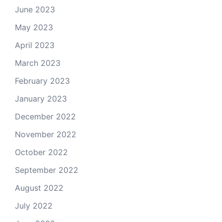
June 2023
May 2023
April 2023
March 2023
February 2023
January 2023
December 2022
November 2022
October 2022
September 2022
August 2022
July 2022