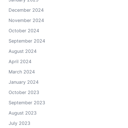
December 2024
November 2024
October 2024
September 2024
August 2024
April 2024
March 2024
January 2024
October 2023
September 2023
August 2023
July 2023