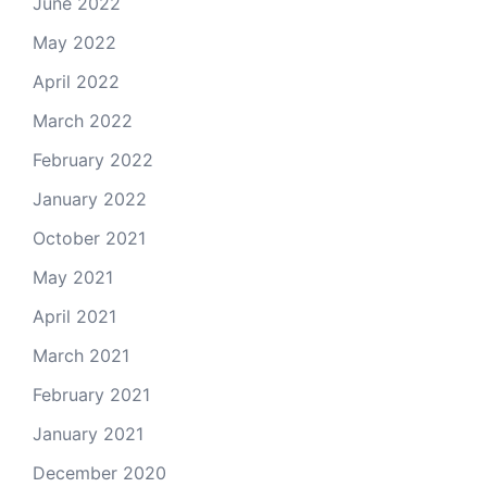
June 2022
May 2022
April 2022
March 2022
February 2022
January 2022
October 2021
May 2021
April 2021
March 2021
February 2021
January 2021
December 2020