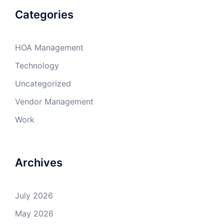
Categories
HOA Management
Technology
Uncategorized
Vendor Management
Work
Archives
July 2026
May 2026