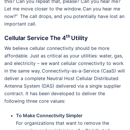
this? Can you repeat that, please? Can you hear me?
Let me move closer to the window. Can you hear me
now?” The call drops, and you potentially have lost an
important call.
th
Cellular Service The 4
Utility
We believe cellular connectivity should be more
affordable. Just as critical as your utilities: water, gas,
and electricity – we want cellular connectivity to work
in the same way. Connectivity-as-a-Service (CaaS) will
deliver a complete Neutral Host Cellular Distributed
Antenna System (DAS) delivered via a single supplier
contract. It has been developed to deliver the
following three core values:
To Make Connectivity Simpler
For organizations that want to remove the