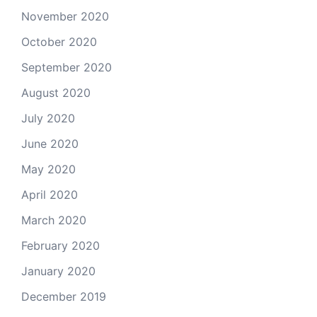
November 2020
October 2020
September 2020
August 2020
July 2020
June 2020
May 2020
April 2020
March 2020
February 2020
January 2020
December 2019