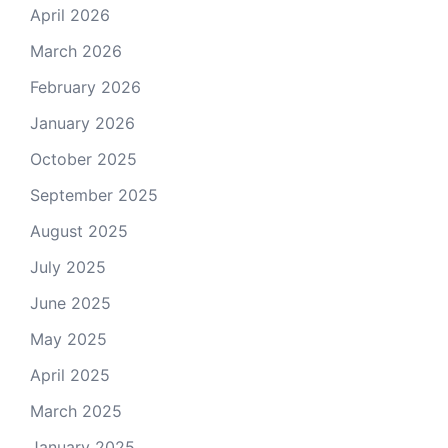
April 2026
March 2026
February 2026
January 2026
October 2025
September 2025
August 2025
July 2025
June 2025
May 2025
April 2025
March 2025
January 2025