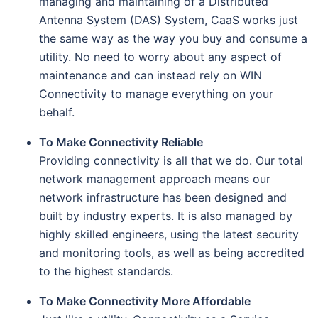
managing and maintaining of a Distributed
Antenna System (DAS) System, CaaS works just
the same way as the way you buy and consume a
utility. No need to worry about any aspect of
maintenance and can instead rely on WIN
Connectivity to manage everything on your
behalf.
To Make Connectivity Reliable
Providing connectivity is all that we do. Our total
network management approach means our
network infrastructure has been designed and
built by industry experts. It is also managed by
highly skilled engineers, using the latest security
and monitoring tools, as well as being accredited
to the highest standards.
To Make Connectivity More Affordable