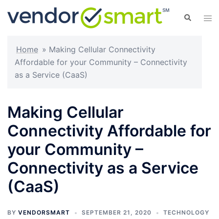
Skip
Search
Tog
to
men
content
Home
»
Making Cellular Connectivity
Affordable for your Community – Connectivity
as a Service (CaaS)
Making Cellular
Connectivity Affordable for
your Community –
Connectivity as a Service
(CaaS)
BY
VENDORSMART
SEPTEMBER 21, 2020
TECHNOLOGY