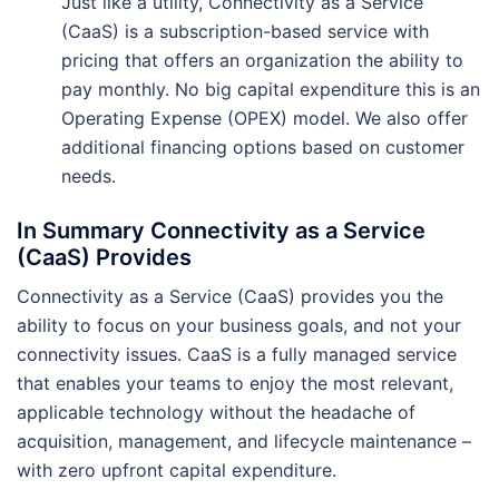
Just like a utility, Connectivity as a Service
(CaaS) is a subscription-based service with
pricing that offers an organization the ability to
pay monthly. No big capital expenditure this is an
Operating Expense (OPEX) model. We also offer
additional financing options based on customer
needs.
In Summary Connectivity as a Service
(CaaS) Provides
Connectivity as a Service (CaaS) provides you the
ability to focus on your business goals, and not your
connectivity issues. CaaS is a fully managed service
that enables your teams to enjoy the most relevant,
applicable technology without the headache of
acquisition, management, and lifecycle maintenance –
with zero upfront capital expenditure.