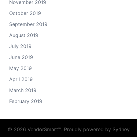
November 2019
October 2019
September 2019
August 2019
July 2019
June 2019
May 2019
April 2019
March 2019
February 2019
© 2026 VendorSmart℠. Proudly powered by
Sydney