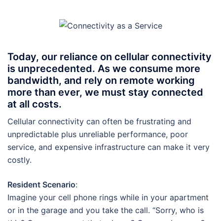
Today, our reliance on cellular connectivity
is unprecedented. As we consume more
bandwidth, and rely on remote working
more than ever, we must stay connected
at all costs.
Cellular connectivity can often be frustrating and
unpredictable plus unreliable performance, poor
service, and expensive infrastructure can make it very
costly.
Resident Scenario
:
Imagine your cell phone rings while in your apartment
or in the garage and you take the call. “Sorry, who is