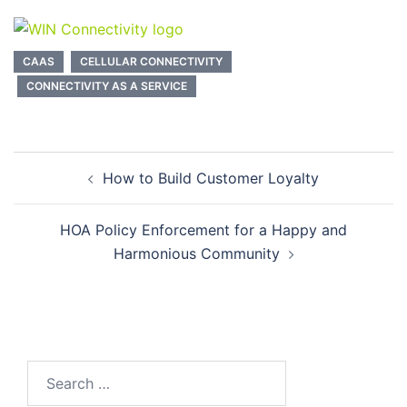
CAAS
CELLULAR CONNECTIVITY
CONNECTIVITY AS A SERVICE
Post
How to Build Customer Loyalty
navigation
HOA Policy Enforcement for a Happy and
Harmonious Community
Search
for: