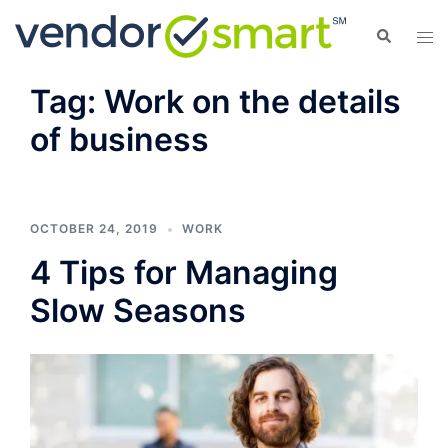
Skip
Search
Tog
to
men
content
Tag:
Work on the details
of business
OCTOBER 24, 2019
WORK
4 Tips for Managing
Slow Seasons