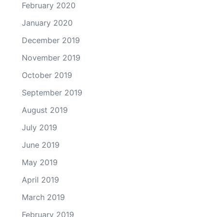
February 2020
January 2020
December 2019
November 2019
October 2019
September 2019
August 2019
July 2019
June 2019
May 2019
April 2019
March 2019
February 2019