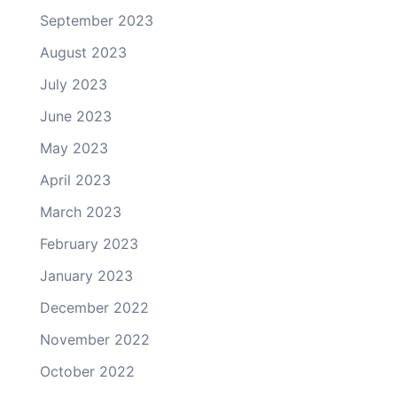
September 2023
August 2023
July 2023
June 2023
May 2023
April 2023
March 2023
February 2023
January 2023
December 2022
November 2022
October 2022