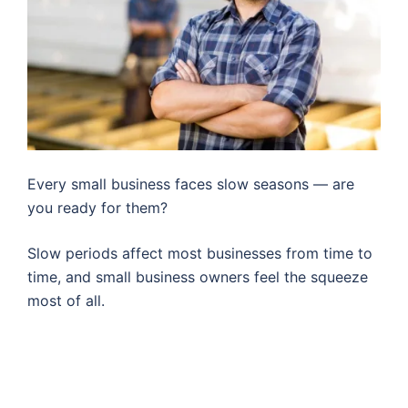
Every small business faces slow seasons — are
you ready for them?
Slow periods affect most businesses from time to
time, and small business owners feel the squeeze
most of all.