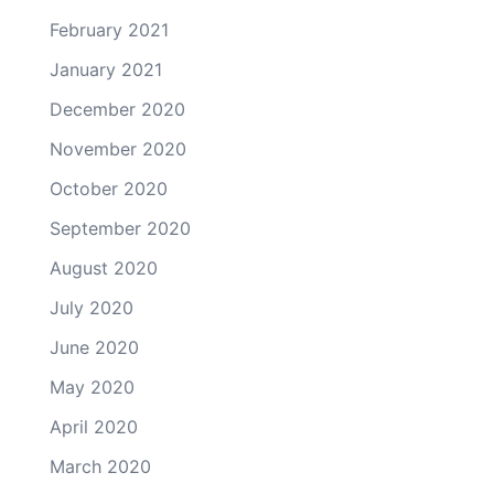
February 2021
January 2021
December 2020
November 2020
October 2020
September 2020
August 2020
July 2020
June 2020
May 2020
April 2020
March 2020