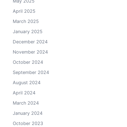
May 2025
April 2025
March 2025
January 2025
December 2024
November 2024
October 2024
September 2024
August 2024
April 2024
March 2024
January 2024
October 2023