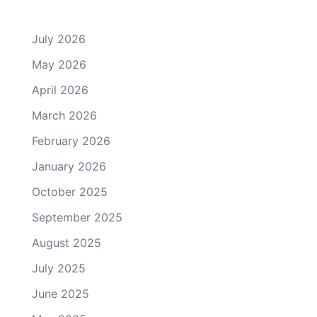
July 2026
May 2026
April 2026
March 2026
February 2026
January 2026
October 2025
September 2025
August 2025
July 2025
June 2025