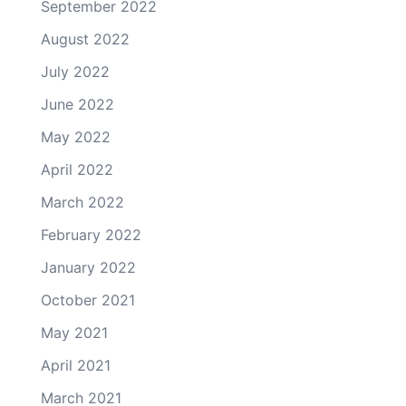
September 2022
August 2022
July 2022
June 2022
May 2022
April 2022
March 2022
February 2022
January 2022
October 2021
May 2021
April 2021
March 2021