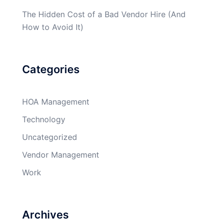
The Hidden Cost of a Bad Vendor Hire (And
How to Avoid It)
Categories
HOA Management
Technology
Uncategorized
Vendor Management
Work
Archives