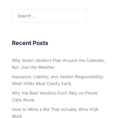
Search
for:
Recent Posts
Why Smart Vendors Plan Around the Calendar,
Not Just the Weather
Insurance, Liability, and Vendor Responsibility:
What HOAs Must Clarify Early
Why the Best Vendors Don’t Rely on Phone
Calls Alone
How to Write a Bid That Actually Wins HOA
Work