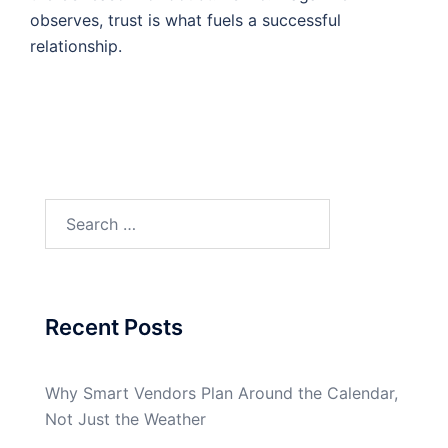
observes, trust is what fuels a successful
relationship.
Search
for:
Recent Posts
Why Smart Vendors Plan Around the Calendar,
Not Just the Weather