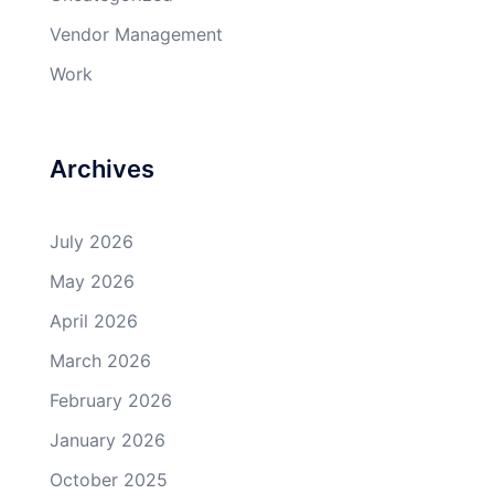
Vendor Management
Work
Archives
July 2026
May 2026
April 2026
March 2026
February 2026
January 2026
October 2025