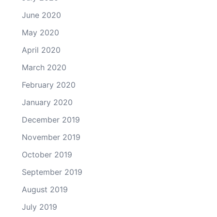
June 2020
May 2020
April 2020
March 2020
February 2020
January 2020
December 2019
November 2019
October 2019
September 2019
August 2019
July 2019