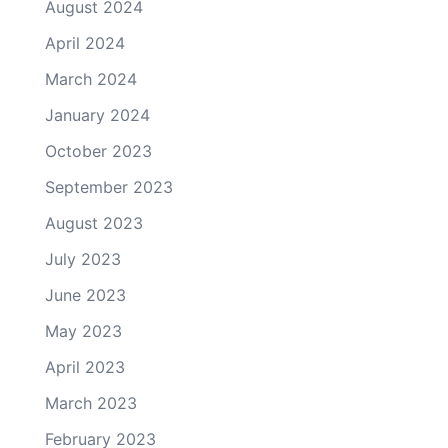
August 2024
April 2024
March 2024
January 2024
October 2023
September 2023
August 2023
July 2023
June 2023
May 2023
April 2023
March 2023
February 2023