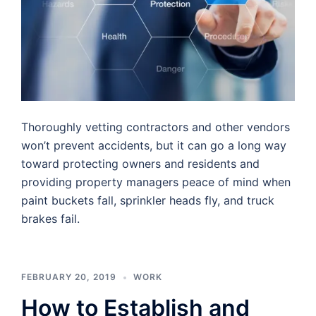
Thoroughly vetting contractors and other vendors
won’t prevent accidents, but it can go a long way
toward protecting owners and residents and
providing property managers peace of mind when
paint buckets fall, sprinkler heads fly, and truck
brakes fail.
FEBRUARY 20, 2019
WORK
How to Establish and