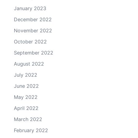
January 2023
December 2022
November 2022
October 2022
September 2022
August 2022
July 2022
June 2022
May 2022
April 2022
March 2022
February 2022