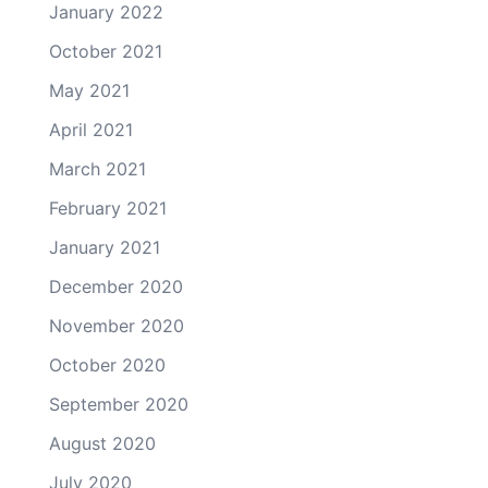
January 2022
October 2021
May 2021
April 2021
March 2021
February 2021
January 2021
December 2020
November 2020
October 2020
September 2020
August 2020
July 2020