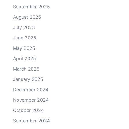
September 2025
August 2025
July 2025
June 2025
May 2025
April 2025
March 2025
January 2025
December 2024
November 2024
October 2024
September 2024