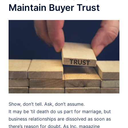
Maintain Buyer Trust
Show, don’t tell. Ask, don’t assume.
It may be ‘til death do us part for marriage, but
business relationships are dissolved as soon as
there’s reason for doubt. As Inc. magazine