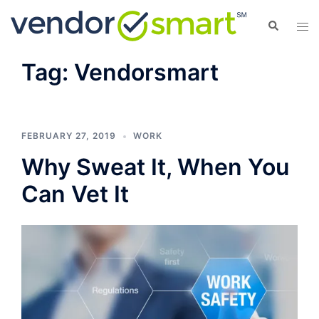
Skip
Search
Tog
to
men
content
Tag:
Vendorsmart
FEBRUARY 27, 2019
WORK
Why Sweat It, When You
Can Vet It