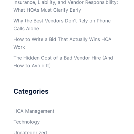
Insurance, Liability, and Vendor Responsibility:
What HOAs Must Clarify Early
Why the Best Vendors Don’t Rely on Phone
Calls Alone
How to Write a Bid That Actually Wins HOA
Work
The Hidden Cost of a Bad Vendor Hire (And
How to Avoid It)
Categories
HOA Management
Technology
Uncategorized