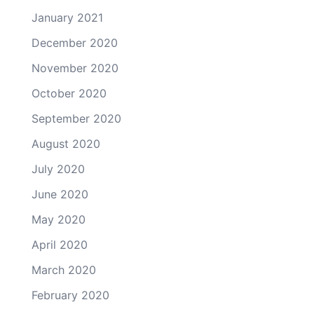
January 2021
December 2020
November 2020
October 2020
September 2020
August 2020
July 2020
June 2020
May 2020
April 2020
March 2020
February 2020