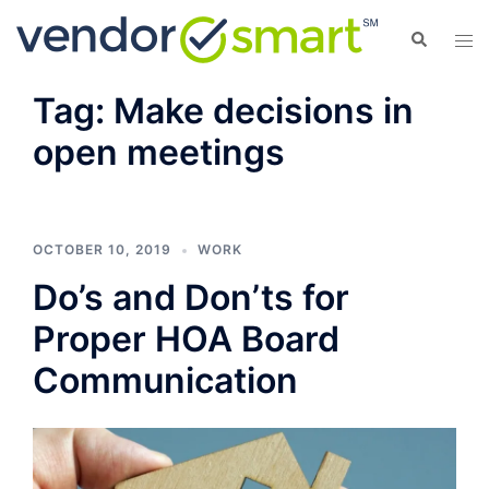
Skip
Search
Tog
to
men
content
Tag:
Make decisions in
open meetings
OCTOBER 10, 2019
WORK
Do’s and Don’ts for
Proper HOA Board
Communication