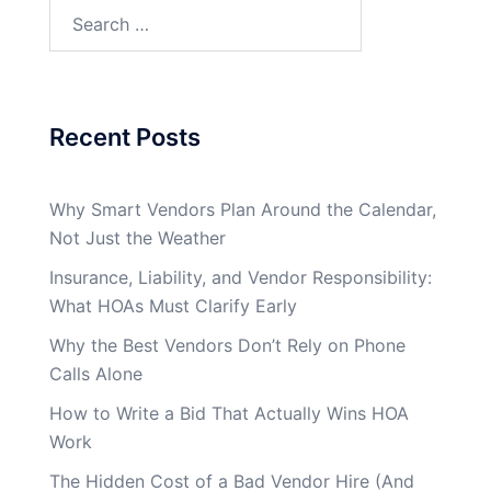
Search
for:
Recent Posts
Why Smart Vendors Plan Around the Calendar,
Not Just the Weather
Insurance, Liability, and Vendor Responsibility:
What HOAs Must Clarify Early
Why the Best Vendors Don’t Rely on Phone
Calls Alone
How to Write a Bid That Actually Wins HOA
Work
The Hidden Cost of a Bad Vendor Hire (And