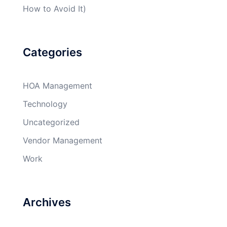
How to Avoid It)
Categories
HOA Management
Technology
Uncategorized
Vendor Management
Work
Archives