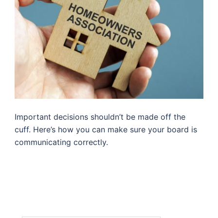
Important decisions shouldn’t be made off the
cuff. Here’s how you can make sure your board is
communicating correctly.