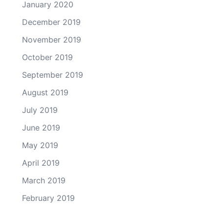
January 2020
December 2019
November 2019
October 2019
September 2019
August 2019
July 2019
June 2019
May 2019
April 2019
March 2019
February 2019