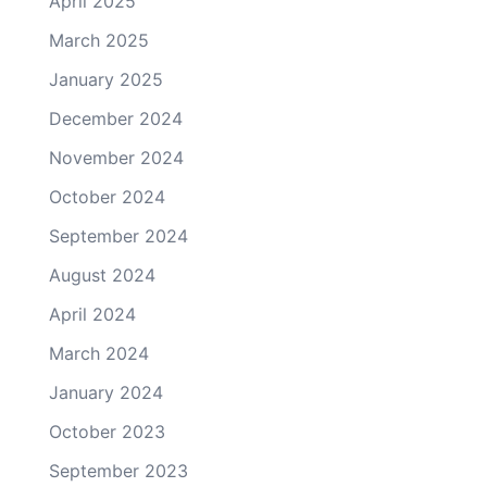
April 2025
March 2025
January 2025
December 2024
November 2024
October 2024
September 2024
August 2024
April 2024
March 2024
January 2024
October 2023
September 2023