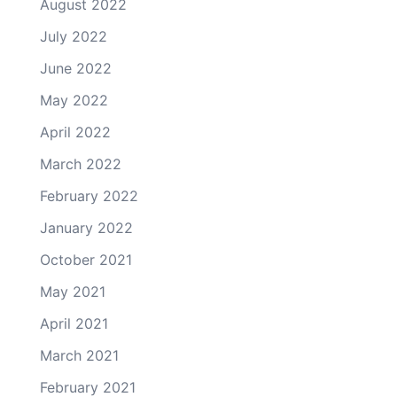
August 2022
July 2022
June 2022
May 2022
April 2022
March 2022
February 2022
January 2022
October 2021
May 2021
April 2021
March 2021
February 2021