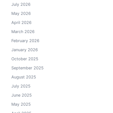
July 2026
May 2026
April 2026
March 2026
February 2026
January 2026
October 2025
September 2025
August 2025
July 2025
June 2025
May 2025