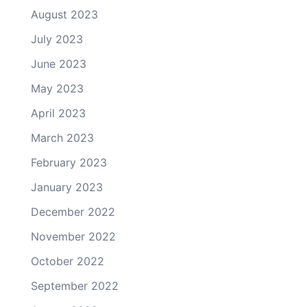
August 2023
July 2023
June 2023
May 2023
April 2023
March 2023
February 2023
January 2023
December 2022
November 2022
October 2022
September 2022