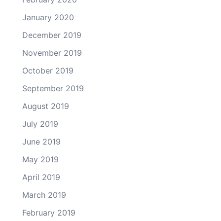
January 2020
December 2019
November 2019
October 2019
September 2019
August 2019
July 2019
June 2019
May 2019
April 2019
March 2019
February 2019