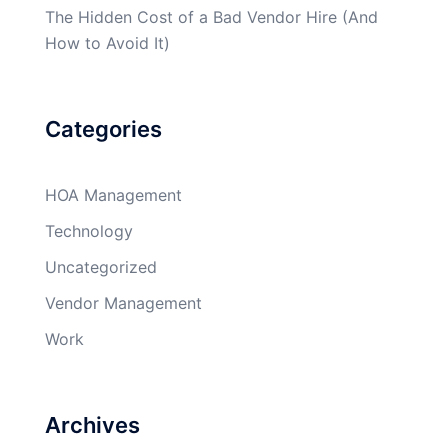
The Hidden Cost of a Bad Vendor Hire (And
How to Avoid It)
Categories
HOA Management
Technology
Uncategorized
Vendor Management
Work
Archives