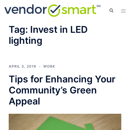
Skip
Search
Tog
to
men
content
Tag:
Invest in LED
lighting
APRIL 3, 2019
WORK
Tips for Enhancing Your
Community’s Green
Appeal