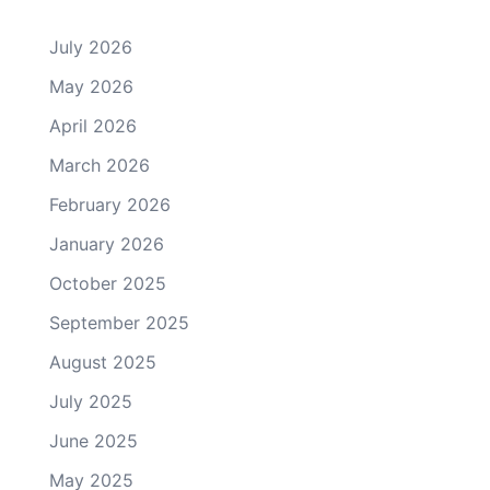
July 2026
May 2026
April 2026
March 2026
February 2026
January 2026
October 2025
September 2025
August 2025
July 2025
June 2025
May 2025