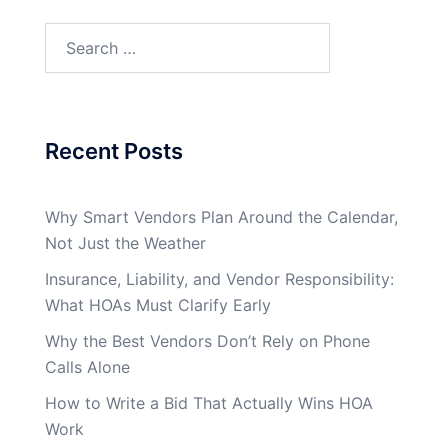
Search
for:
Recent Posts
Why Smart Vendors Plan Around the Calendar,
Not Just the Weather
Insurance, Liability, and Vendor Responsibility:
What HOAs Must Clarify Early
Why the Best Vendors Don’t Rely on Phone
Calls Alone
How to Write a Bid That Actually Wins HOA
Work