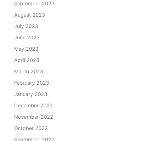
September 2023
August 2023
July 2023
June 2023
May 2023
April 2023
March 2023
February 2023
January 2023
December 2022
November 2022
October 2022
September 2022