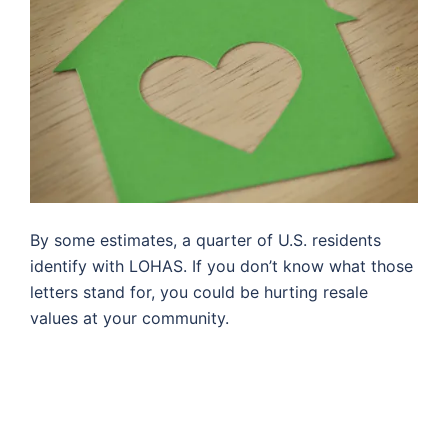
By some estimates, a quarter of U.S. residents
identify with LOHAS. If you don’t know what those
letters stand for, you could be hurting resale
values at your community.