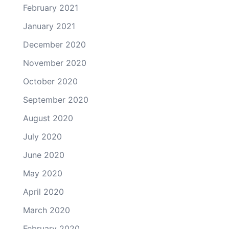
February 2021
January 2021
December 2020
November 2020
October 2020
September 2020
August 2020
July 2020
June 2020
May 2020
April 2020
March 2020
February 2020