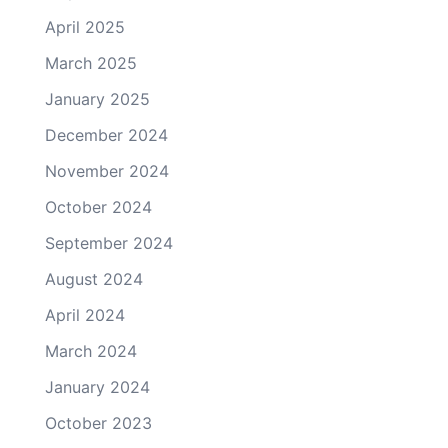
April 2025
March 2025
January 2025
December 2024
November 2024
October 2024
September 2024
August 2024
April 2024
March 2024
January 2024
October 2023