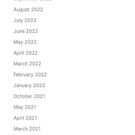
August 2022
July 2022
June 2022
May 2022
April 2022
March 2022
February 2022
January 2022
October 2021
May 2021
April 2021
March 2021