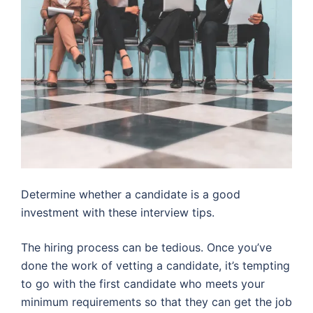
Determine whether a candidate is a good
investment with these interview tips.
The hiring process can be tedious. Once you’ve
done the work of vetting a candidate, it’s tempting
to go with the first candidate who meets your
minimum requirements so that they can get the job