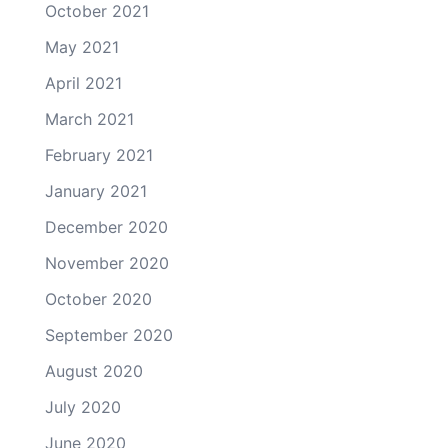
October 2021
May 2021
April 2021
March 2021
February 2021
January 2021
December 2020
November 2020
October 2020
September 2020
August 2020
July 2020
June 2020