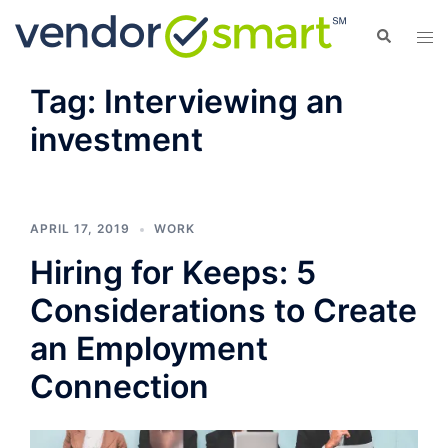
Skip
Search
Tog
to
men
content
Tag:
Interviewing an
investment
APRIL 17, 2019
WORK
Hiring for Keeps: 5
Considerations to Create
an Employment
Connection