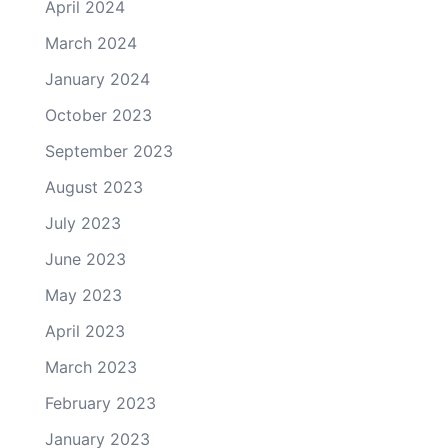
April 2024
March 2024
January 2024
October 2023
September 2023
August 2023
July 2023
June 2023
May 2023
April 2023
March 2023
February 2023
January 2023