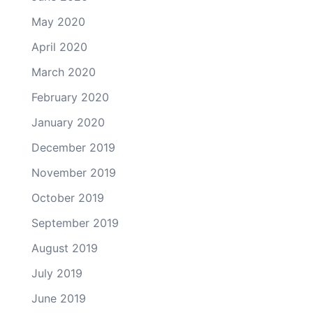
May 2020
April 2020
March 2020
February 2020
January 2020
December 2019
November 2019
October 2019
September 2019
August 2019
July 2019
June 2019