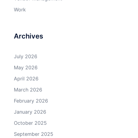
Work
Archives
July 2026
May 2026
April 2026
March 2026
February 2026
January 2026
October 2025
September 2025