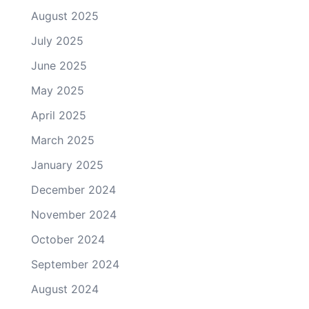
August 2025
July 2025
June 2025
May 2025
April 2025
March 2025
January 2025
December 2024
November 2024
October 2024
September 2024
August 2024