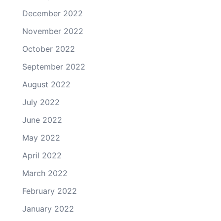
December 2022
November 2022
October 2022
September 2022
August 2022
July 2022
June 2022
May 2022
April 2022
March 2022
February 2022
January 2022