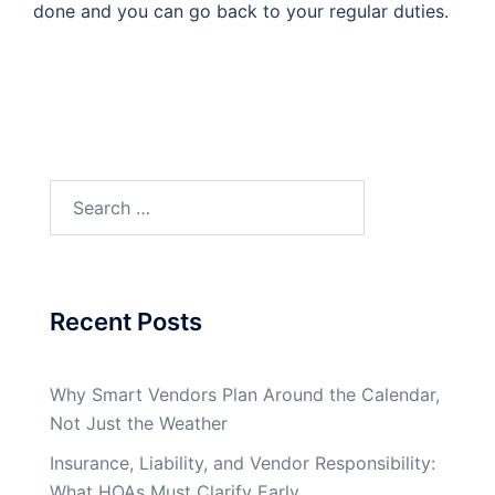
done and you can go back to your regular duties.
Search
for:
Recent Posts
Why Smart Vendors Plan Around the Calendar,
Not Just the Weather
Insurance, Liability, and Vendor Responsibility:
What HOAs Must Clarify Early