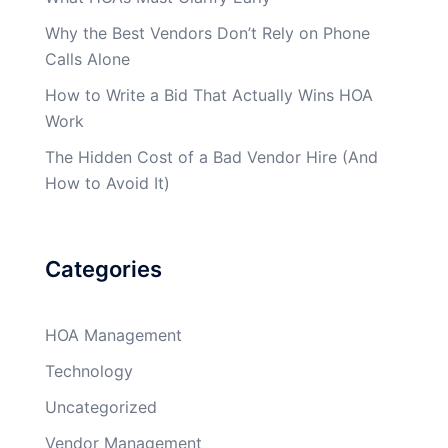
Why the Best Vendors Don’t Rely on Phone
Calls Alone
How to Write a Bid That Actually Wins HOA
Work
The Hidden Cost of a Bad Vendor Hire (And
How to Avoid It)
Categories
HOA Management
Technology
Uncategorized
Vendor Management