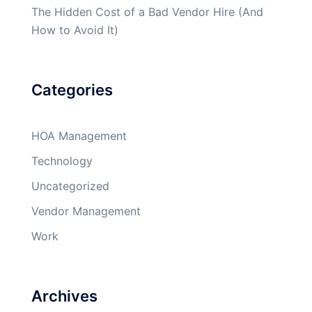
The Hidden Cost of a Bad Vendor Hire (And
How to Avoid It)
Categories
HOA Management
Technology
Uncategorized
Vendor Management
Work
Archives