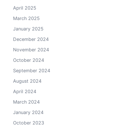
April 2025
March 2025
January 2025
December 2024
November 2024
October 2024
September 2024
August 2024
April 2024
March 2024
January 2024
October 2023