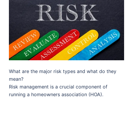
What are the major risk types and what do they
mean?
Risk management is a crucial component of
running a homeowners association (HOA).