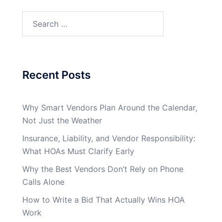
Search
for:
Recent Posts
Why Smart Vendors Plan Around the Calendar,
Not Just the Weather
Insurance, Liability, and Vendor Responsibility:
What HOAs Must Clarify Early
Why the Best Vendors Don’t Rely on Phone
Calls Alone
How to Write a Bid That Actually Wins HOA
Work