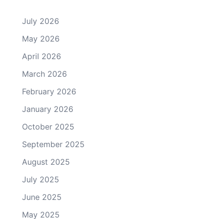
July 2026
May 2026
April 2026
March 2026
February 2026
January 2026
October 2025
September 2025
August 2025
July 2025
June 2025
May 2025