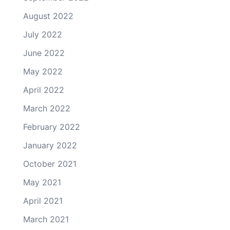
August 2022
July 2022
June 2022
May 2022
April 2022
March 2022
February 2022
January 2022
October 2021
May 2021
April 2021
March 2021