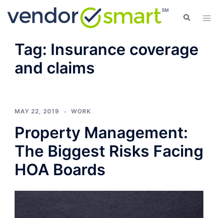
Skip
Search
Tog
to
men
content
Tag:
Insurance coverage
and claims
MAY 22, 2019
WORK
Property Management:
The Biggest Risks Facing
HOA Boards