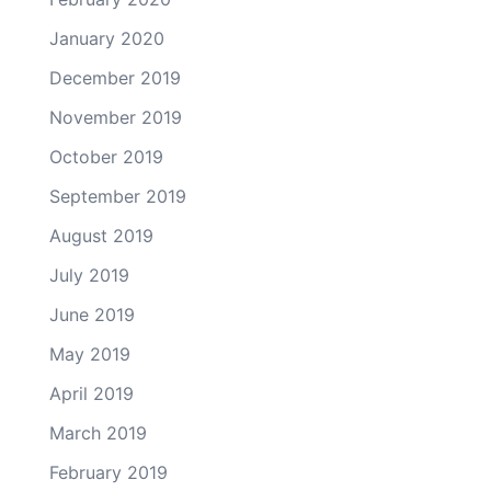
January 2020
December 2019
November 2019
October 2019
September 2019
August 2019
July 2019
June 2019
May 2019
April 2019
March 2019
February 2019