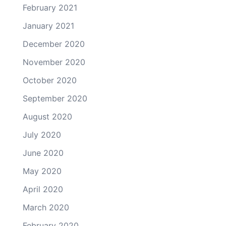
February 2021
January 2021
December 2020
November 2020
October 2020
September 2020
August 2020
July 2020
June 2020
May 2020
April 2020
March 2020
February 2020