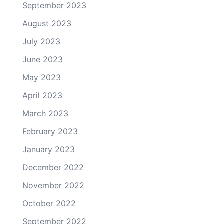
September 2023
August 2023
July 2023
June 2023
May 2023
April 2023
March 2023
February 2023
January 2023
December 2022
November 2022
October 2022
September 2022