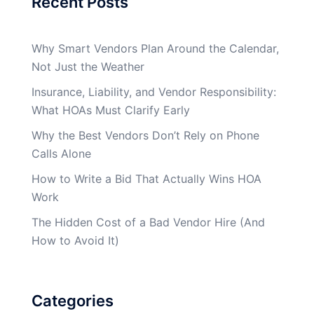
Recent Posts
Why Smart Vendors Plan Around the Calendar,
Not Just the Weather
Insurance, Liability, and Vendor Responsibility:
What HOAs Must Clarify Early
Why the Best Vendors Don’t Rely on Phone
Calls Alone
How to Write a Bid That Actually Wins HOA
Work
The Hidden Cost of a Bad Vendor Hire (And
How to Avoid It)
Categories