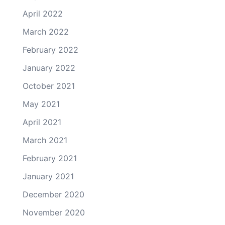
April 2022
March 2022
February 2022
January 2022
October 2021
May 2021
April 2021
March 2021
February 2021
January 2021
December 2020
November 2020