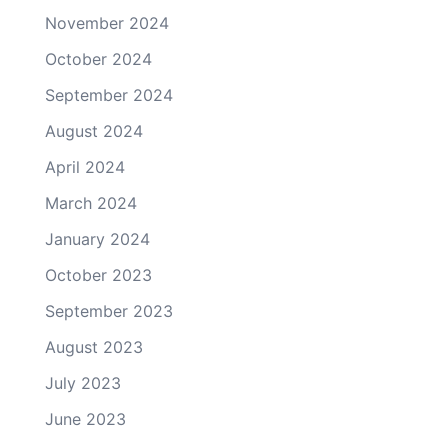
November 2024
October 2024
September 2024
August 2024
April 2024
March 2024
January 2024
October 2023
September 2023
August 2023
July 2023
June 2023