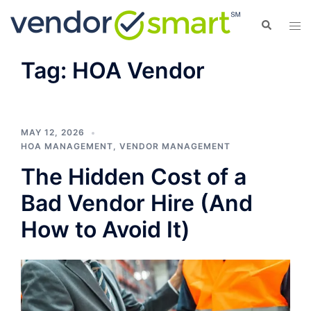
Skip
Search
Tog
to
men
content
Tag:
HOA Vendor
MAY 12, 2026
HOA MANAGEMENT
,
VENDOR MANAGEMENT
The Hidden Cost of a
Bad Vendor Hire (And
How to Avoid It)