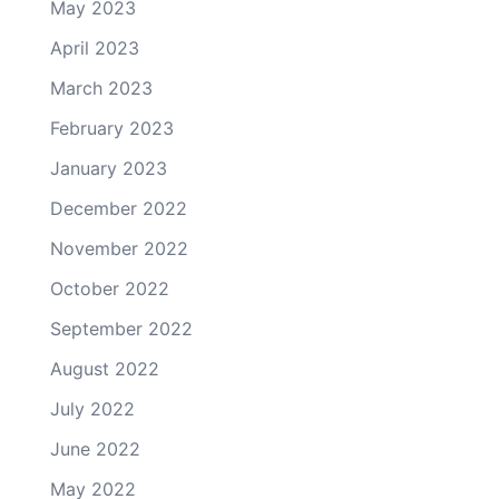
May 2023
April 2023
March 2023
February 2023
January 2023
December 2022
November 2022
October 2022
September 2022
August 2022
July 2022
June 2022
May 2022