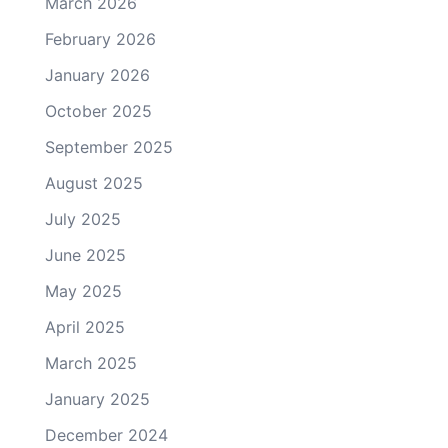
March 2026
February 2026
January 2026
October 2025
September 2025
August 2025
July 2025
June 2025
May 2025
April 2025
March 2025
January 2025
December 2024