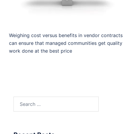
Weighing cost versus benefits in vendor contracts
can ensure that managed communities get quality
work done at the best price
Search
for: