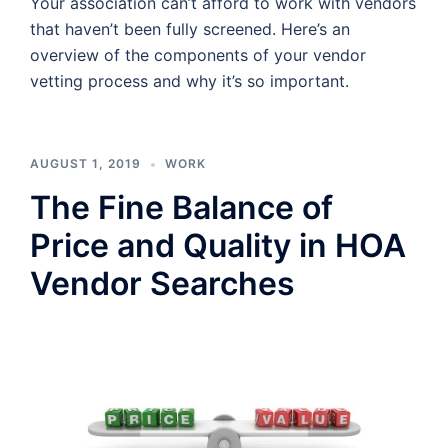
Your association can’t afford to work with vendors
that haven’t been fully screened. Here’s an
overview of the components of your vendor
vetting process and why it’s so important.
AUGUST 1, 2019
WORK
The Fine Balance of
Price and Quality in HOA
Vendor Searches