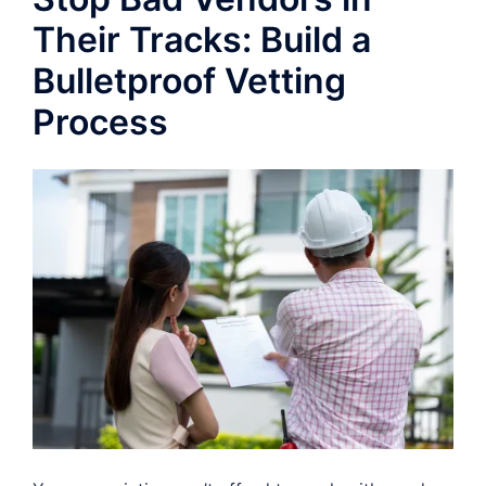
Their Tracks: Build a
Bulletproof Vetting
Process