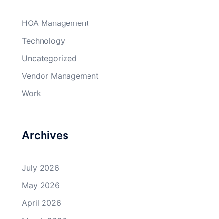
HOA Management
Technology
Uncategorized
Vendor Management
Work
Archives
July 2026
May 2026
April 2026