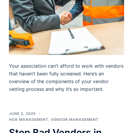
Your association can’t afford to work with vendors
that haven’t been fully screened. Here’s an
overview of the components of your vendor
vetting process and why it’s so important.
JUNE 2, 2025
HOA MANAGEMENT
,
VENDOR MANAGEMENT
Stop Bad Vendors in