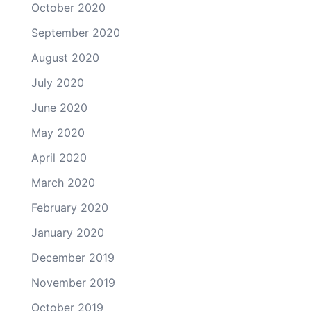
October 2020
September 2020
August 2020
July 2020
June 2020
May 2020
April 2020
March 2020
February 2020
January 2020
December 2019
November 2019
October 2019