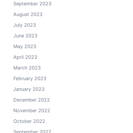
September 2023
August 2023
July 2023
June 2023
May 2023
April 2023
March 2023
February 2023
January 2023
December 2022
November 2022
October 2022
September 2022