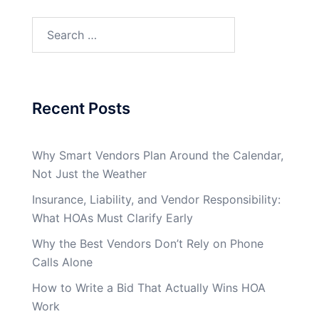
Search
for:
Recent Posts
Why Smart Vendors Plan Around the Calendar,
Not Just the Weather
Insurance, Liability, and Vendor Responsibility:
What HOAs Must Clarify Early
Why the Best Vendors Don’t Rely on Phone
Calls Alone
How to Write a Bid That Actually Wins HOA
Work