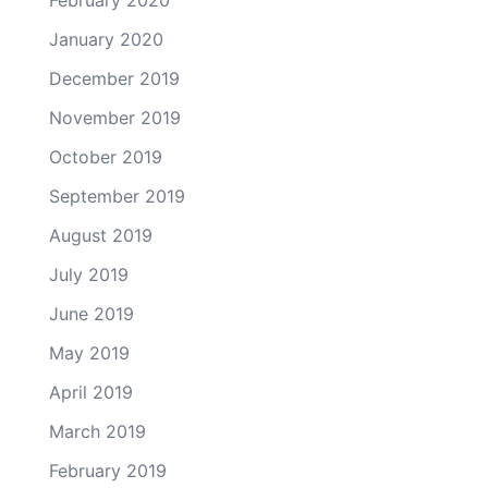
February 2020
January 2020
December 2019
November 2019
October 2019
September 2019
August 2019
July 2019
June 2019
May 2019
April 2019
March 2019
February 2019