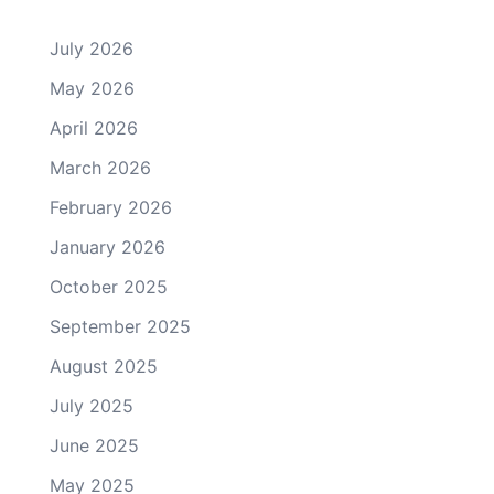
July 2026
May 2026
April 2026
March 2026
February 2026
January 2026
October 2025
September 2025
August 2025
July 2025
June 2025
May 2025