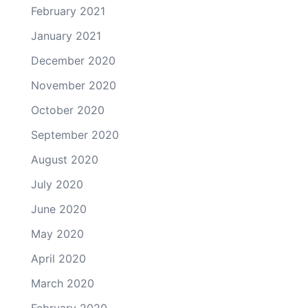
February 2021
January 2021
December 2020
November 2020
October 2020
September 2020
August 2020
July 2020
June 2020
May 2020
April 2020
March 2020