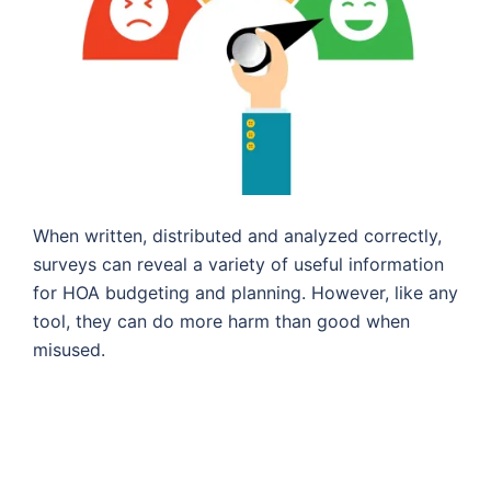
When written, distributed and analyzed correctly,
surveys can reveal a variety of useful information
for HOA budgeting and planning. However, like any
tool, they can do more harm than good when
misused.