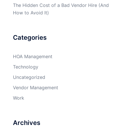
The Hidden Cost of a Bad Vendor Hire (And
How to Avoid It)
Categories
HOA Management
Technology
Uncategorized
Vendor Management
Work
Archives