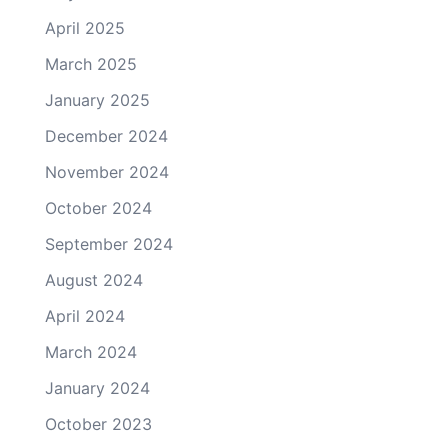
April 2025
March 2025
January 2025
December 2024
November 2024
October 2024
September 2024
August 2024
April 2024
March 2024
January 2024
October 2023