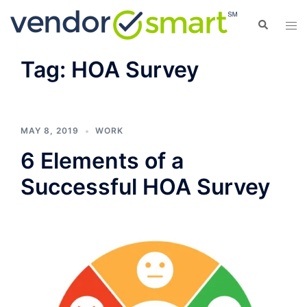
Skip
Search
Tog
to
men
content
Tag:
HOA Survey
MAY 8, 2019
WORK
6 Elements of a
Successful HOA Survey