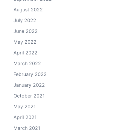
August 2022
July 2022
June 2022
May 2022
April 2022
March 2022
February 2022
January 2022
October 2021
May 2021
April 2021
March 2021