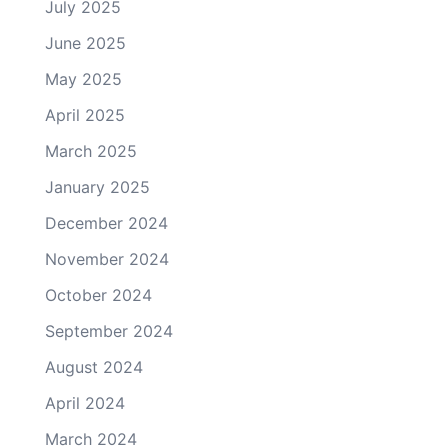
July 2025
June 2025
May 2025
April 2025
March 2025
January 2025
December 2024
November 2024
October 2024
September 2024
August 2024
April 2024
March 2024