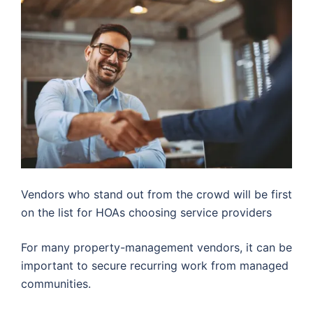
Vendors who stand out from the crowd will be first
on the list for HOAs choosing service providers
For many property-management vendors, it can be
important to secure recurring work from managed
communities.