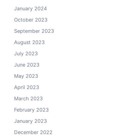
January 2024
October 2023
September 2023
August 2023
July 2023
June 2023
May 2023
April 2023
March 2023
February 2023
January 2023
December 2022