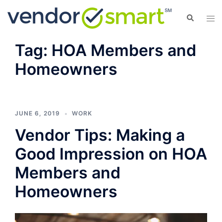
Skip
Search
Tog
to
men
content
Tag:
HOA Members and
Homeowners
JUNE 6, 2019
WORK
Vendor Tips: Making a
Good Impression on HOA
Members and
Homeowners