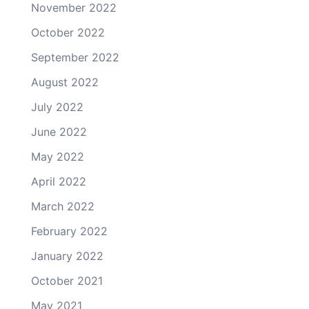
November 2022
October 2022
September 2022
August 2022
July 2022
June 2022
May 2022
April 2022
March 2022
February 2022
January 2022
October 2021
May 2021