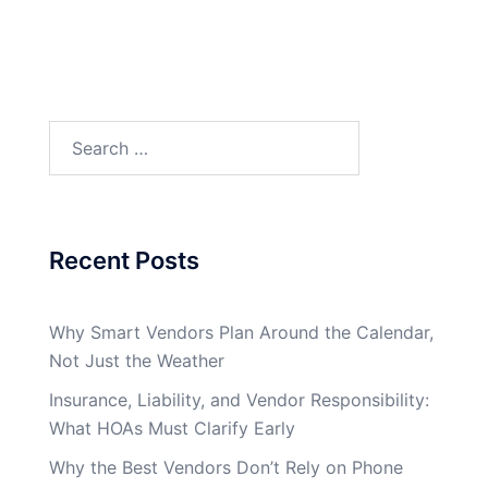
Search
for:
Recent Posts
Why Smart Vendors Plan Around the Calendar,
Not Just the Weather
Insurance, Liability, and Vendor Responsibility:
What HOAs Must Clarify Early
Why the Best Vendors Don’t Rely on Phone