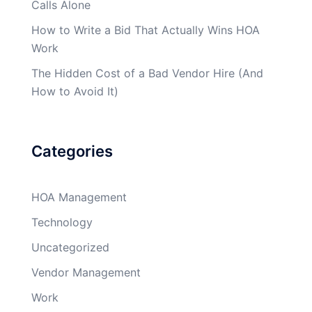
Calls Alone
How to Write a Bid That Actually Wins HOA
Work
The Hidden Cost of a Bad Vendor Hire (And
How to Avoid It)
Categories
HOA Management
Technology
Uncategorized
Vendor Management
Work