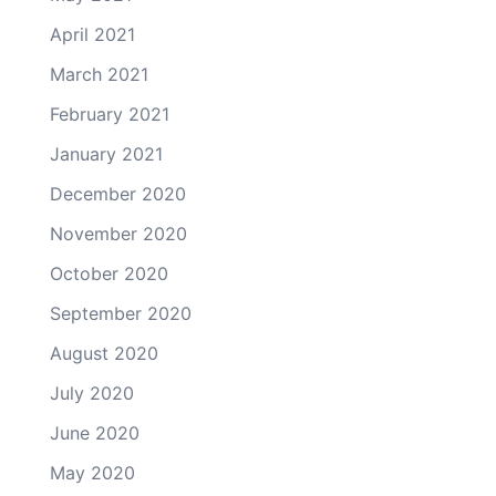
April 2021
March 2021
February 2021
January 2021
December 2020
November 2020
October 2020
September 2020
August 2020
July 2020
June 2020
May 2020