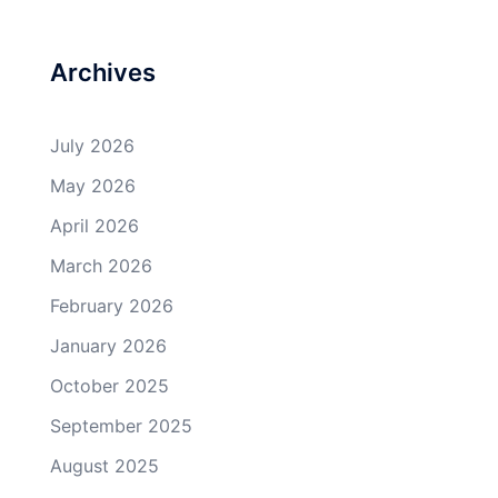
Archives
July 2026
May 2026
April 2026
March 2026
February 2026
January 2026
October 2025
September 2025
August 2025