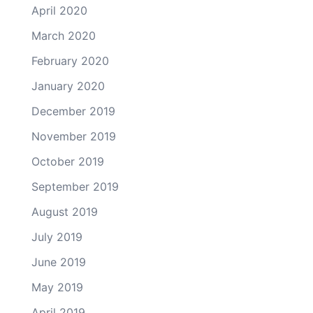
April 2020
March 2020
February 2020
January 2020
December 2019
November 2019
October 2019
September 2019
August 2019
July 2019
June 2019
May 2019
April 2019