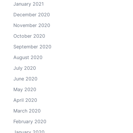
January 2021
December 2020
November 2020
October 2020
September 2020
August 2020
July 2020
June 2020
May 2020
April 2020
March 2020
February 2020
January 2020