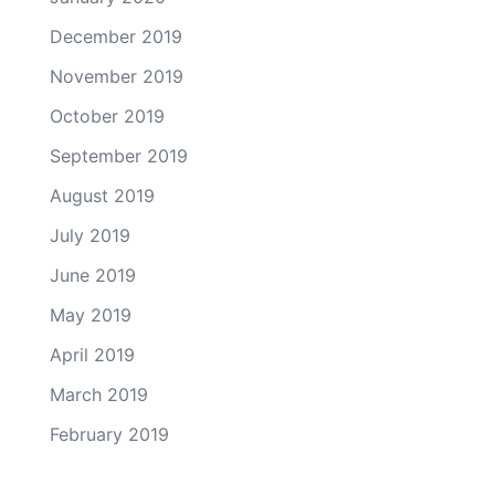
December 2019
November 2019
October 2019
September 2019
August 2019
July 2019
June 2019
May 2019
April 2019
March 2019
February 2019