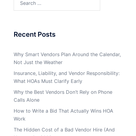
for:
Recent Posts
Why Smart Vendors Plan Around the Calendar,
Not Just the Weather
Insurance, Liability, and Vendor Responsibility:
What HOAs Must Clarify Early
Why the Best Vendors Don’t Rely on Phone
Calls Alone
How to Write a Bid That Actually Wins HOA
Work
The Hidden Cost of a Bad Vendor Hire (And