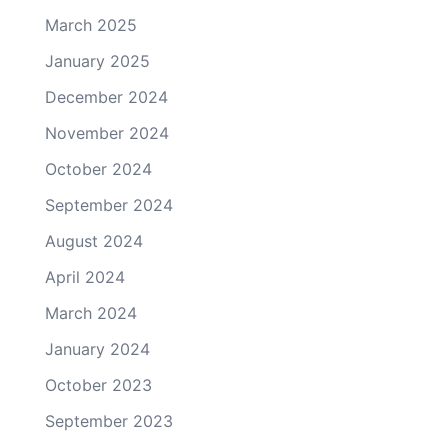
March 2025
January 2025
December 2024
November 2024
October 2024
September 2024
August 2024
April 2024
March 2024
January 2024
October 2023
September 2023