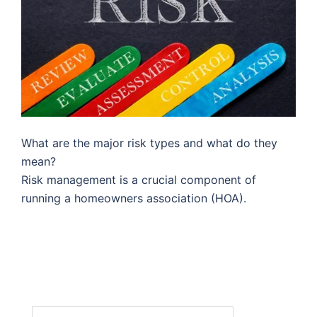
What are the major risk types and what do they
mean?
Risk management is a crucial component of
running a homeowners association (HOA).
Search