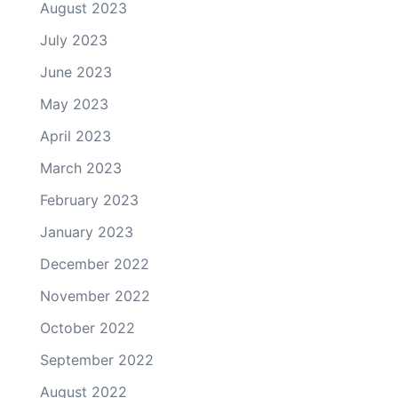
August 2023
July 2023
June 2023
May 2023
April 2023
March 2023
February 2023
January 2023
December 2022
November 2022
October 2022
September 2022
August 2022