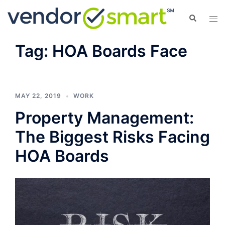
Skip
Search
Tog
to
men
content
Tag:
HOA Boards Face
MAY 22, 2019
WORK
Property Management:
The Biggest Risks Facing
HOA Boards