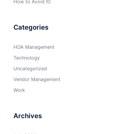
How to Avoid It)
Categories
HOA Management
Technology
Uncategorized
Vendor Management
Work
Archives