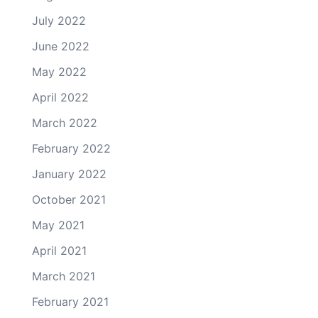
July 2022
June 2022
May 2022
April 2022
March 2022
February 2022
January 2022
October 2021
May 2021
April 2021
March 2021
February 2021