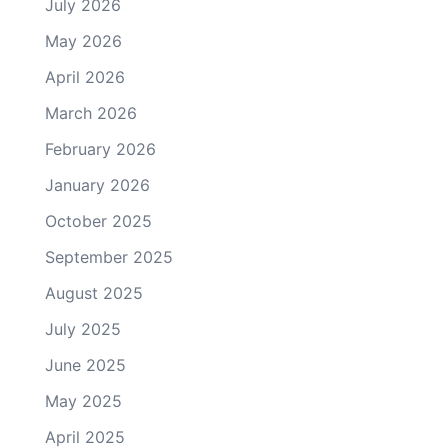
July 2026
May 2026
April 2026
March 2026
February 2026
January 2026
October 2025
September 2025
August 2025
July 2025
June 2025
May 2025
April 2025