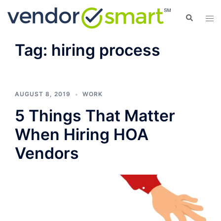
Skip
Search
Tog
to
men
content
Tag:
hiring process
AUGUST 8, 2019
WORK
5 Things That Matter
When Hiring HOA
Vendors