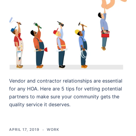
Vendor and contractor relationships are essential
for any HOA. Here are 5 tips for vetting potential
partners to make sure your community gets the
quality service it deserves.
APRIL 17, 2019
WORK