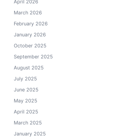
April 2026
March 2026
February 2026
January 2026
October 2025
September 2025
August 2025
July 2025
June 2025
May 2025
April 2025
March 2025
January 2025