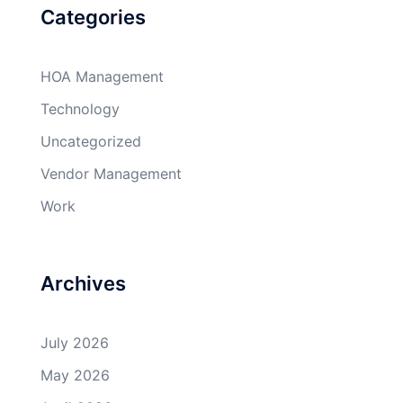
Categories
HOA Management
Technology
Uncategorized
Vendor Management
Work
Archives
July 2026
May 2026