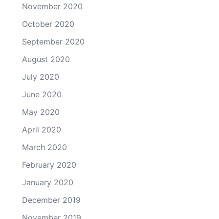
November 2020
October 2020
September 2020
August 2020
July 2020
June 2020
May 2020
April 2020
March 2020
February 2020
January 2020
December 2019
November 2019