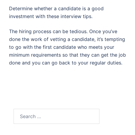
Determine whether a candidate is a good
investment with these interview tips.
The hiring process can be tedious. Once you’ve
done the work of vetting a candidate, it’s tempting
to go with the first candidate who meets your
minimum requirements so that they can get the job
done and you can go back to your regular duties.
Search
for: