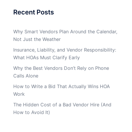
Recent Posts
Why Smart Vendors Plan Around the Calendar,
Not Just the Weather
Insurance, Liability, and Vendor Responsibility:
What HOAs Must Clarify Early
Why the Best Vendors Don’t Rely on Phone
Calls Alone
How to Write a Bid That Actually Wins HOA
Work
The Hidden Cost of a Bad Vendor Hire (And
How to Avoid It)