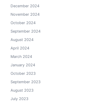
December 2024
November 2024
October 2024
September 2024
August 2024
April 2024
March 2024
January 2024
October 2023
September 2023
August 2023
July 2023