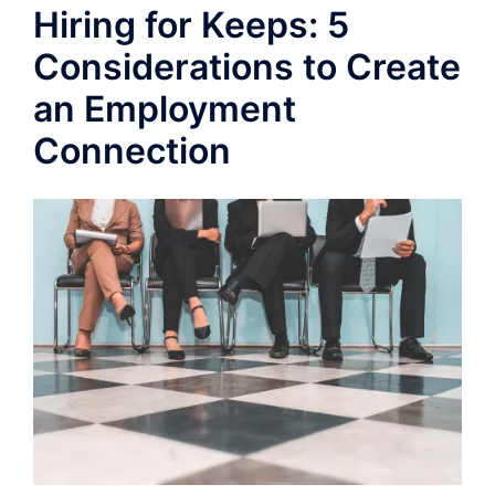
Hiring for Keeps: 5
Considerations to Create
an Employment
Connection