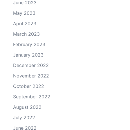
June 2023
May 2023
April 2023
March 2023
February 2023
January 2023
December 2022
November 2022
October 2022
September 2022
August 2022
July 2022
June 2022