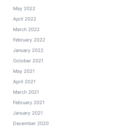
May 2022
April 2022
March 2022
February 2022
January 2022
October 2021
May 2021
April 2021
March 2021
February 2021
January 2021
December 2020