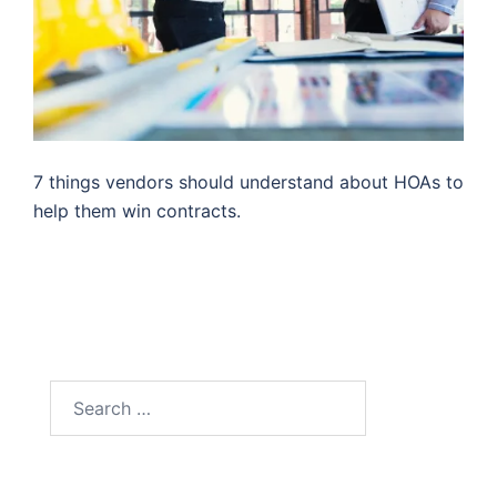
7 things vendors should understand about HOAs to
help them win contracts.
Search
for: