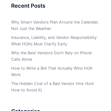
Recent Posts
Why Smart Vendors Plan Around the Calendar,
Not Just the Weather
Insurance, Liability, and Vendor Responsibility:
What HOAs Must Clarify Early
Why the Best Vendors Don’t Rely on Phone
Calls Alone
How to Write a Bid That Actually Wins HOA
Work
The Hidden Cost of a Bad Vendor Hire (And
How to Avoid It)