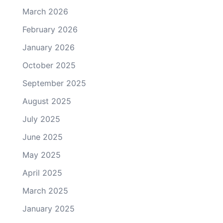
March 2026
February 2026
January 2026
October 2025
September 2025
August 2025
July 2025
June 2025
May 2025
April 2025
March 2025
January 2025