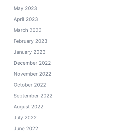
May 2023
April 2023
March 2023
February 2023
January 2023
December 2022
November 2022
October 2022
September 2022
August 2022
July 2022
June 2022