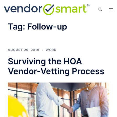
Skip
Search
Tog
to
men
content
Tag:
Follow-up
AUGUST 20, 2019
WORK
Surviving the HOA
Vendor-Vetting Process