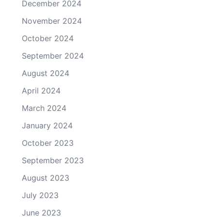
December 2024
November 2024
October 2024
September 2024
August 2024
April 2024
March 2024
January 2024
October 2023
September 2023
August 2023
July 2023
June 2023