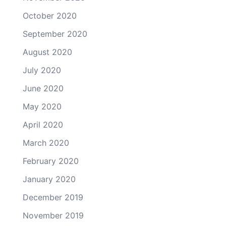
October 2020
September 2020
August 2020
July 2020
June 2020
May 2020
April 2020
March 2020
February 2020
January 2020
December 2019
November 2019