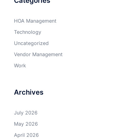
Categories
HOA Management
Technology
Uncategorized
Vendor Management
Work
Archives
July 2026
May 2026
April 2026