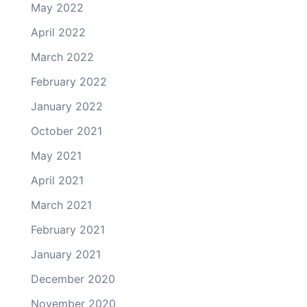
May 2022
April 2022
March 2022
February 2022
January 2022
October 2021
May 2021
April 2021
March 2021
February 2021
January 2021
December 2020
November 2020