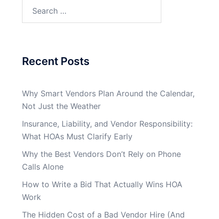
Search
for:
Recent Posts
Why Smart Vendors Plan Around the Calendar,
Not Just the Weather
Insurance, Liability, and Vendor Responsibility:
What HOAs Must Clarify Early
Why the Best Vendors Don’t Rely on Phone
Calls Alone
How to Write a Bid That Actually Wins HOA
Work
The Hidden Cost of a Bad Vendor Hire (And