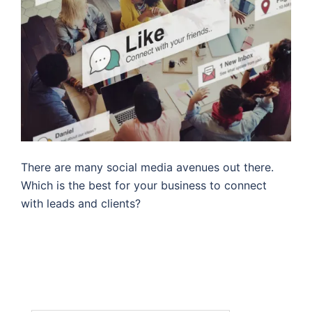
There are many social media avenues out there.
Which is the best for your business to connect
with leads and clients?