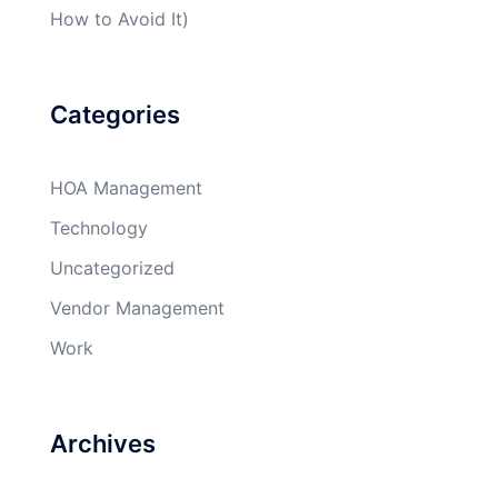
How to Avoid It)
Categories
HOA Management
Technology
Uncategorized
Vendor Management
Work
Archives