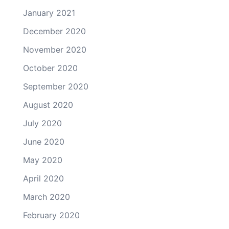
January 2021
December 2020
November 2020
October 2020
September 2020
August 2020
July 2020
June 2020
May 2020
April 2020
March 2020
February 2020