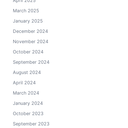
April 2025
March 2025
January 2025
December 2024
November 2024
October 2024
September 2024
August 2024
April 2024
March 2024
January 2024
October 2023
September 2023