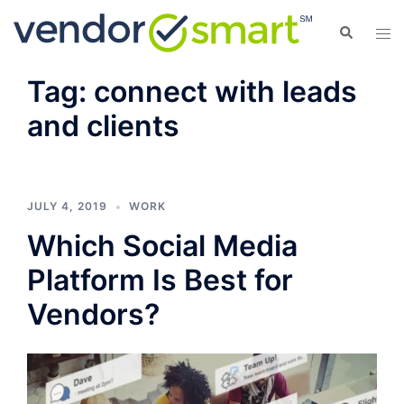
Skip
Search
Tog
to
men
content
Tag:
connect with leads
and clients
JULY 4, 2019
WORK
Which Social Media
Platform Is Best for
Vendors?