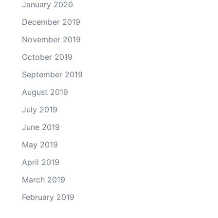
January 2020
December 2019
November 2019
October 2019
September 2019
August 2019
July 2019
June 2019
May 2019
April 2019
March 2019
February 2019