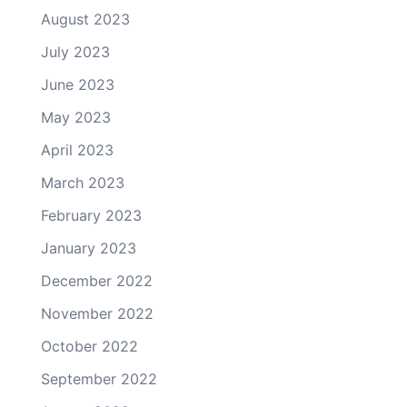
August 2023
July 2023
June 2023
May 2023
April 2023
March 2023
February 2023
January 2023
December 2022
November 2022
October 2022
September 2022