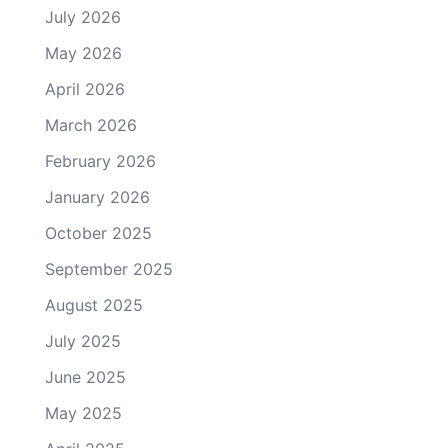
July 2026
May 2026
April 2026
March 2026
February 2026
January 2026
October 2025
September 2025
August 2025
July 2025
June 2025
May 2025