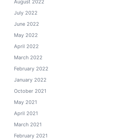
August 2022
July 2022
June 2022
May 2022
April 2022
March 2022
February 2022
January 2022
October 2021
May 2021
April 2021
March 2021
February 2021