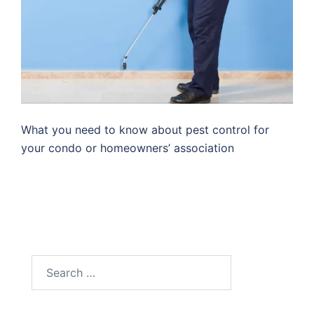
What you need to know about pest control for
your condo or homeowners’ association
Search
for: