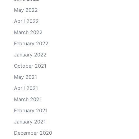
May 2022
April 2022
March 2022
February 2022
January 2022
October 2021
May 2021
April 2021
March 2021
February 2021
January 2021
December 2020