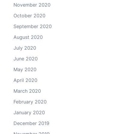
November 2020
October 2020
September 2020
August 2020
July 2020
June 2020
May 2020
April 2020
March 2020
February 2020
January 2020
December 2019
November 2019