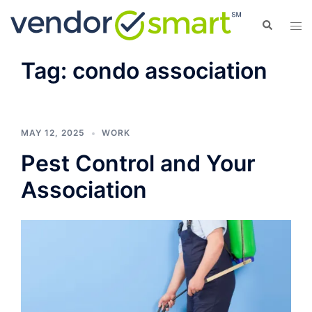
Skip
Search
Tog
to
men
content
Tag:
condo association
MAY 12, 2025
WORK
Pest Control and Your
Association