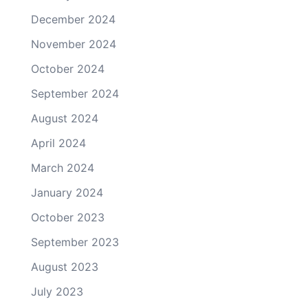
December 2024
November 2024
October 2024
September 2024
August 2024
April 2024
March 2024
January 2024
October 2023
September 2023
August 2023
July 2023