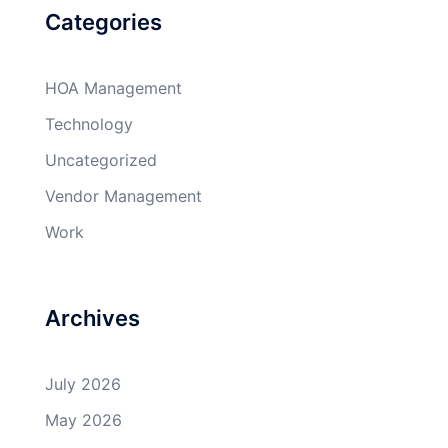
Categories
HOA Management
Technology
Uncategorized
Vendor Management
Work
Archives
July 2026
May 2026