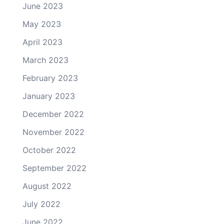
June 2023
May 2023
April 2023
March 2023
February 2023
January 2023
December 2022
November 2022
October 2022
September 2022
August 2022
July 2022
June 2022