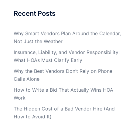
Recent Posts
Why Smart Vendors Plan Around the Calendar,
Not Just the Weather
Insurance, Liability, and Vendor Responsibility:
What HOAs Must Clarify Early
Why the Best Vendors Don’t Rely on Phone
Calls Alone
How to Write a Bid That Actually Wins HOA
Work
The Hidden Cost of a Bad Vendor Hire (And
How to Avoid It)