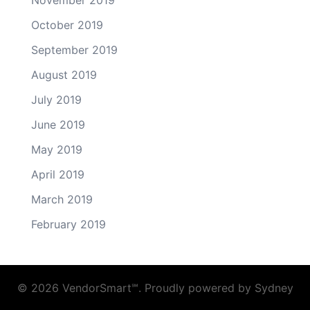
October 2019
September 2019
August 2019
July 2019
June 2019
May 2019
April 2019
March 2019
February 2019
© 2026 VendorSmart℠. Proudly powered by
Sydney