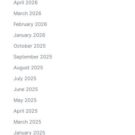
April 2026
March 2026
February 2026
January 2026
October 2025
September 2025
August 2025
July 2025
June 2025
May 2025
April 2025
March 2025
January 2025