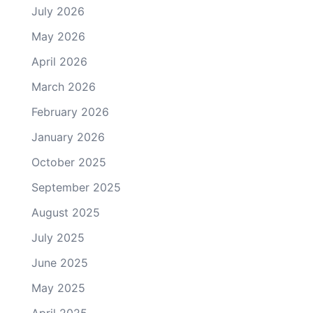
July 2026
May 2026
April 2026
March 2026
February 2026
January 2026
October 2025
September 2025
August 2025
July 2025
June 2025
May 2025
April 2025