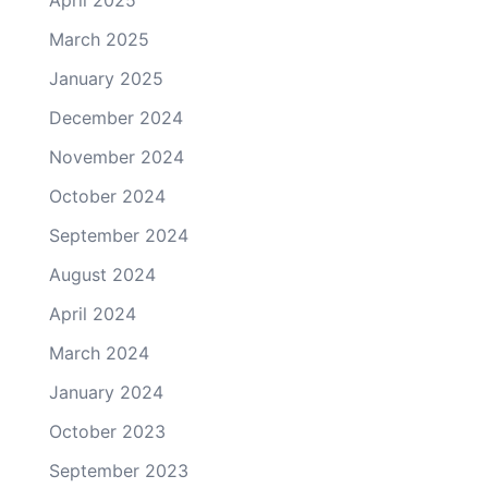
March 2025
January 2025
December 2024
November 2024
October 2024
September 2024
August 2024
April 2024
March 2024
January 2024
October 2023
September 2023