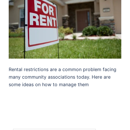
Rental restrictions are a common problem facing
many community associations today. Here are
some ideas on how to manage them