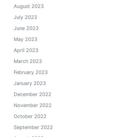
August 2023
July 2023
June 2023
May 2023
April 2023
March 2023
February 2023
January 2023
December 2022
November 2022
October 2022
September 2022