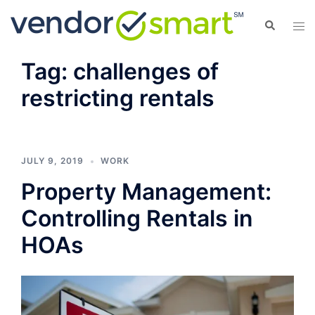
Skip
Search
Tog
to
men
content
Tag:
challenges of
restricting rentals
JULY 9, 2019
WORK
Property Management:
Controlling Rentals in
HOAs