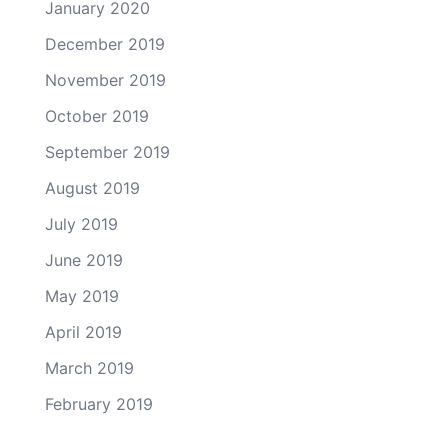
January 2020
December 2019
November 2019
October 2019
September 2019
August 2019
July 2019
June 2019
May 2019
April 2019
March 2019
February 2019