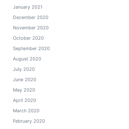
January 2021
December 2020
November 2020
October 2020
September 2020
August 2020
July 2020
June 2020
May 2020
April 2020
March 2020
February 2020