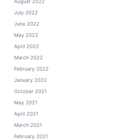
August 2022
July 2022
June 2022
May 2022
April 2022
March 2022
February 2022
January 2022
October 2021
May 2021
April 2021
March 2021
February 2021