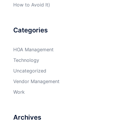
How to Avoid It)
Categories
HOA Management
Technology
Uncategorized
Vendor Management
Work
Archives