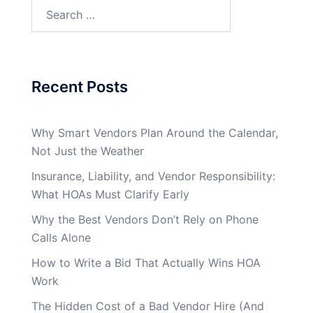
Search
for:
Recent Posts
Why Smart Vendors Plan Around the Calendar,
Not Just the Weather
Insurance, Liability, and Vendor Responsibility:
What HOAs Must Clarify Early
Why the Best Vendors Don’t Rely on Phone
Calls Alone
How to Write a Bid That Actually Wins HOA
Work
The Hidden Cost of a Bad Vendor Hire (And