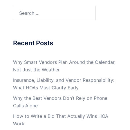
Search
for:
Recent Posts
Why Smart Vendors Plan Around the Calendar,
Not Just the Weather
Insurance, Liability, and Vendor Responsibility:
What HOAs Must Clarify Early
Why the Best Vendors Don’t Rely on Phone
Calls Alone
How to Write a Bid That Actually Wins HOA
Work