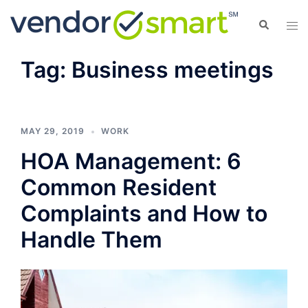
Skip
Search
Tog
to
men
content
Tag:
Business meetings
MAY 29, 2019
WORK
HOA Management: 6
Common Resident
Complaints and How to
Handle Them