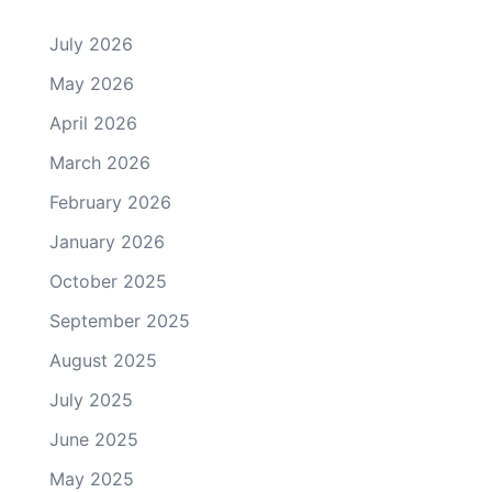
July 2026
May 2026
April 2026
March 2026
February 2026
January 2026
October 2025
September 2025
August 2025
July 2025
June 2025
May 2025