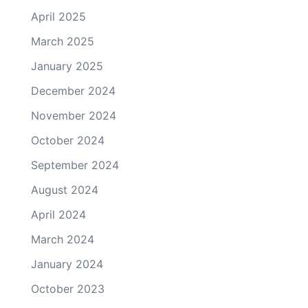
April 2025
March 2025
January 2025
December 2024
November 2024
October 2024
September 2024
August 2024
April 2024
March 2024
January 2024
October 2023