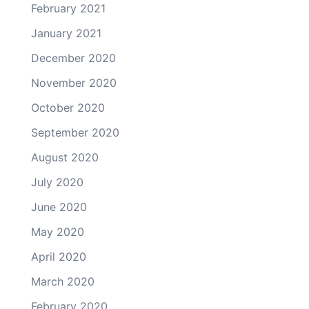
February 2021
January 2021
December 2020
November 2020
October 2020
September 2020
August 2020
July 2020
June 2020
May 2020
April 2020
March 2020
February 2020