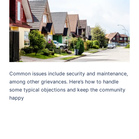
Common issues include security and maintenance,
among other grievances. Here’s how to handle
some typical objections and keep the community
happy