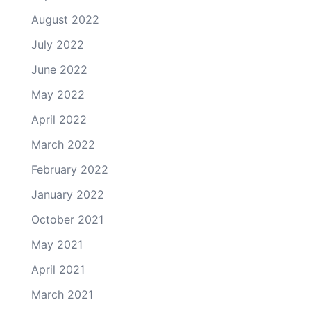
August 2022
July 2022
June 2022
May 2022
April 2022
March 2022
February 2022
January 2022
October 2021
May 2021
April 2021
March 2021