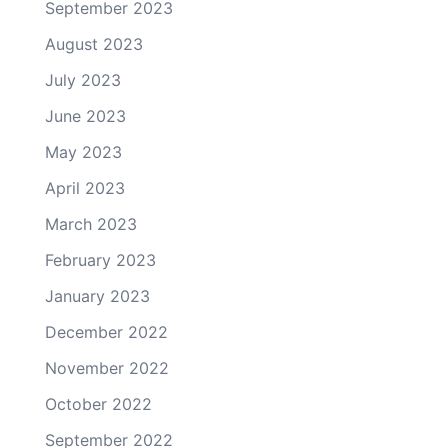
September 2023
August 2023
July 2023
June 2023
May 2023
April 2023
March 2023
February 2023
January 2023
December 2022
November 2022
October 2022
September 2022