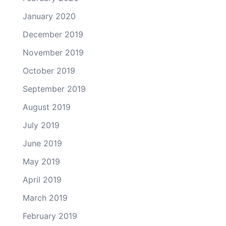
January 2020
December 2019
November 2019
October 2019
September 2019
August 2019
July 2019
June 2019
May 2019
April 2019
March 2019
February 2019