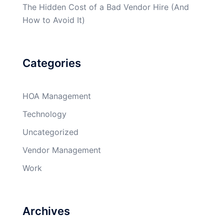
The Hidden Cost of a Bad Vendor Hire (And
How to Avoid It)
Categories
HOA Management
Technology
Uncategorized
Vendor Management
Work
Archives