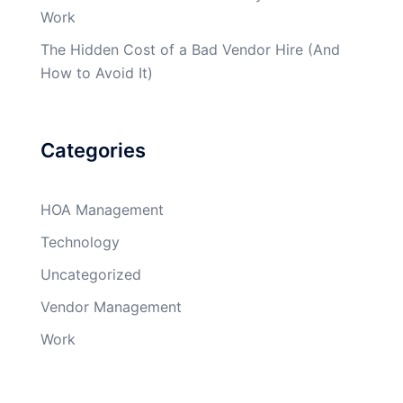
Work
The Hidden Cost of a Bad Vendor Hire (And
How to Avoid It)
Categories
HOA Management
Technology
Uncategorized
Vendor Management
Work