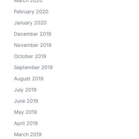
March 2020
February 2020
January 2020
December 2019
November 2019
October 2019
September 2019
August 2019
July 2019
June 2019
May 2019
April 2019
March 2019