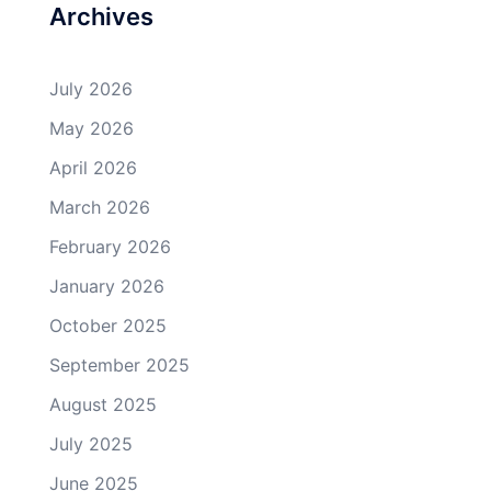
Archives
July 2026
May 2026
April 2026
March 2026
February 2026
January 2026
October 2025
September 2025
August 2025
July 2025
June 2025