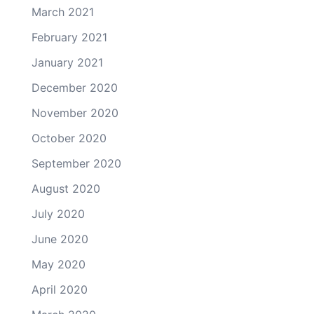
March 2021
February 2021
January 2021
December 2020
November 2020
October 2020
September 2020
August 2020
July 2020
June 2020
May 2020
April 2020