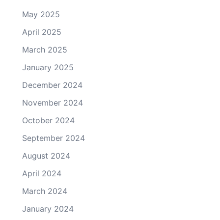
May 2025
April 2025
March 2025
January 2025
December 2024
November 2024
October 2024
September 2024
August 2024
April 2024
March 2024
January 2024