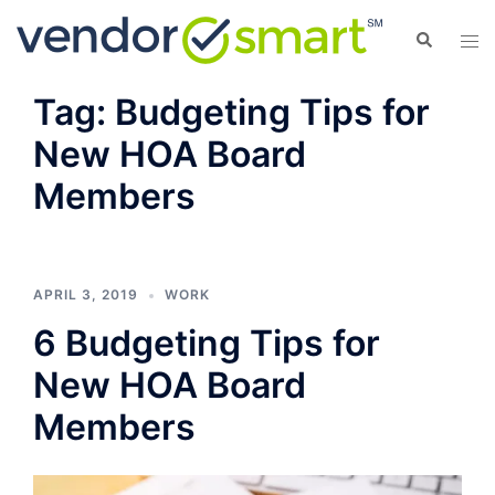
Skip
Search
Tog
to
men
content
Tag:
Budgeting Tips for
New HOA Board
Members
APRIL 3, 2019
WORK
6 Budgeting Tips for
New HOA Board
Members