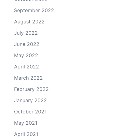
September 2022
August 2022
July 2022
June 2022
May 2022
April 2022
March 2022
February 2022
January 2022
October 2021
May 2021
April 2021