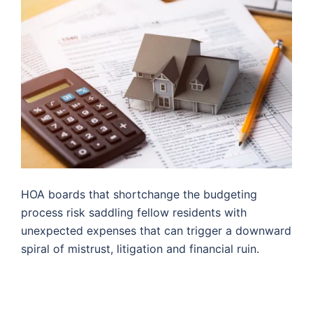
HOA boards that shortchange the budgeting
process risk saddling fellow residents with
unexpected expenses that can trigger a downward
spiral of mistrust, litigation and financial ruin.