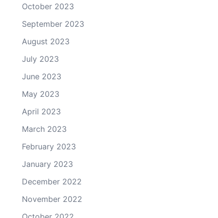
October 2023
September 2023
August 2023
July 2023
June 2023
May 2023
April 2023
March 2023
February 2023
January 2023
December 2022
November 2022
October 2022