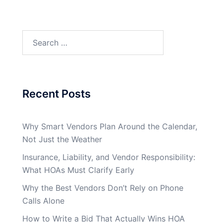
Search
for:
Recent Posts
Why Smart Vendors Plan Around the Calendar,
Not Just the Weather
Insurance, Liability, and Vendor Responsibility:
What HOAs Must Clarify Early
Why the Best Vendors Don’t Rely on Phone
Calls Alone
How to Write a Bid That Actually Wins HOA