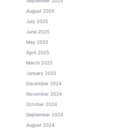
September 2025
August 2025
July 2025
June 2025
May 2025
April 2025
March 2025
January 2025
December 2024
November 2024
October 2024
September 2024
August 2024