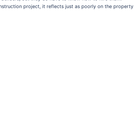
ruction project, it reflects just as poorly on the property