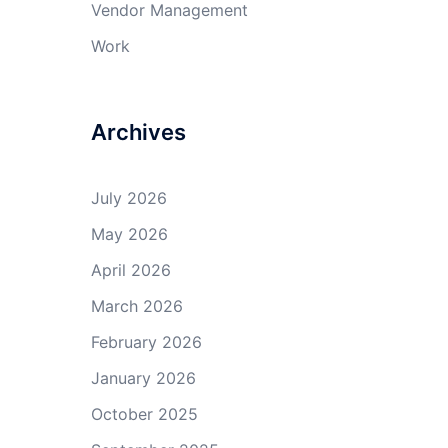
Vendor Management
Work
Archives
July 2026
May 2026
April 2026
March 2026
February 2026
January 2026
October 2025