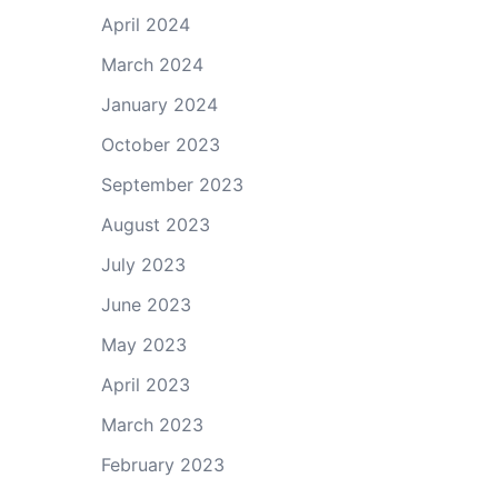
April 2024
March 2024
January 2024
October 2023
September 2023
August 2023
July 2023
June 2023
May 2023
April 2023
March 2023
February 2023