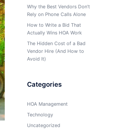
Why the Best Vendors Don’t
Rely on Phone Calls Alone
How to Write a Bid That
Actually Wins HOA Work
The Hidden Cost of a Bad
Vendor Hire (And How to
Avoid It)
Categories
HOA Management
Technology
Uncategorized