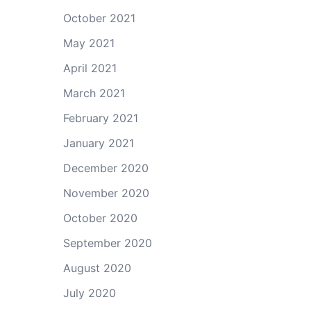
October 2021
May 2021
April 2021
March 2021
February 2021
January 2021
December 2020
November 2020
October 2020
September 2020
August 2020
July 2020