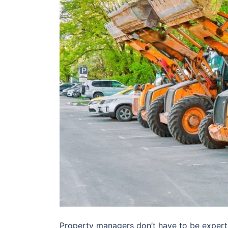
Property managers don’t have to be expert 