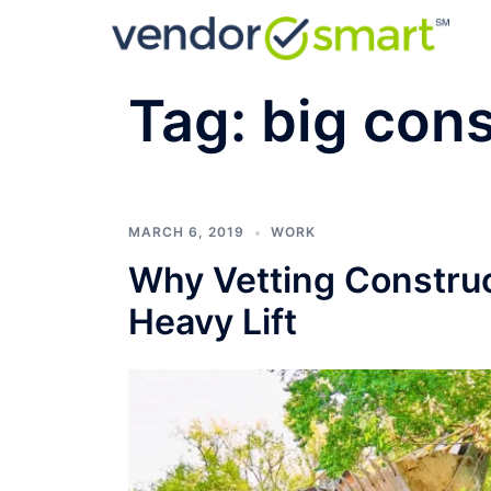
Skip
to
content
Tag:
big cons
MARCH 6, 2019
WORK
Why Vetting Construc
Heavy Lift