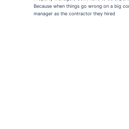
Because when things go wrong on a big const
manager as the contractor they hired