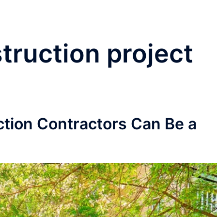
truction project
tion Contractors Can Be a