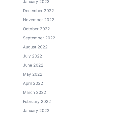
January 2023
December 2022
November 2022
October 2022
September 2022
August 2022
July 2022
June 2022
May 2022
April 2022
March 2022
February 2022
January 2022