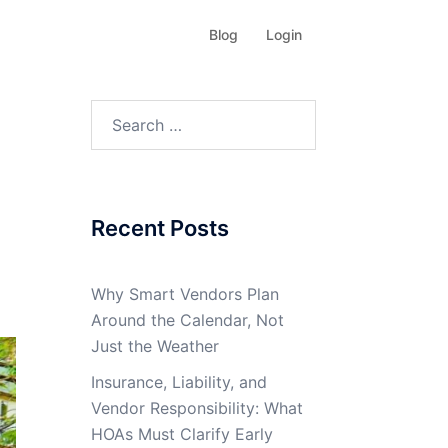
Blog
Login
Search
for:
Recent Posts
Why Smart Vendors Plan
Around the Calendar, Not
Just the Weather
Insurance, Liability, and
Vendor Responsibility: What
HOAs Must Clarify Early