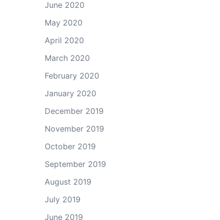
June 2020
May 2020
April 2020
March 2020
February 2020
January 2020
December 2019
November 2019
October 2019
September 2019
August 2019
July 2019
June 2019