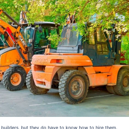
builders, but they do have to know how to hire them.