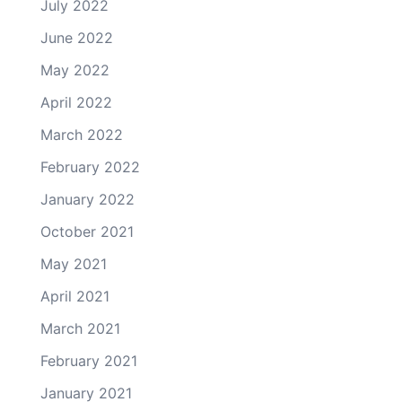
July 2022
June 2022
May 2022
April 2022
March 2022
February 2022
January 2022
October 2021
May 2021
April 2021
March 2021
February 2021
January 2021