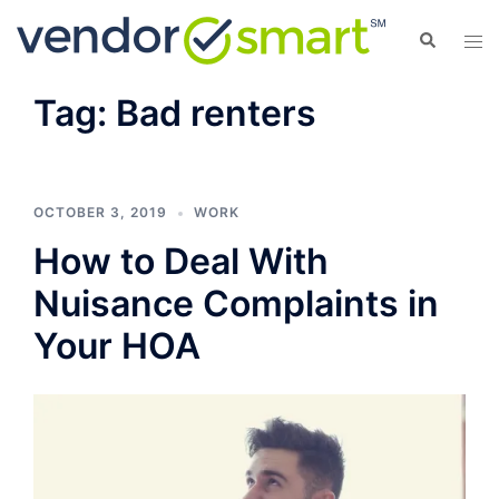
Skip
Search
Tog
to
men
content
Tag:
Bad renters
OCTOBER 3, 2019
WORK
How to Deal With
Nuisance Complaints in
Your HOA