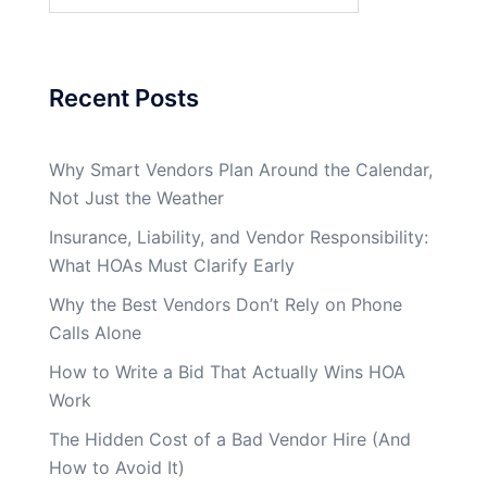
Recent Posts
Why Smart Vendors Plan Around the Calendar,
Not Just the Weather
Insurance, Liability, and Vendor Responsibility:
What HOAs Must Clarify Early
Why the Best Vendors Don’t Rely on Phone
Calls Alone
How to Write a Bid That Actually Wins HOA
Work
The Hidden Cost of a Bad Vendor Hire (And
How to Avoid It)