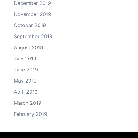
December 2019
November 2019
October 2019
September 2019
August 2019
July 2019
June 2019
May 2019
April 2019
March 2019
February 2019