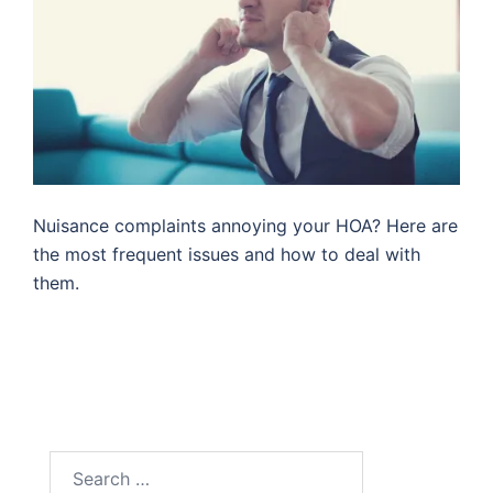
Nuisance complaints annoying your HOA? Here are
the most frequent issues and how to deal with
them.
Search
for: