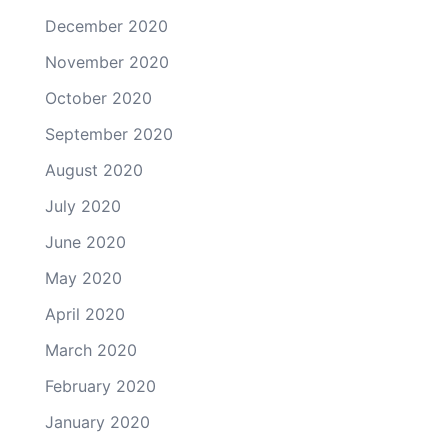
December 2020
November 2020
October 2020
September 2020
August 2020
July 2020
June 2020
May 2020
April 2020
March 2020
February 2020
January 2020