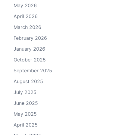
May 2026
April 2026
March 2026
February 2026
January 2026
October 2025
September 2025
August 2025
July 2025
June 2025
May 2025
April 2025