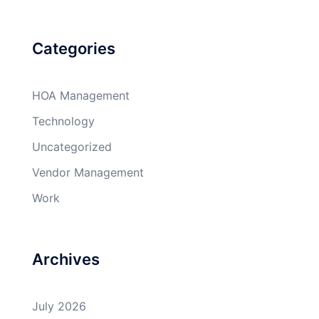
Categories
HOA Management
Technology
Uncategorized
Vendor Management
Work
Archives
July 2026