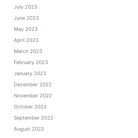
July 2023
June 2023
May 2023
April 2023
March 2023
February 2023
January 2023
December 2022
November 2022
October 2022
September 2022
August 2022