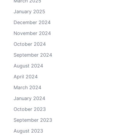
March 2025
January 2025
December 2024
November 2024
October 2024
September 2024
August 2024
April 2024
March 2024
January 2024
October 2023
September 2023
August 2023