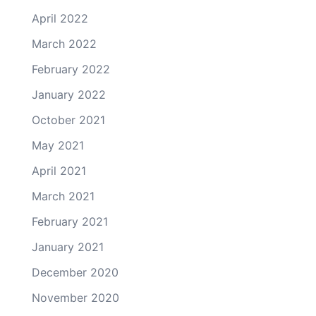
April 2022
March 2022
February 2022
January 2022
October 2021
May 2021
April 2021
March 2021
February 2021
January 2021
December 2020
November 2020