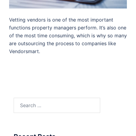
Vetting vendors is one of the most important
functions property managers perform. It’s also one
of the most time consuming, which is why so many
are outsourcing the process to companies like
Vendorsmart.
Search
for: