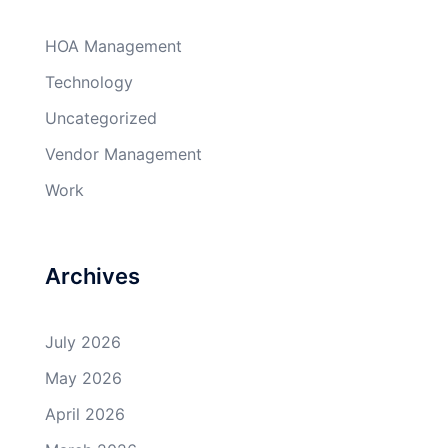
HOA Management
Technology
Uncategorized
Vendor Management
Work
Archives
July 2026
May 2026
April 2026