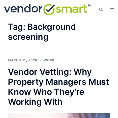
Skip
Search
Tog
to
men
content
Tag:
Background
screening
MARCH 11, 2026
WORK
Vendor Vetting: Why
Property Managers Must
Know Who They’re
Working With