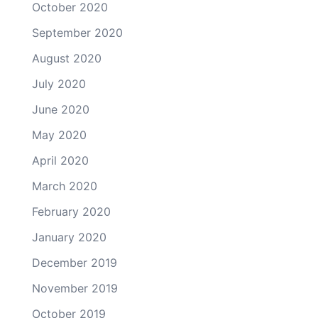
October 2020
September 2020
August 2020
July 2020
June 2020
May 2020
April 2020
March 2020
February 2020
January 2020
December 2019
November 2019
October 2019