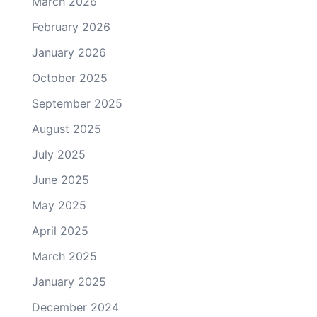
March 2026
February 2026
January 2026
October 2025
September 2025
August 2025
July 2025
June 2025
May 2025
April 2025
March 2025
January 2025
December 2024