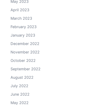
May 2023
April 2023
March 2023
February 2023
January 2023
December 2022
November 2022
October 2022
September 2022
August 2022
July 2022
June 2022
May 2022