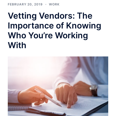
FEBRUARY 20, 2019
WORK
Vetting Vendors: The
Importance of Knowing
Who You’re Working
With