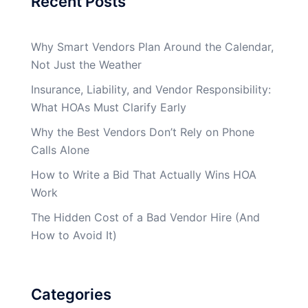
Recent Posts
Why Smart Vendors Plan Around the Calendar,
Not Just the Weather
Insurance, Liability, and Vendor Responsibility:
What HOAs Must Clarify Early
Why the Best Vendors Don’t Rely on Phone
Calls Alone
How to Write a Bid That Actually Wins HOA
Work
The Hidden Cost of a Bad Vendor Hire (And
How to Avoid It)
Categories