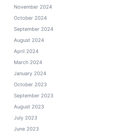
November 2024
October 2024
September 2024
August 2024
April 2024
March 2024
January 2024
October 2023
September 2023
August 2023
July 2023
June 2023