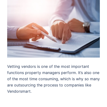
Vetting vendors is one of the most important
functions property managers perform. It’s also one
of the most time consuming, which is why so many
are outsourcing the process to companies like
Vendorsmart.