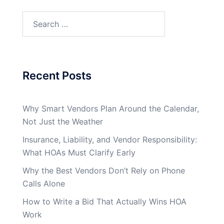
Search
for:
Recent Posts
Why Smart Vendors Plan Around the Calendar,
Not Just the Weather
Insurance, Liability, and Vendor Responsibility:
What HOAs Must Clarify Early
Why the Best Vendors Don’t Rely on Phone
Calls Alone
How to Write a Bid That Actually Wins HOA
Work