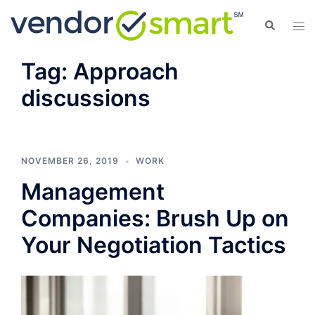
Skip
Search
Tog
to
men
content
Tag:
Approach
discussions
NOVEMBER 26, 2019
WORK
Management
Companies: Brush Up on
Your Negotiation Tactics