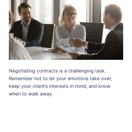
Negotiating contracts is a challenging task.
Remember not to let your emotions take over,
keep your client’s interests in mind, and know
when to walk away.