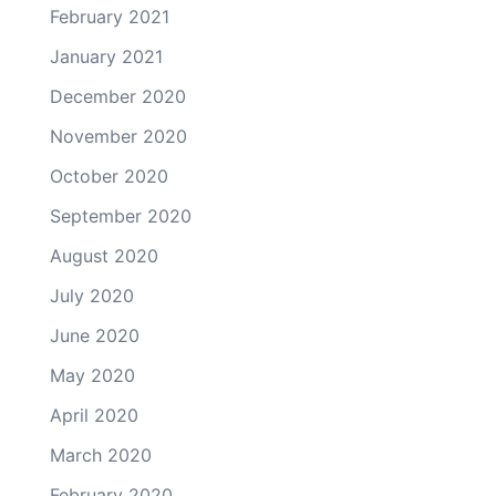
February 2021
January 2021
December 2020
November 2020
October 2020
September 2020
August 2020
July 2020
June 2020
May 2020
April 2020
March 2020
February 2020