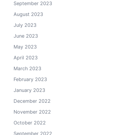
September 2023
August 2023
July 2023
June 2023
May 2023
April 2023
March 2023
February 2023
January 2023
December 2022
November 2022
October 2022
September 2022