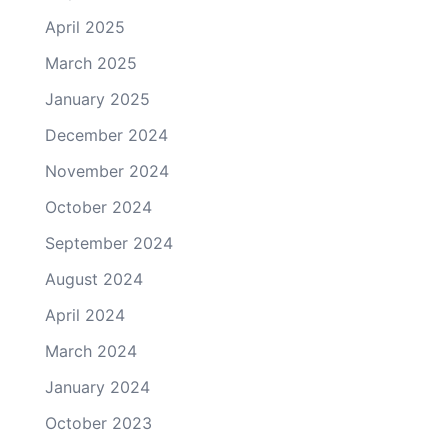
April 2025
March 2025
January 2025
December 2024
November 2024
October 2024
September 2024
August 2024
April 2024
March 2024
January 2024
October 2023