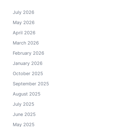
July 2026
May 2026
April 2026
March 2026
February 2026
January 2026
October 2025
September 2025
August 2025
July 2025
June 2025
May 2025