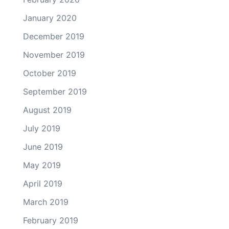
January 2020
December 2019
November 2019
October 2019
September 2019
August 2019
July 2019
June 2019
May 2019
April 2019
March 2019
February 2019