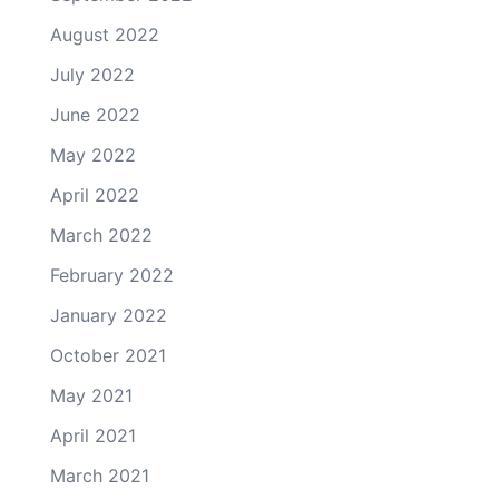
August 2022
July 2022
June 2022
May 2022
April 2022
March 2022
February 2022
January 2022
October 2021
May 2021
April 2021
March 2021