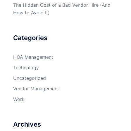
The Hidden Cost of a Bad Vendor Hire (And
How to Avoid It)
Categories
HOA Management
Technology
Uncategorized
Vendor Management
Work
Archives