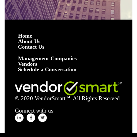
Home
About Us
Contact Us
Management Companies
Vendors
Schedule a Conversation
© 2020 VendorSmart
℠
. All Rights Reserved.
Connect with us