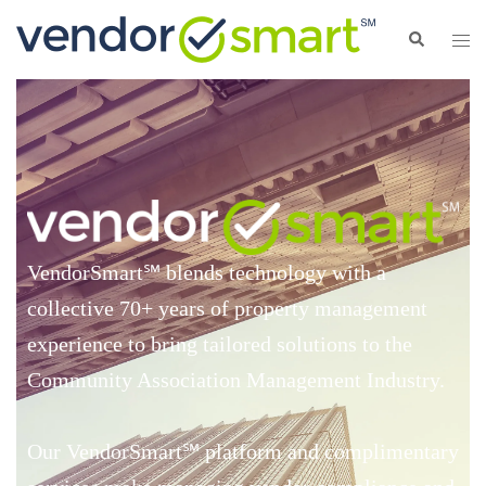
VendorSmart
℠
blends technology with a
collective 70+ years of property management
experience to bring tailored solutions to the
Community Association Management Industry.
Our VendorSmart
℠
platform and complimentary