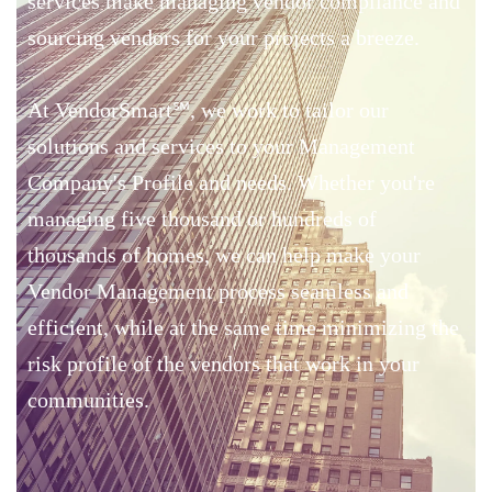
services make managing vendor compliance and
sourcing vendors for your projects a breeze.
At VendorSmart
℠
, we work to tailor our
solutions and services to your Management
Company's Profile and needs. Whether you're
managing five thousand or hundreds of
thousands of homes, we can help make your
Vendor Management process seamless and
efficient, while at the same time minimizing the
risk profile of the vendors that work in your
communities.